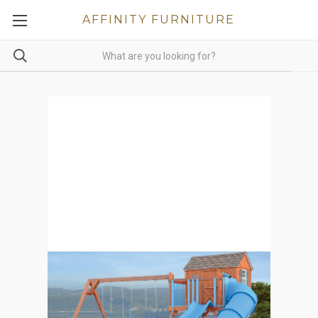
AFFINITY FURNITURE