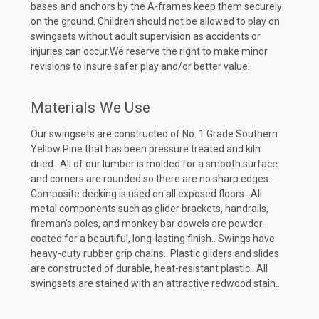
bases and anchors by the A-frames keep them securely
on the ground. Children should not be allowed to play on
swingsets without adult supervision as accidents or
injuries can occur.We reserve the right to make minor
revisions to insure safer play and/or better value.
Materials We Use
Our swingsets are constructed of No. 1 Grade Southern
Yellow Pine that has been pressure treated and kiln
dried.. All of our lumber is molded for a smooth surface
and corners are rounded so there are no sharp edges..
Composite decking is used on all exposed floors.. All
metal components such as glider brackets, handrails,
fireman’s poles, and monkey bar dowels are powder-
coated for a beautiful, long-lasting finish.. Swings have
heavy-duty rubber grip chains.. Plastic gliders and slides
are constructed of durable, heat-resistant plastic.. All
swingsets are stained with an attractive redwood stain..