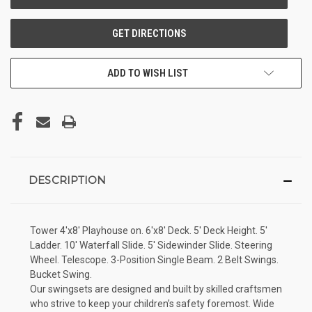
ADD TO WISH LIST
DESCRIPTION
Tower 4'x8' Playhouse on. 6'x8' Deck. 5' Deck Height. 5'
Ladder. 10' Waterfall Slide. 5' Sidewinder Slide. Steering
Wheel. Telescope. 3-Position Single Beam. 2 Belt Swings.
Bucket Swing.
Our swingsets are designed and built by skilled craftsmen
who strive to keep your children’s safety foremost. Wide