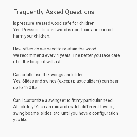
Frequently Asked Questions
Is pressure-treated wood safe for children
Yes. Pressure-treated wood is non-toxic and cannot
harm your children.
How often do we need to re-stain the wood
We recommend every 4 years. The better you take care
of it, the longer it will last.
Can adults use the swings and slides
Yes. Slides and swings (except plastic gliders) can bear
up to 180 lbs.
Can I customize a swingset to fit my particular need
Absolutely! You can mix and match different towers,
swing beams, slides, etc. until you have a configuration
you like!