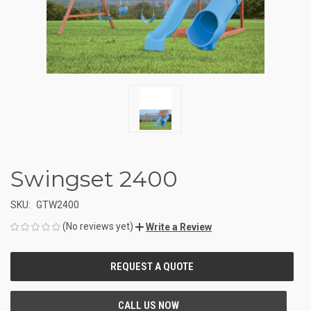
Swingset 2400
SKU:
GTW2400
(No reviews yet)
Write a Review
CURRENT
STOCK: