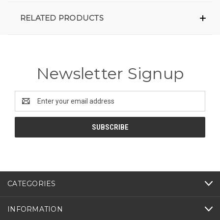
RELATED PRODUCTS
Newsletter Signup
Email
Address
CATEGORIES
INFORMATION