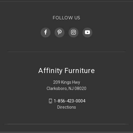
FOLLOW US
Affinity Furniture
209 Kings Hwy
Clarksboro, NJ 08020
1-856-423-0004
Directions