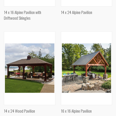
14 x 16 Alpine Pavilion with
14 x 24 Alpine Pavilion
Driftwood Shingles
14 x 24 Wood Pavilion
16 x 16 Alpine Pavilion