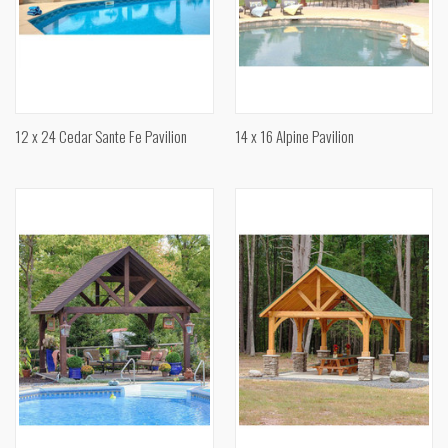
12 x 24 Cedar Sante Fe Pavilion
14 x 16 Alpine Pavilion