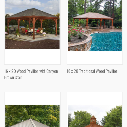
16 x 20 Wood Pavilion with Canyon
16 x 28 Traditional Wood Pavilion
Brown Stain