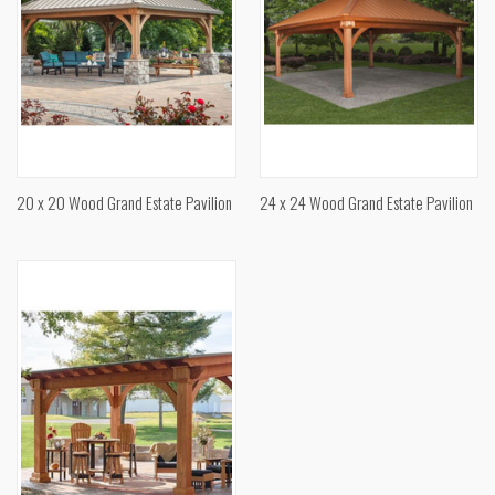
20 x 20 Wood Grand Estate Pavilion
24 x 24 Wood Grand Estate Pavilion