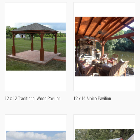
12 x 12 Traditional Wood Pavilion
12 x 14 Alpine Pavilion