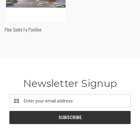
Pine Sante Fe Pavilion
Newsletter Signup
Email
Address