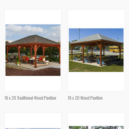
16 x 20 Traditional Wood Pavilion
16 x 20 Wood Pavilion