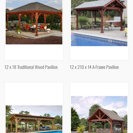
12 x 18 Traditional Wood Pavilion
12 x 210 x 14 A-Frame Pavilion