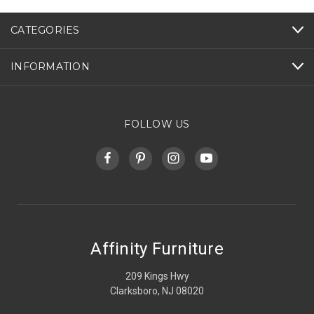
CATEGORIES
INFORMATION
FOLLOW US
Affinity Furniture
209 Kings Hwy
Clarksboro, NJ 08020