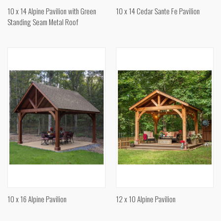
10 x 14 Alpine Pavilion with Green
10 x 14 Cedar Sante Fe Pavilion
Standing Seam Metal Roof
10 x 16 Alpine Pavilion
12 x 10 Alpine Pavilion