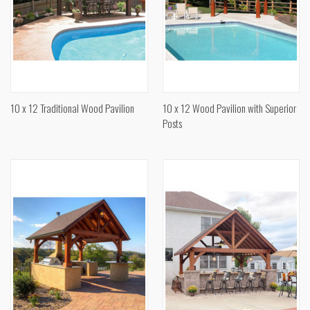
10 x 12 Traditional Wood Pavilion
10 x 12 Wood Pavilion with Superior
Posts