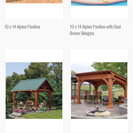
10 x 14 Alpine Pavilion
10 x 14 Alpine Pavilion with Dual
Brown Shingles