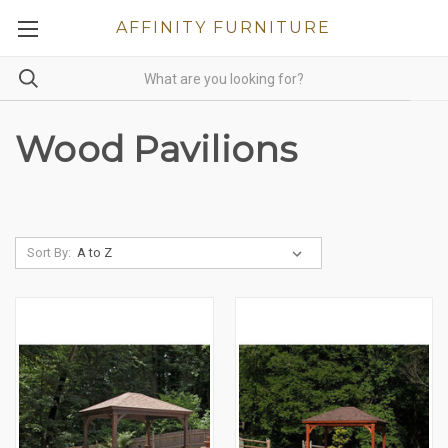
AFFINITY FURNITURE
Wood Pavilions
Sort By: