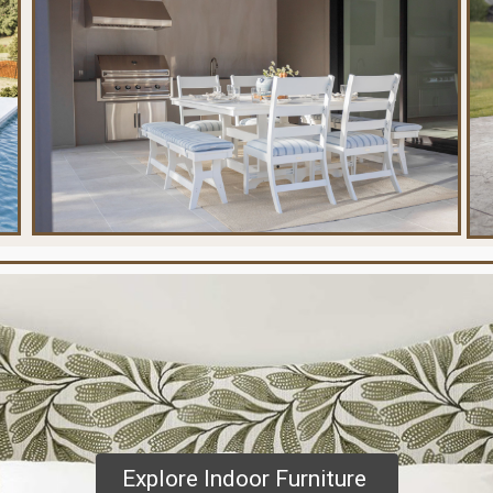
Explore Indoor Furniture