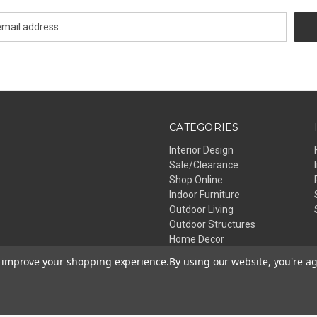
CATEGORIES
Interior Design
Sale/Clearance
Shop Online
Indoor Furniture
Outdoor Living
Outdoor Structures
Home Decor
Lighting
to improve your shopping experience.
By using our website, you're ag