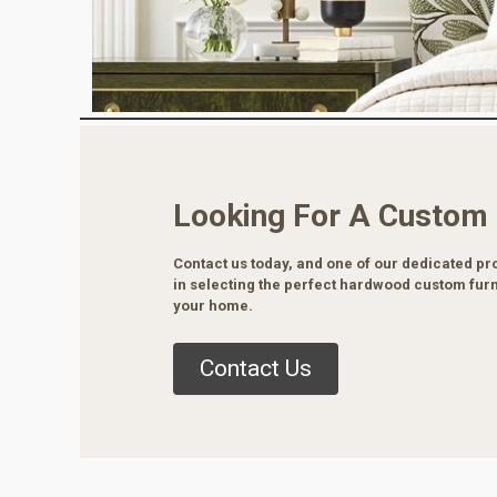
Looking For A Custom
Contact us today, and one of our dedicated pro
in selecting the perfect hardwood custom furn
your home.
Contact Us