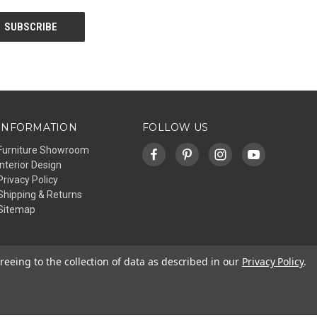
INFORMATION
FOLLOW US
Furniture Showroom
Interior Design
Privacy Policy
Shipping & Returns
Sitemap
reeing to the collection of data as described in our
Privacy Policy
.
© 2026 Affinity Furniture