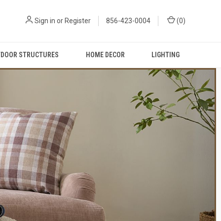
Sign in
or
Register
856-423-0004
(
0
)
DOOR STRUCTURES
HOME DECOR
LIGHTING