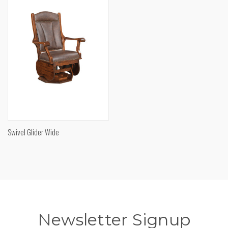
Swivel Glider Wide
Newsletter Signup