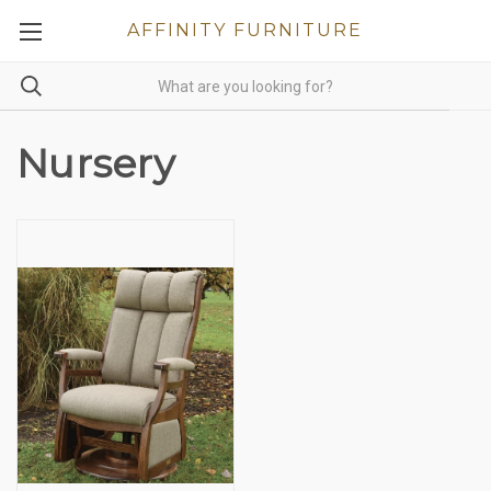
AFFINITY FURNITURE
Nursery