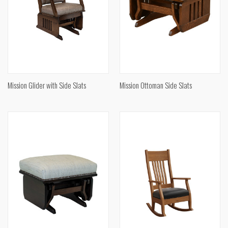
Mission Glider with Side Slats
Mission Ottoman Side Slats