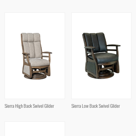
Sierra High Back Swivel Glider
Sierra Low Back Swivel Glider