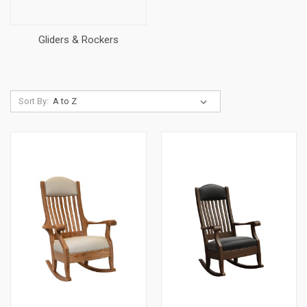
Gliders & Rockers
Sort By: