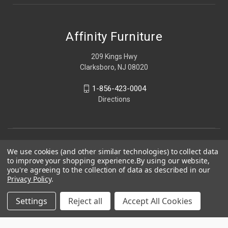
Affinity Furniture
209 Kings Hwy
Clarksboro, NJ 08020
1-856-423-0004
Directions
We use cookies (and other similar technologies) to collect data
to improve your shopping experience.
By using our website,
you're agreeing to the collection of data as described in our
Privacy Policy
.
Settings
Reject all
Accept All Cookies
© 2026 Affinity Furniture