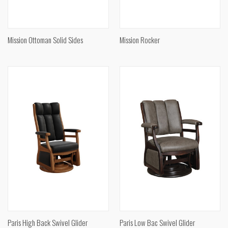
Mission Ottoman Solid Sides
Mission Rocker
Paris High Back Swivel Glider
Paris Low Bac Swivel Glider