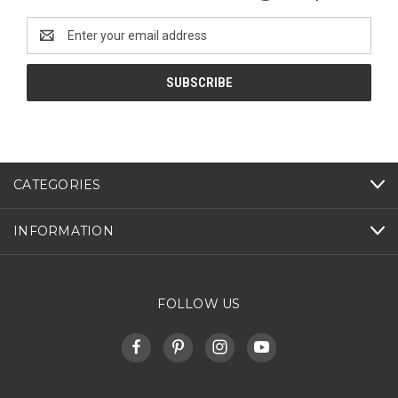
Email
Address
CATEGORIES
INFORMATION
FOLLOW US