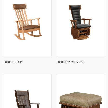
London Rocker
London Swivel Glider