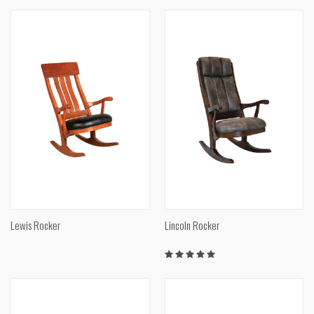
Lewis Rocker
Lincoln Rocker