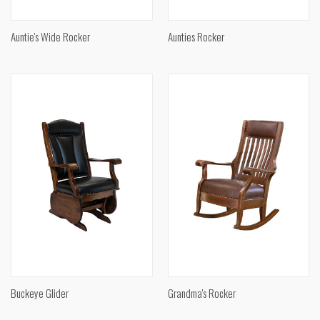
Auntie's Wide Rocker
Aunties Rocker
Buckeye Glider
Grandma's Rocker