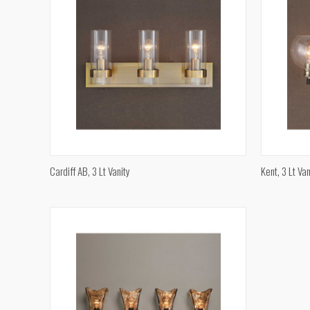
QUICK VIEW
Cardiff AB, 3 Lt Vanity
Kent, 3 Lt Van
Compare
Compar