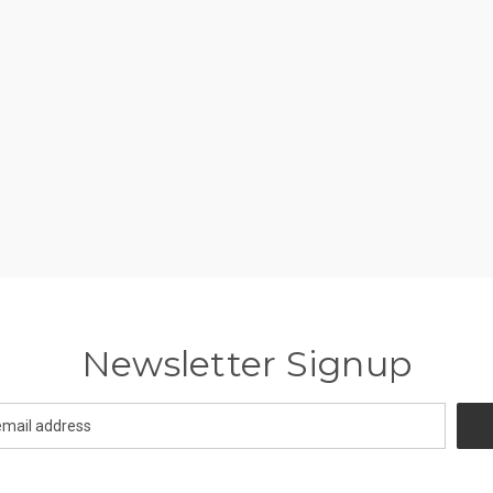
Newsletter Signup