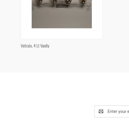
QUICK VIEW
Vetraio, 4 Lt Vanity
Compare
Email
Address