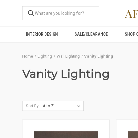
A
INTERIOR DESIGN
SALE/CLEARANCE
SHOP 
Home
Lighting
Wall Lighting
Vanity Lighting
Vanity Lighting
Sort By: