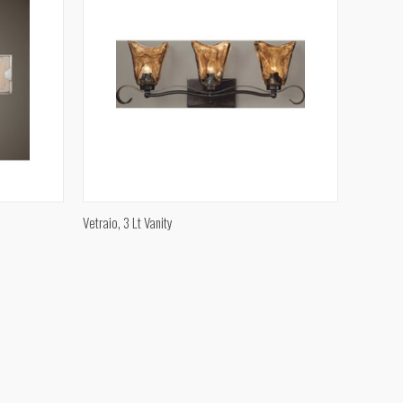
QUICK VIEW
Vetraio, 3 Lt Vanity
Compare