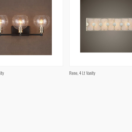
QUICK VIEW
QUICK VIEW
ity
Rene, 4 Lt Vanity
e
Compare