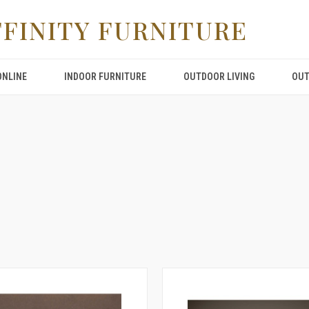
FFINITY FURNITURE
ONLINE
INDOOR FURNITURE
OUTDOOR LIVING
OUT