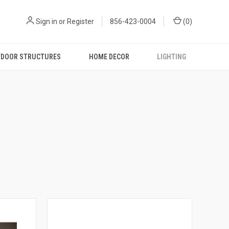
Sign in
or
Register
856-423-0004
(
0
)
DOOR STRUCTURES
HOME DECOR
LIGHTING