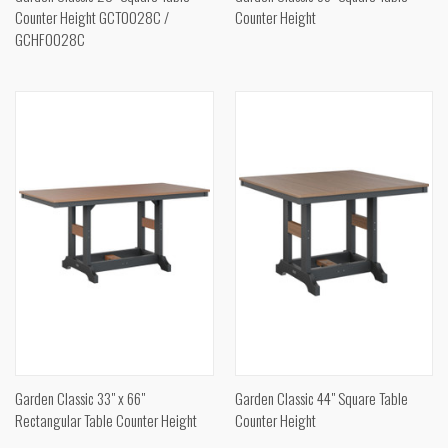
Counter Height GCT0028C /
Counter Height
GCHF0028C
Garden Classic 33" x 66"
Garden Classic 44" Square Table
Rectangular Table Counter Height
Counter Height