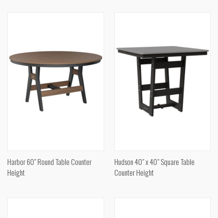
Harbor 60" Round Table Counter
Hudson 40" x 40" Square Table
Height
Counter Height