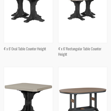
4' x 6' Oval Table Counter Height
4' x 6' Rectangular Table Counter
Height