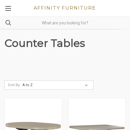
AFFINITY FURNITURE
Counter Tables
Sort By: