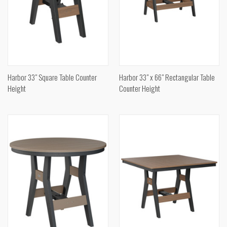
Harbor 33" Square Table Counter
Harbor 33" x 66" Rectangular Table
Height
Counter Height