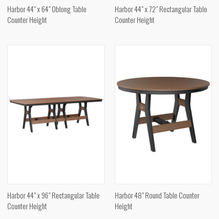
Harbor 44" x 64" Oblong Table
Harbor 44" x 72" Rectangular Table
Counter Height
Counter Height
Harbor 44" x 96" Rectangular Table
Harbor 48" Round Table Counter
Counter Height
Height