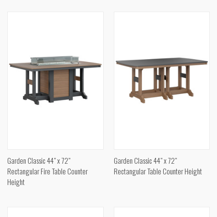
Garden Classic 44" x 72"
Garden Classic 44" x 72"
Rectangular Fire Table Counter
Rectangular Table Counter Height
Height