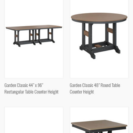
Garden Classic 44" x 96"
Garden Classic 48" Round Table
Rectangular Table Counter Height
Counter Height