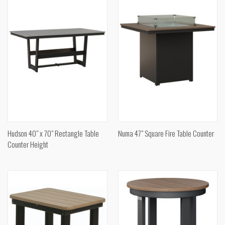
Hudson 40" x 70" Rectangle Table
Numa 47" Square Fire Table Counter
Counter Height