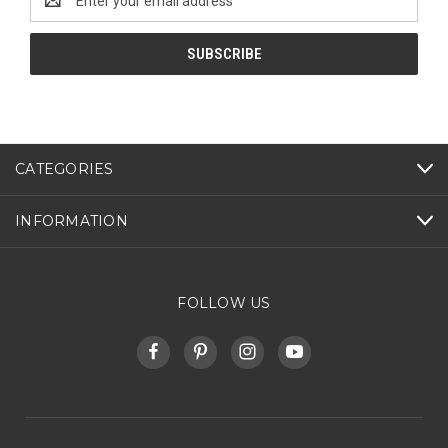
Address
CATEGORIES
INFORMATION
FOLLOW US