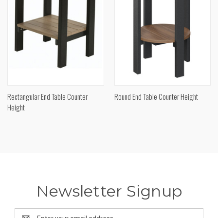
Rectangular End Table Counter
Round End Table Counter Height
Height
Newsletter Signup
Email