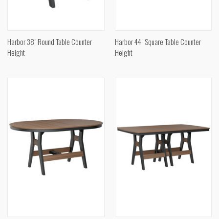
Harbor 38" Round Table Counter
Harbor 44" Square Table Counter
Height
Height