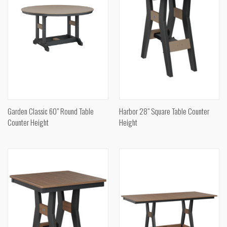
Garden Classic 60" Round Table
Harbor 28" Square Table Counter
Counter Height
Height