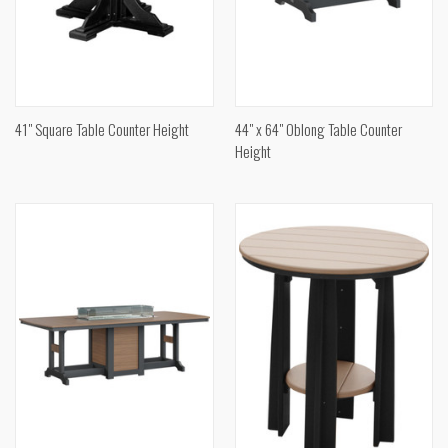
41" Square Table Counter Height
44" x 64" Oblong Table Counter
Height