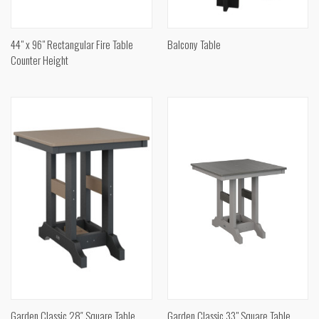
44" x 96" Rectangular Fire Table
Balcony Table
Counter Height
Garden Classic 28″ Square Table
Garden Classic 33" Square Table