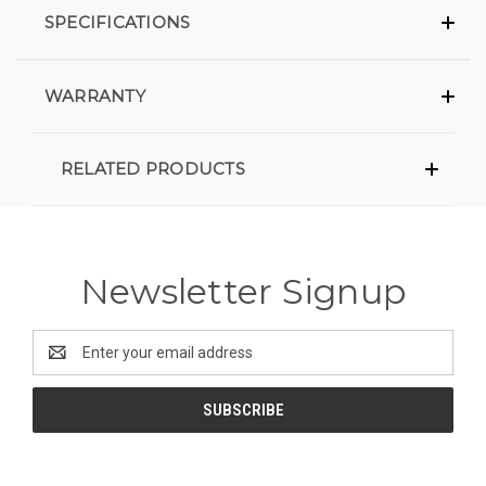
SPECIFICATIONS
WARRANTY
RELATED PRODUCTS
Newsletter Signup
Email
Address