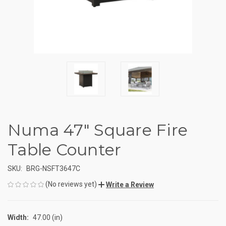
Numa 47" Square Fire
Table Counter
SKU:
BRG-NSFT3647C
(No reviews yet)
Write a Review
Width:
47.00 (in)