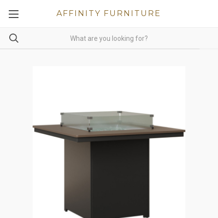
AFFINITY FURNITURE