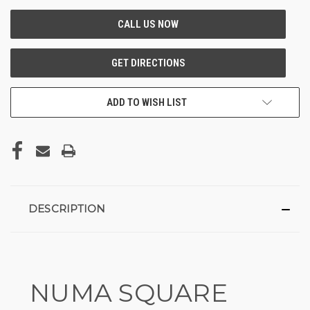
ADD TO WISH LIST
DESCRIPTION
NUMA SQUARE