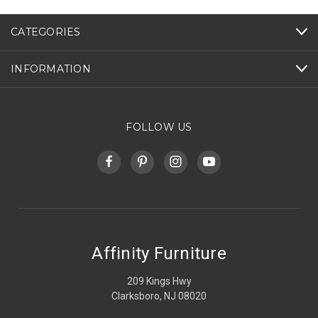
CATEGORIES
INFORMATION
FOLLOW US
Affinity Furniture
209 Kings Hwy
Clarksboro, NJ 08020