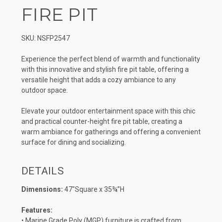
FIRE PIT
SKU: NSFP2547
Experience the perfect blend of warmth and functionality
with this innovative and stylish fire pit table, offering a
versatile height that adds a cozy ambiance to any
outdoor space.
Elevate your outdoor entertainment space with this chic
and practical counter-height fire pit table, creating a
warm ambiance for gatherings and offering a convenient
surface for dining and socializing.
DETAILS
Dimensions:
47″Square x 35¾”H
Features:
• Marine Grade Poly (MGP) furniture is crafted from