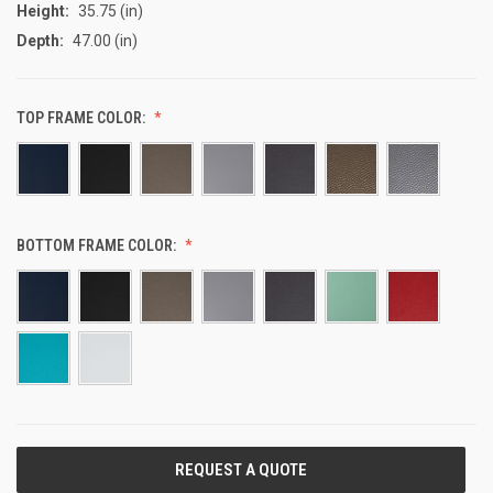
Height:
35.75 (in)
Depth:
47.00 (in)
TOP FRAME COLOR:
BOTTOM FRAME COLOR:
CURRENT
STOCK: