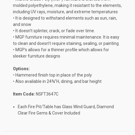
molded polyethylene, making it resistant to the elements,
including UV rays, moisture, and extreme temperatures
• It is designed to withstand elements such as sun, rain,
and snow
• It doesn’t splinter, crack, or fade over time.
• MGP furniture requires minimal maintenance. It is easy
to clean and doesn’t require staining, sealing, or painting
• MGP’s allows for a thinner profile which allows for
sleeker furniture designs
Options:
• Hammered finish top in place of the poly
• Also available in 24¾”H, dining, and bar height
Item Code:
NSFT3647C
Each Fire Pit/Table has Glass Wind Guard, Diamond
Clear Fire Gems & Cover Included