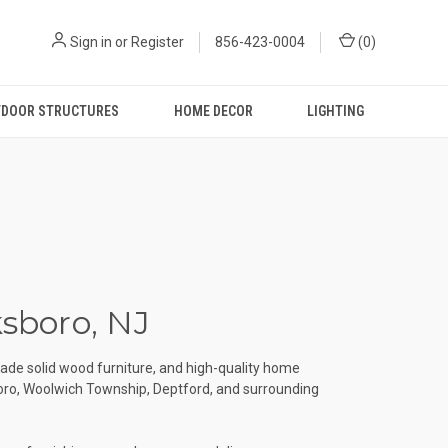
Sign in
or
Register
856-423-0004
(
0
)
DOOR STRUCTURES
HOME DECOR
LIGHTING
ksboro, NJ
ade solid wood furniture, and high-quality home
boro, Woolwich Township, Deptford, and surrounding