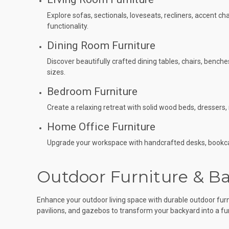
Explore sofas, sectionals, loveseats, recliners, accent c
functionality.
Dining Room Furniture
Discover beautifully crafted dining tables, chairs, bench
sizes.
Bedroom Furniture
Create a relaxing retreat with solid wood beds, dresser
Home Office Furniture
Upgrade your workspace with handcrafted desks, bookcase
Outdoor Furniture & Ba
Enhance your outdoor living space with durable outdoor furni
pavilions, and gazebos to transform your backyard into a fun