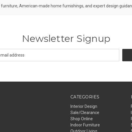
furniture, American-made home furnishings, and expert design guidance 
Newsletter Signup
CATEGORIES
Interior Design
Sale/Clearance
Shop Online
Indoor Furniture
Outdoor Living