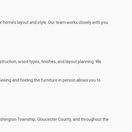
ur home’s layout and style. Our team works closely with you
m
truction, wood types, finishes, and layout planning. We
eeing and feeling the furniture in person allows you to
shington Township, Gloucester County, and throughout the