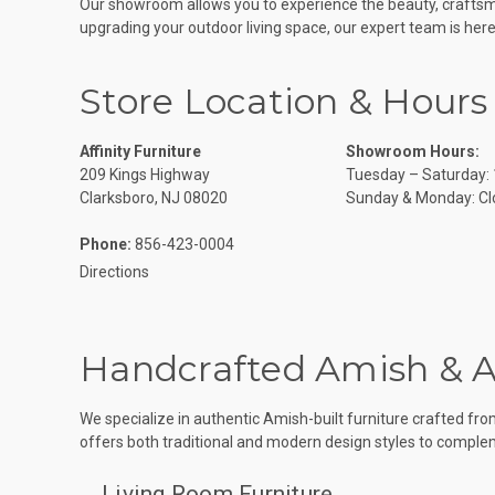
Our showroom allows you to experience the beauty, craftsma
upgrading your outdoor living space, our expert team is here 
Store Location & Hours
Affinity Furniture
Showroom Hours:
209 Kings Highway
Tuesday – Saturday:
Clarksboro, NJ 08020
Sunday & Monday: Cl
Phone:
856-423-0004
Directions
Handcrafted Amish & 
We specialize in authentic Amish-built furniture crafted fr
offers both traditional and modern design styles to compl
Living Room Furniture