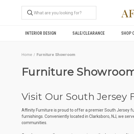
A
INTERIOR DESIGN
SALE/CLEARANCE
SHOP 
Home
Furniture Showroom
Furniture Showroo
Visit Our South Jersey
Affinity Furniture is proud to offer a premier South Jerse
furnishings. Conveniently located in Clarksboro, NJ, we se
communities.