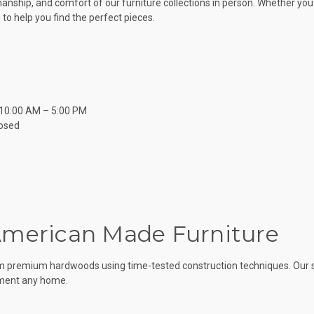
nship, and comfort of our furniture collections in person. Whether yo
to help you find the perfect pieces.
 10:00 AM – 5:00 PM
osed
American Made Furniture
om premium hardwoods using time-tested construction techniques. Our sol
ement any home.