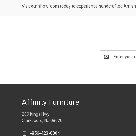
Visit our showroom today to experience handcrafted Amish 
Email
Address
Affinity Furniture
209 Kings Hwy
Clarksboro, NJ 08020
1-856-423-0004