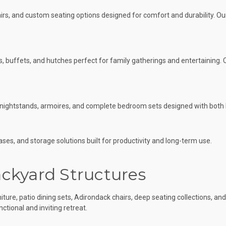
hairs, and custom seating options designed for comfort and durability. Ou
es, buffets, and hutches perfect for family gatherings and entertaining
s, nightstands, armoires, and complete bedroom sets designed with both
s, and storage solutions built for productivity and long-term use.
ckyard Structures
ture, patio dining sets, Adirondack chairs, deep seating collections, an
ctional and inviting retreat.