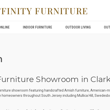
FFINITY FURNITURE
ONLINE
INDOOR FURNITURE
OUTDOOR LIVING
OUT
m
 Furniture Showroom in Clar
y furniture showroom featuring handcrafted Amish furniture, American-m
rve homeowners throughout South Jersey including Mullica Hill, Swedes