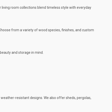
r living room collections blend timeless style with everyday
. Choose from a variety of wood species, finishes, and custom
 beauty and storage in mind.
d weather-resistant designs. We also offer sheds, pergolas,