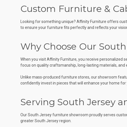
Custom Furniture & Cab
Looking for something unique? Affinity Furniture offers cus
to ensure your furniture fits perfectly and reflects your visio
Why Choose Our South
When you visit Affinity Furniture, you receive personalized
focus on quality craftsmanship, long-lasting materials, and
Unlike mass-produced furniture stores, our showroom feature
confidently invest in pieces that will enhance your home for
Serving South Jersey a
Our South Jersey furniture showroom proudly serves custom
greater South Jersey region.