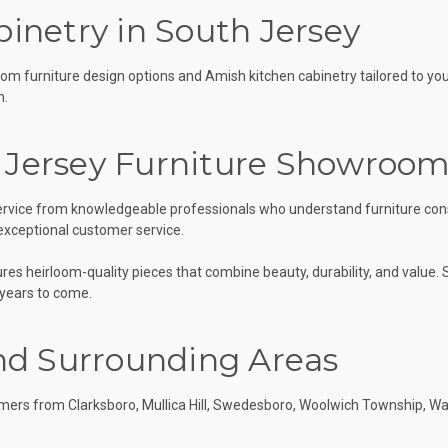
inetry in South Jersey
tom furniture design options and Amish kitchen cabinetry tailored to yo
n.
 Jersey Furniture Showroo
 service from knowledgeable professionals who understand furniture cons
 exceptional customer service.
s heirloom-quality pieces that combine beauty, durability, and value. S
 years to come.
nd Surrounding Areas
ers from Clarksboro, Mullica Hill, Swedesboro, Woolwich Township, Wa