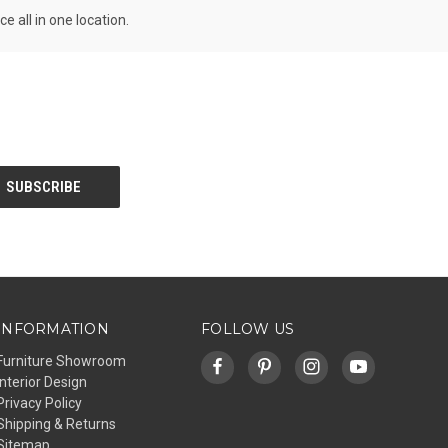
all in one location.
INFORMATION
FOLLOW US
Furniture Showroom
Interior Design
Privacy Policy
Shipping & Returns
Sitemap