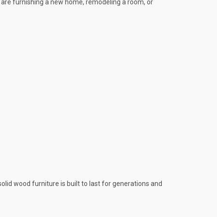
u are furnishing a new home, remodeling a room, or
id wood furniture is built to last for generations and