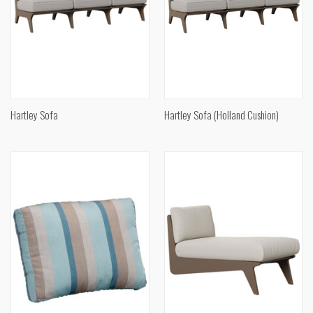
Hartley Sofa
Hartley Sofa (Holland Cushion)