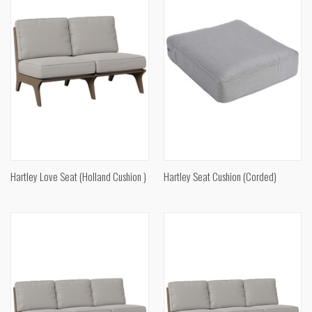
Hartley Love Seat (Holland Cushion )
Hartley Seat Cushion (Corded)