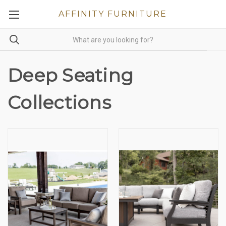
AFFINITY FURNITURE
Deep Seating
Collections