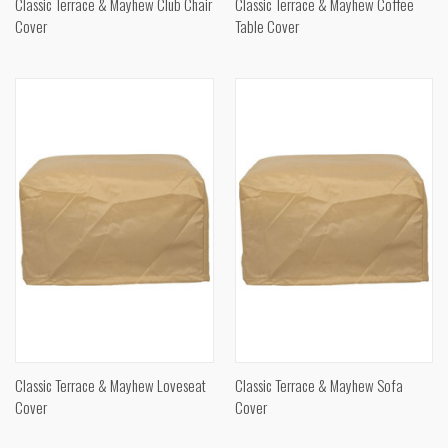
Classic Terrace & Mayhew Club Chair
Classic Terrace & Mayhew Coffee
Cover
Table Cover
Classic Terrace & Mayhew Loveseat
Classic Terrace & Mayhew Sofa
Cover
Cover