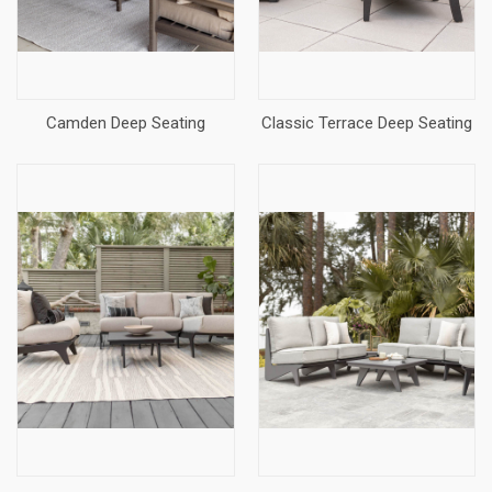
Camden Deep Seating
Classic Terrace Deep Seating