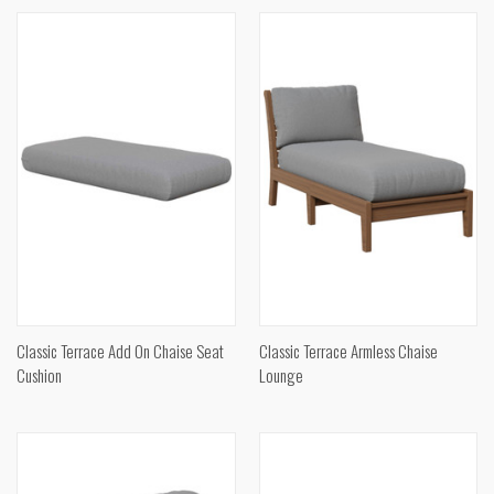
Classic Terrace Add On Chaise Seat
Classic Terrace Armless Chaise
Cushion
Lounge