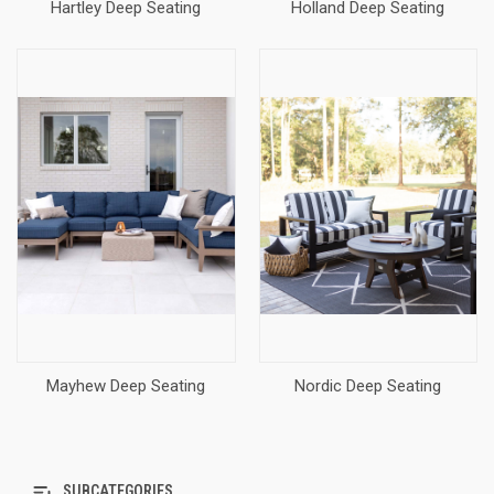
Hartley Deep Seating
Holland Deep Seating
Mayhew Deep Seating
Nordic Deep Seating
SUBCATEGORIES