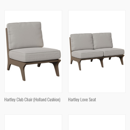
Hartley Club Chair (Holland Cushion)
Hartley Love Seat