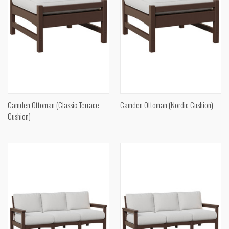
Camden Ottoman (Classic Terrace
Camden Ottoman (Nordic Cushion)
Cushion)