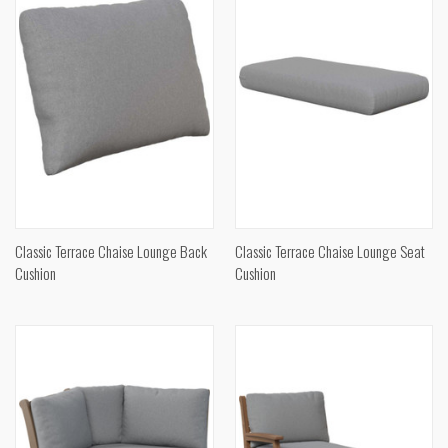
Classic Terrace Chaise Lounge Back
Classic Terrace Chaise Lounge Seat
Cushion
Cushion