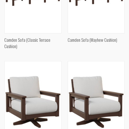
Camden Sofa (Classic Terrace
Camden Sofa (Mayhew Cushion)
Cushion)