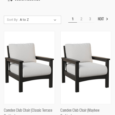
NEXT
1
2
3
Sort By:
Camden Club Chair (Classic Terrace
Camden Club Chair (Mayhew