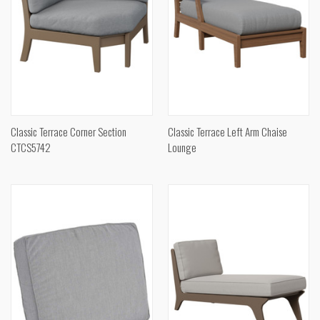
Classic Terrace Corner Section
Classic Terrace Left Arm Chaise
CTCS5742
Lounge