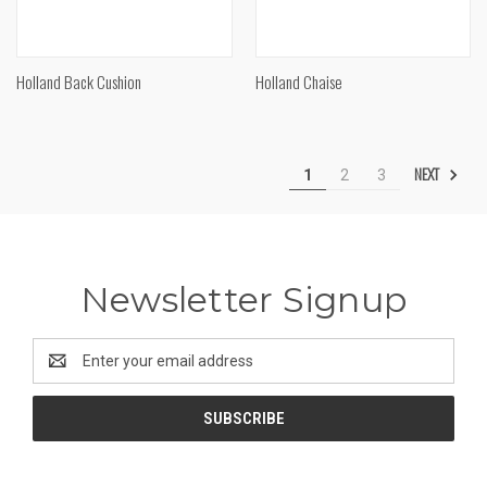
Holland Back Cushion
Holland Chaise
NEXT
1
2
3
Newsletter Signup
Email
Address