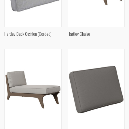
Hartley Back Cushion (Corded)
Hartley Chaise