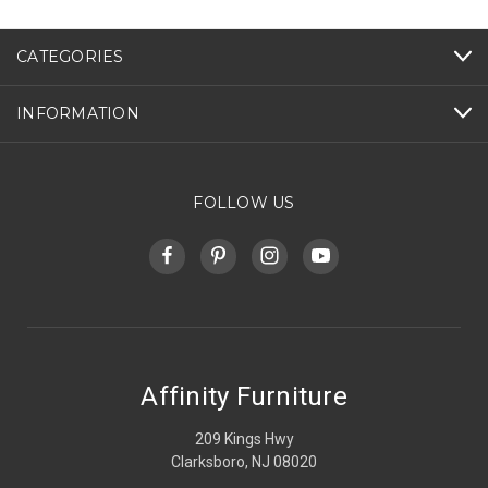
CATEGORIES
INFORMATION
FOLLOW US
Affinity Furniture
209 Kings Hwy
Clarksboro, NJ 08020