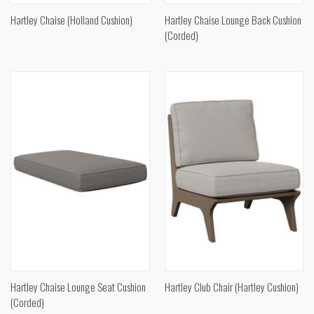
Hartley Chaise (Holland Cushion)
Hartley Chaise Lounge Back Cushion
(Corded)
Hartley Chaise Lounge Seat Cushion
Hartley Club Chair (Hartley Cushion)
(Corded)