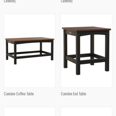
Cushion)
Cushion)
Camden Coffee Table
Camden End Table