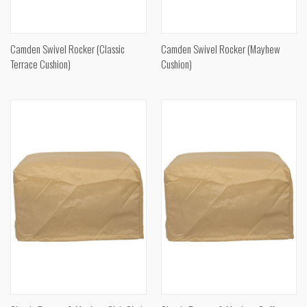
Camden Swivel Rocker (Classic
Camden Swivel Rocker (Mayhew
Terrace Cushion)
Cushion)