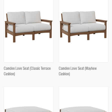
Camden Love Seat (Classic Terrace
Camden Love Seat (Mayhew
Cushion)
Cushion)