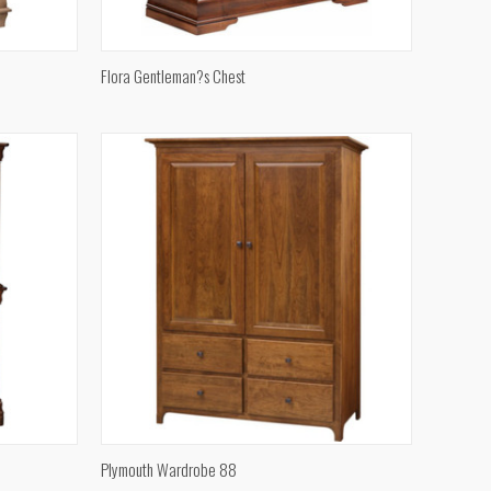
QUICK VIEW
Flora Gentleman?s Chest
Compare
QUICK VIEW
Plymouth Wardrobe 88