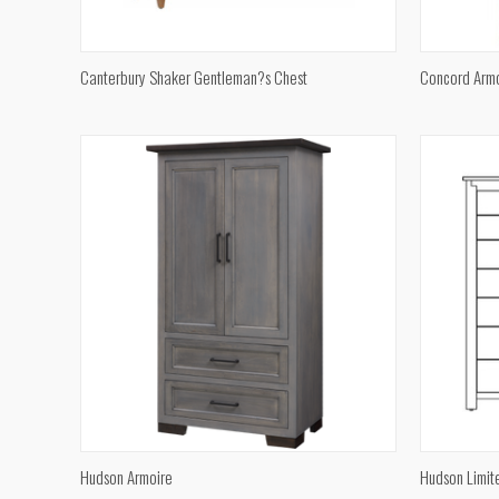
QUICK VIEW
Canterbury Shaker Gentleman?s Chest
Concord Arm
Compare
Compar
QUICK VIEW
Hudson Armoire
Hudson Limit