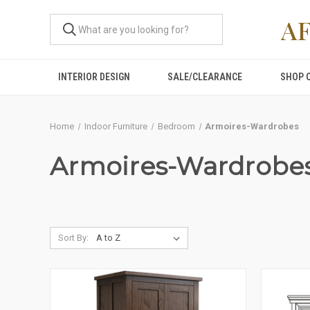
A
INTERIOR DESIGN
SALE/CLEARANCE
SHOP 
Home
Indoor Furniture
Bedroom
Armoires-Wardrobes
Armoires-Wardrobe
Sort By: