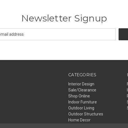
Newsletter Signup
CATEGORIES
Interior Design
Sale/Clearance
Shop Online
Indoor Furniture
Outdoor Living
Outdoor Structures
Home Decor
Lighting