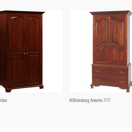
e
Compare
QUICK VIEW
QUICK VIEW
robe
Williamsburg Armoire 7717
e
Compare