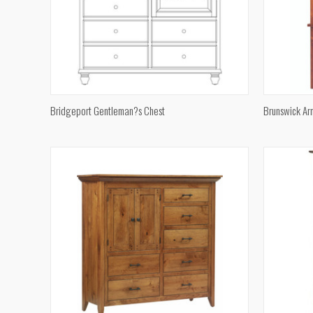
QUICK VIEW
Bridgeport Gentleman?s Chest
Brunswick Ar
Compare
Compar