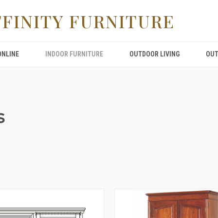
FFINITY FURNITURE
ONLINE
INDOOR FURNITURE
OUTDOOR LIVING
OUT
s