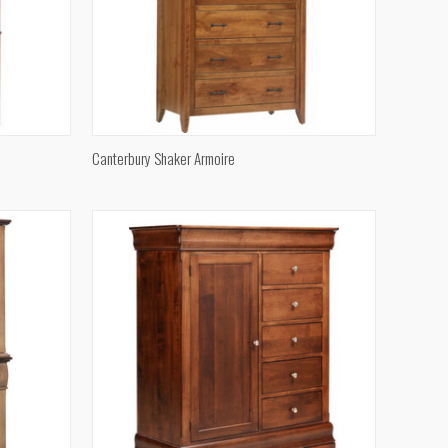
QUICK VIEW
Canterbury Shaker Armoire
Compare