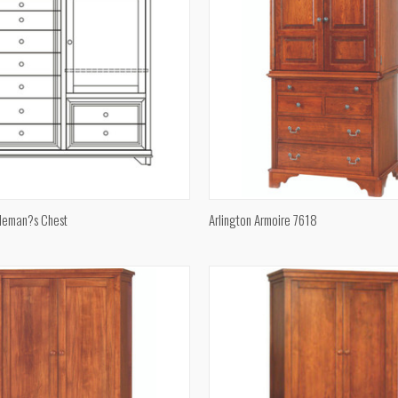
QUICK VIEW
QUICK VIEW
leman?s Chest
Arlington Armoire 7618
e
Compare