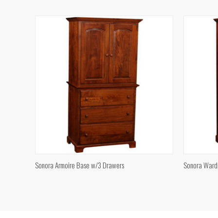
Compare
Compar
QUICK VIEW
Sonora Armoire Base w/3 Drawers
Sonora Ward
Compare
Compar