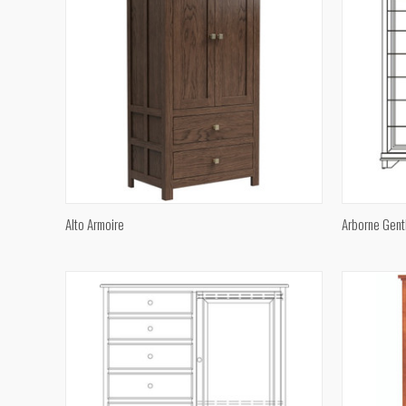
QUICK VIEW
Alto Armoire
Arborne Gent
Compare
Compar