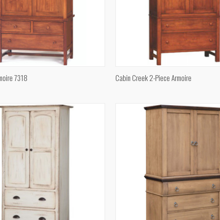
QUICK VIEW
QUICK VIEW
moire 7318
Cabin Creek 2-Piece Armoire
e
Compare