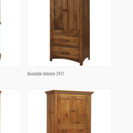
QUICK VIEW
Avondale Armoire 2417
Compare