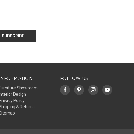
INFORMATION
FOLLOW US
Furniture Showroom
Interior Design
Privacy Policy
Shipping & Returns
Sitemap