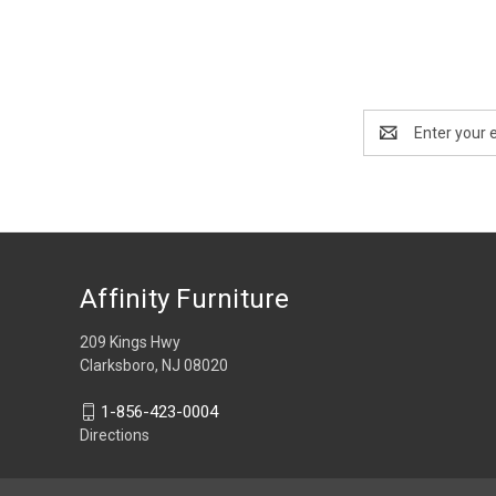
Email
Address
Affinity Furniture
209 Kings Hwy
Clarksboro, NJ 08020
1-856-423-0004
Directions