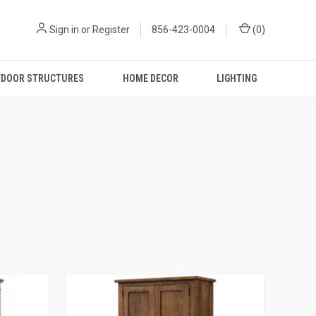
Sign in
or
Register
856-423-0004
(
0
)
DOOR STRUCTURES
HOME DECOR
LIGHTING