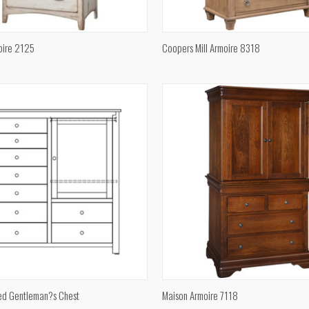
QUICK VIEW
QUICK VIEW
oire 2125
Coopers Mill Armoire 8318
e
Compare
QUICK VIEW
QUICK VIEW
ed Gentleman?s Chest
Maison Armoire 7118