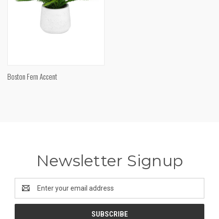
Boston Fern Accent
Newsletter Signup
Email
Address