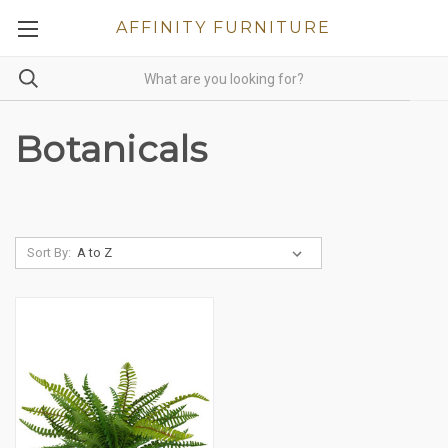
AFFINITY FURNITURE
Botanicals
Sort By: