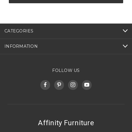
CATEGORIES
INFORMATION
FOLLOW US
Affinity Furniture