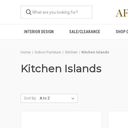
A
INTERIOR DESIGN
SALE/CLEARANCE
SHOP 
Home
Indoor Furniture
Kitchen
Kitchen Islands
Kitchen Islands
Sort By: