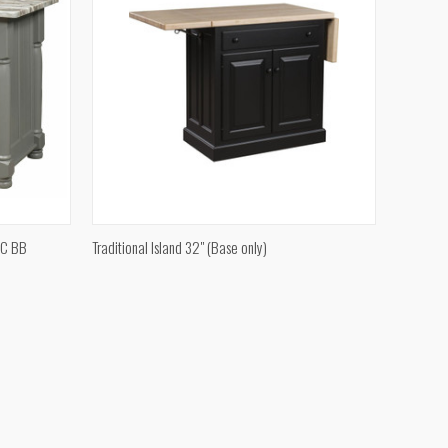
QUICK VIEW
JC BB
Traditional Island 32" (Base only)
Compare