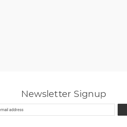
Newsletter Signup