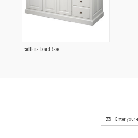
QUICK VIEW
Traditional Island Base
Compare
Email
Address