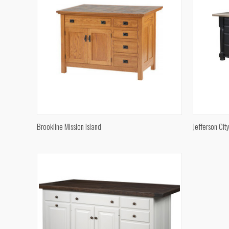
QUICK VIEW
Brookline Mission Island
Jefferson Cit
Compare
Compar