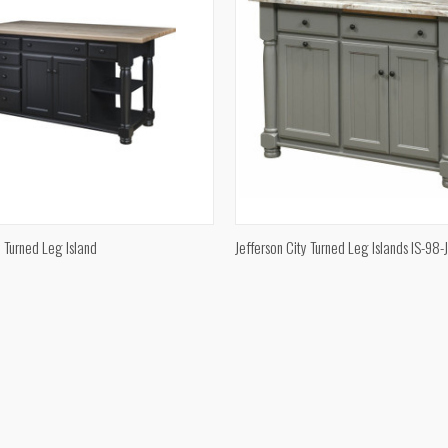
QUICK VIEW
QUICK VIEW
y Turned Leg Island
Jefferson City Turned Leg Islands IS-98-
e
Compare