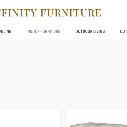
FFINITY FURNITURE
ONLINE
INDOOR FURNITURE
OUTDOOR LIVING
OUT