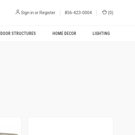
Sign in
or
Register
856-423-0004
(
0
)
DOOR STRUCTURES
HOME DECOR
LIGHTING