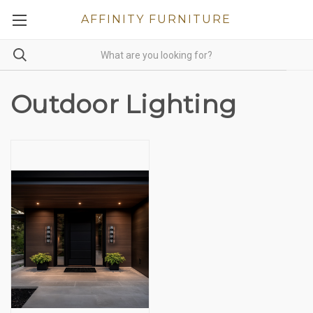
AFFINITY FURNITURE
Outdoor Lighting