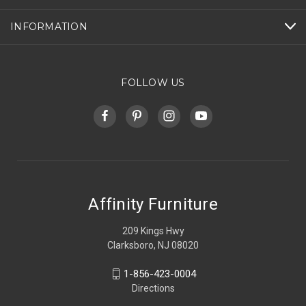
INFORMATION
FOLLOW US
Affinity Furniture
209 Kings Hwy
Clarksboro, NJ 08020
1-856-423-0004
Directions