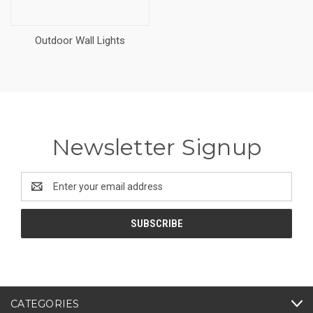
Outdoor Wall Lights
Newsletter Signup
Email
Address
CATEGORIES