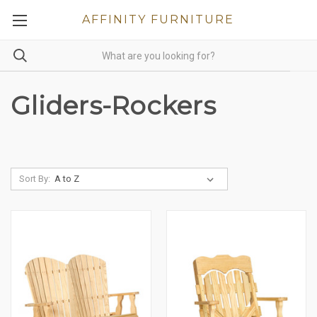
AFFINITY FURNITURE
Gliders-Rockers
Sort By: