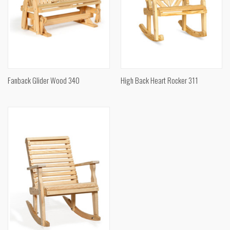
Fanback Glider Wood 340
High Back Heart Rocker 311