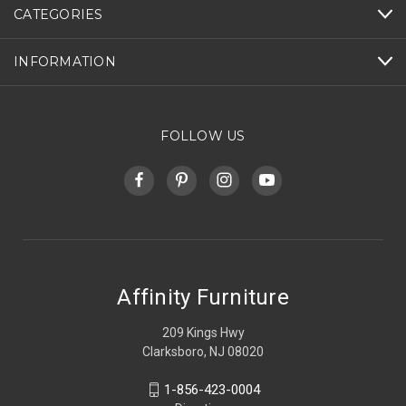
CATEGORIES
INFORMATION
FOLLOW US
Affinity Furniture
209 Kings Hwy
Clarksboro, NJ 08020
1-856-423-0004