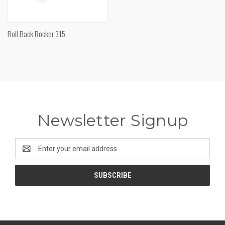
Roll Back Rocker 315
Newsletter Signup
Email
Address