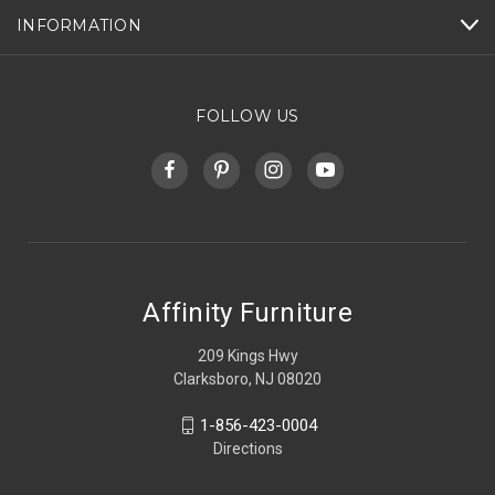
INFORMATION
FOLLOW US
Affinity Furniture
209 Kings Hwy
Clarksboro, NJ 08020
1-856-423-0004
Directions