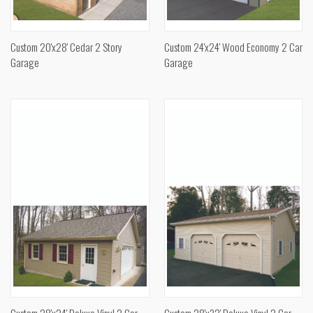
Custom 20'x28' Cedar 2 Story
Custom 24'x24' Wood Economy 2 Car
Garage
Garage
Custom 28'x24' Deluxe Vinyl 2 Car
Custom 28'x32' Deluxe Vinyl 2 Car