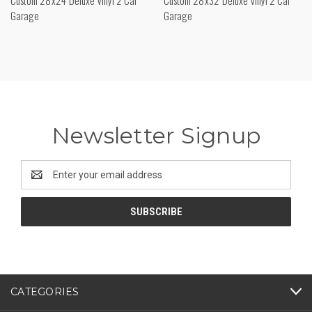
Garage
Garage
Newsletter Signup
Email
Address
CATEGORIES