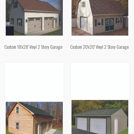
Custom 18'x28' Vinyl 2 Story Garage
Custom 20'x20' Vinyl 2 Story Garage