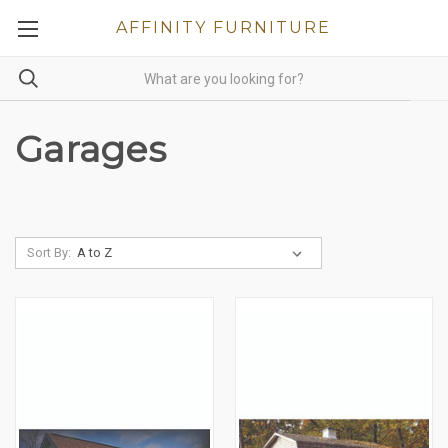
AFFINITY FURNITURE
Garages
Sort By: