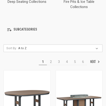
Deep Seating Collections
Fire Pits & Ice Table
Collections
SUBCATEGORIES
Sort By:
NEXT
1
2
3
4
5
6