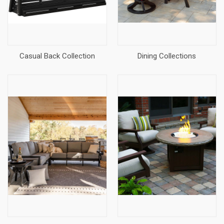
Casual Back Collection
Dining Collections