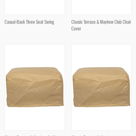
Casual-Back Three Seat Swing
Classic Terrace & Mayhew Club Chair
Cover