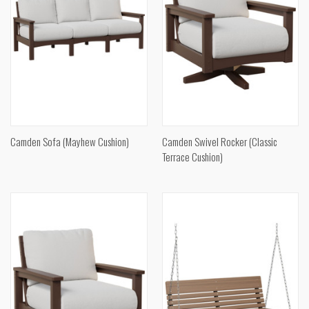
Camden Sofa (Mayhew Cushion)
Camden Swivel Rocker (Classic
Terrace Cushion)