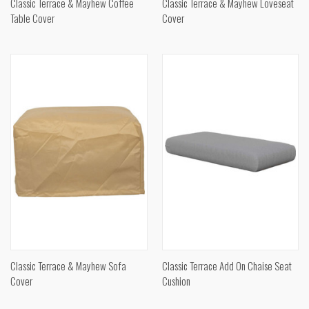
Classic Terrace & Mayhew Coffee
Classic Terrace & Mayhew Loveseat
Table Cover
Cover
Classic Terrace & Mayhew Sofa
Classic Terrace Add On Chaise Seat
Cover
Cushion