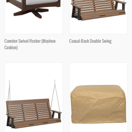
Camden Swivel Rocker (Mayhew
Casual-Back Double Swing
Cushion)