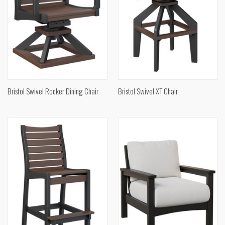
Bristol Swivel Rocker Dining Chair
Bristol Swivel XT Chair