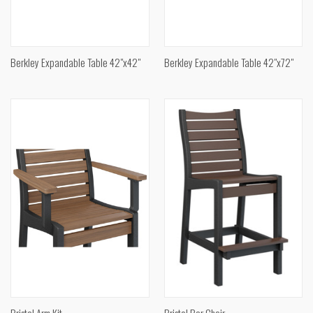
Berkley Expandable Table 42"x42"
Berkley Expandable Table 42"x72"
Bristol Arm Kit
Bristol Bar Chair