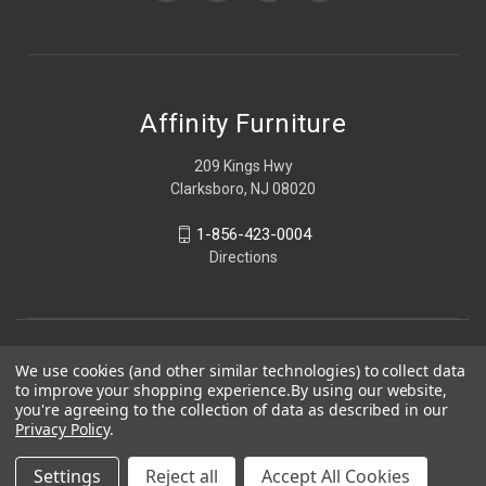
Affinity Furniture
209 Kings Hwy
Clarksboro, NJ 08020
1-856-423-0004
Directions
We use cookies (and other similar technologies) to collect data
to improve your shopping experience.
By using our website,
you're agreeing to the collection of data as described in our
Privacy Policy
.
Settings
Reject all
Accept All Cookies