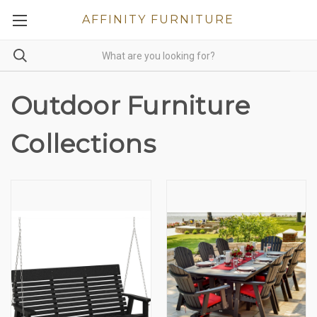
AFFINITY FURNITURE
Outdoor Furniture
Collections