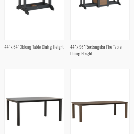
44" x 64" Oblong Table Dining Height
44" x 96" Rectangular Fire Table
Dining Height