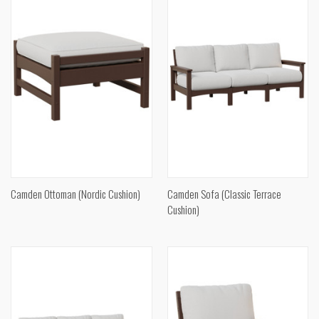
Camden Ottoman (Nordic Cushion)
Camden Sofa (Classic Terrace
Cushion)