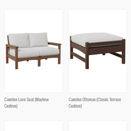
Camden Love Seat (Mayhew
Camden Ottoman (Classic Terrace
Cushion)
Cushion)