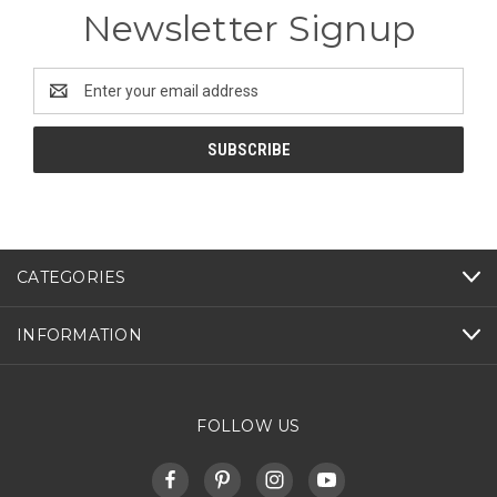
Newsletter Signup
Email
Address
CATEGORIES
INFORMATION
FOLLOW US