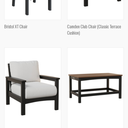
Bristol XT Chair
Camden Club Chair (Classic Terrace
Cushion)