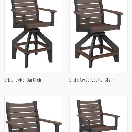
Bristol Swivel Bar Chair
Bristol Swivel Counter Chair