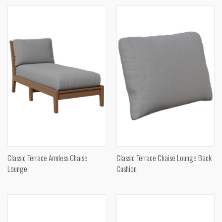
Classic Terrace Armless Chaise
Classic Terrace Chaise Lounge Back
Lounge
Cushion