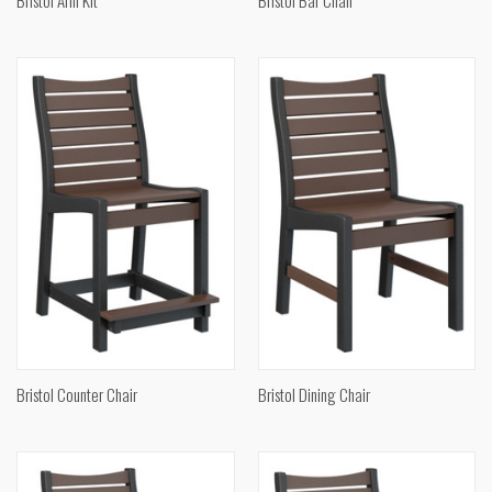
Bristol Counter Chair
Bristol Dining Chair