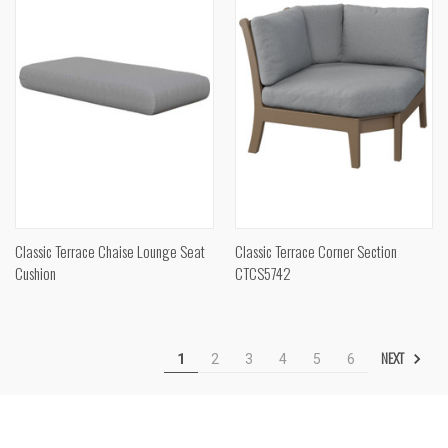
Classic Terrace Chaise Lounge Seat
Classic Terrace Corner Section
Cushion
CTCS5742
NEXT
1
2
3
4
5
6