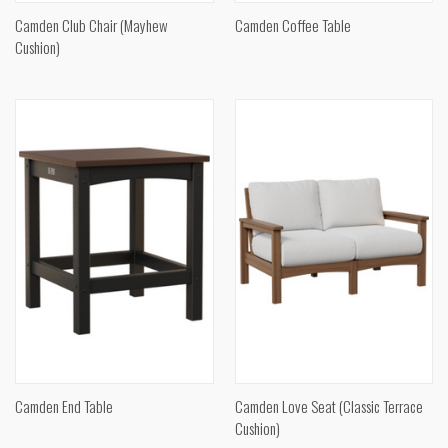
Camden Club Chair (Mayhew
Camden Coffee Table
Cushion)
Camden End Table
Camden Love Seat (Classic Terrace
Cushion)