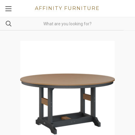
AFFINITY FURNITURE