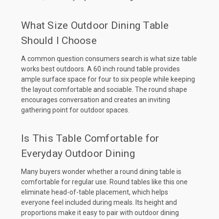
What Size Outdoor Dining Table
Should I Choose
A common question consumers search is what size table
works best outdoors. A 60 inch round table provides
ample surface space for four to six people while keeping
the layout comfortable and sociable. The round shape
encourages conversation and creates an inviting
gathering point for outdoor spaces.
Is This Table Comfortable for
Everyday Outdoor Dining
Many buyers wonder whether a round dining table is
comfortable for regular use. Round tables like this one
eliminate head-of-table placement, which helps
everyone feel included during meals. Its height and
proportions make it easy to pair with outdoor dining