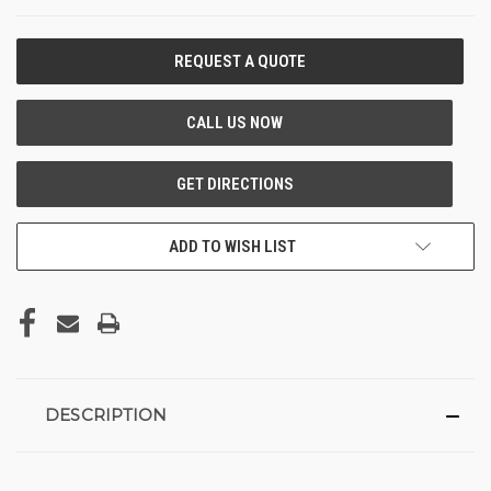
CURRENT
STOCK:
ADD TO WISH LIST
DESCRIPTION