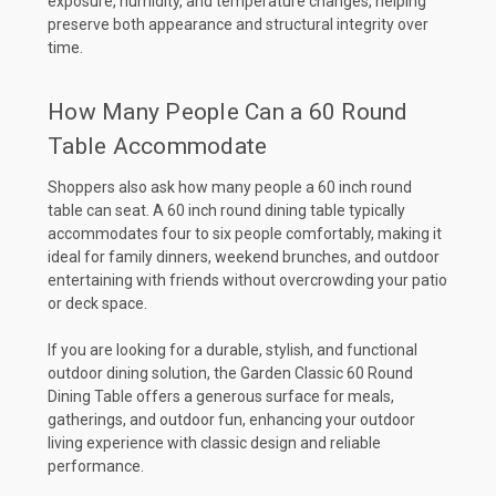
exposure, humidity, and temperature changes, helping
preserve both appearance and structural integrity over
time.
How Many People Can a 60 Round
Table Accommodate
Shoppers also ask how many people a 60 inch round
table can seat. A 60 inch round dining table typically
accommodates four to six people comfortably, making it
ideal for family dinners, weekend brunches, and outdoor
entertaining with friends without overcrowding your patio
or deck space.
If you are looking for a durable, stylish, and functional
outdoor dining solution, the Garden Classic 60 Round
Dining Table offers a generous surface for meals,
gatherings, and outdoor fun, enhancing your outdoor
living experience with classic design and reliable
performance.