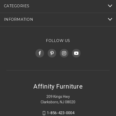
CATEGORIES
INFORMATION
FOLLOW US
Affinity Furniture
209 Kings Hwy
Clarksboro, NJ 08020
1-856-423-0004