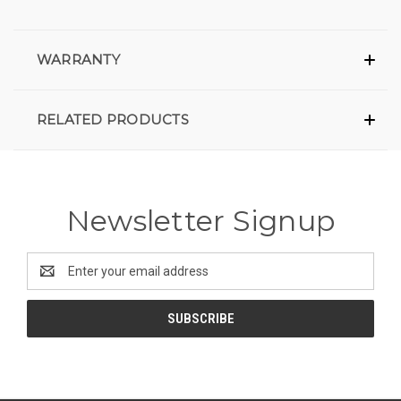
WARRANTY
RELATED PRODUCTS
Newsletter Signup
Email
Address