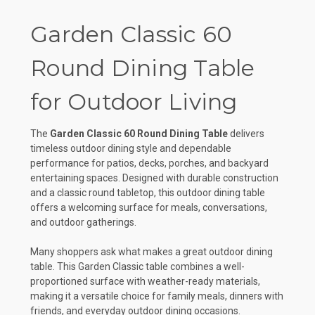
Garden Classic 60
Round Dining Table
for Outdoor Living
The
Garden Classic 60 Round Dining Table
delivers
timeless outdoor dining style and dependable
performance for patios, decks, porches, and backyard
entertaining spaces. Designed with durable construction
and a classic round tabletop, this outdoor dining table
offers a welcoming surface for meals, conversations,
and outdoor gatherings.
Many shoppers ask what makes a great outdoor dining
table. This Garden Classic table combines a well-
proportioned surface with weather-ready materials,
making it a versatile choice for family meals, dinners with
friends, and everyday outdoor dining occasions.