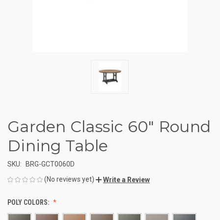
Garden Classic 60" Round
Dining Table
SKU:
BRG-GCT0060D
(No reviews yet)
Write a Review
POLY COLORS: