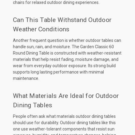
chairs for relaxed outdoor dining experiences.
Can This Table Withstand Outdoor
Weather Conditions
Another frequent question is whether outdoor tables can
handle sun, rain, and moisture. The Garden Classic 60
Round Dining Table is constructed with weather-resistant
materials that help resist fading, moisture damage, and
wear from everyday outdoor exposure. Its strong build
supports long lasting performance with minimal
maintenance.
What Materials Are Ideal for Outdoor
Dining Tables
People often ask what materials outdoor dining tables
should use for durability. Outdoor dining tables like this
one use weather-tolerant components that resist sun