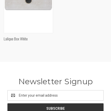
Lalique Box White
Newsletter Signup
Email
Address