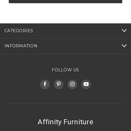
CATEGORIES
INFORMATION
FOLLOW US
Affinity Furniture