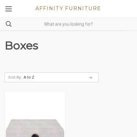
AFFINITY FURNITURE
Boxes
Sort By: