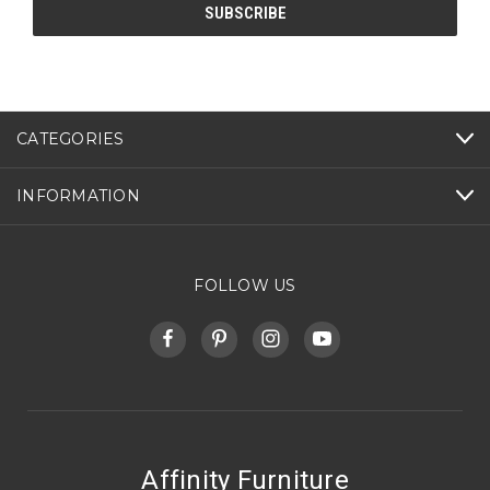
CATEGORIES
INFORMATION
FOLLOW US
Affinity Furniture