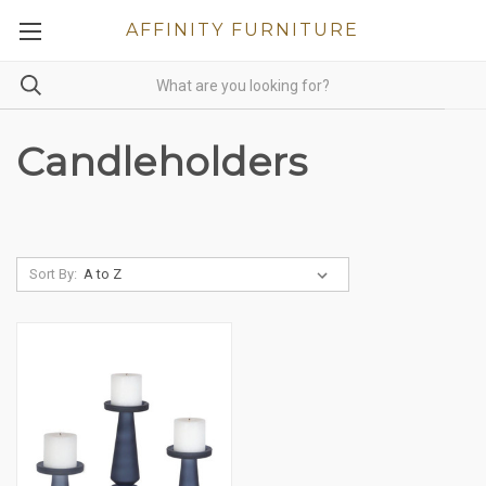
AFFINITY FURNITURE
Candleholders
Sort By: