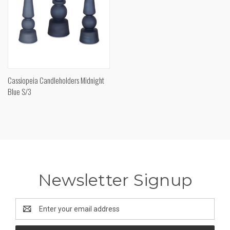
Cassiopeia Candleholders Midnight
Blue S/3
Newsletter Signup
Email
Address