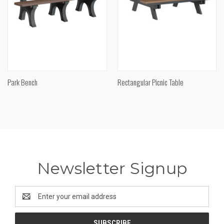
Park Bench
Rectangular Picnic Table
Newsletter Signup
Email
Address