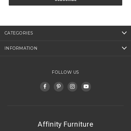
CATEGORIES
INFORMATION
FOLLOW US
Affinity Furniture