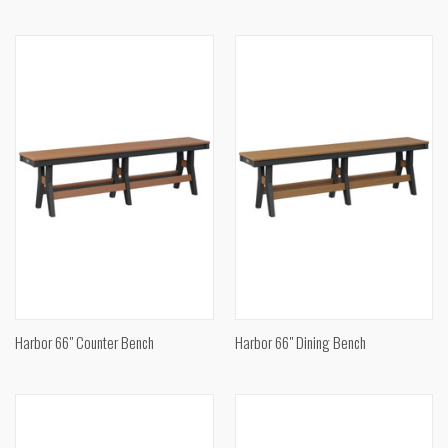
Harbor 66" Counter Bench
Harbor 66" Dining Bench