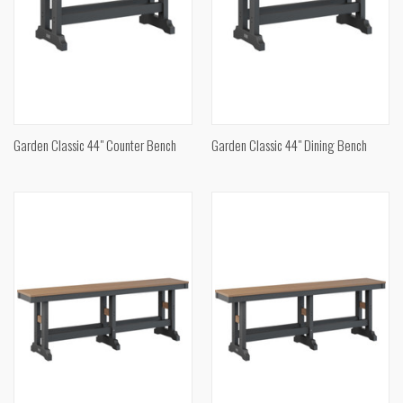
Garden Classic 44" Counter Bench
Garden Classic 44" Dining Bench