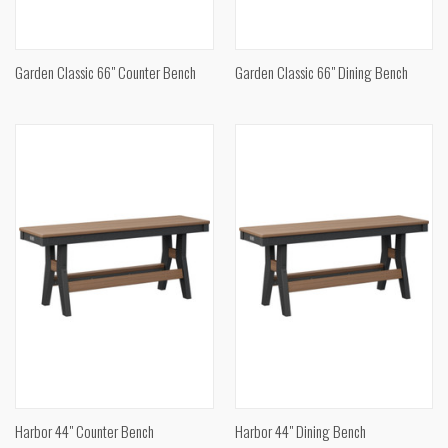
Garden Classic 66" Counter Bench
Garden Classic 66" Dining Bench
Harbor 44" Counter Bench
Harbor 44" Dining Bench