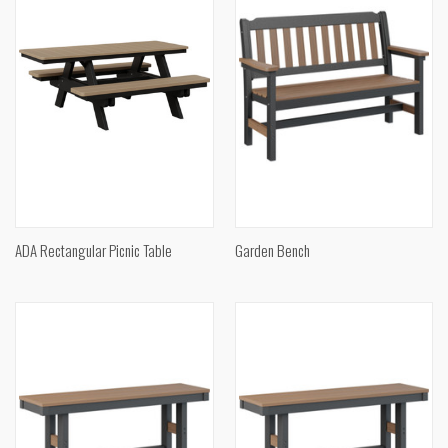
ADA Rectangular Picnic Table
Garden Bench