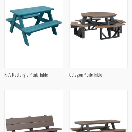
Kid's Rectangle Picnic Table
Octagon Picnic Table