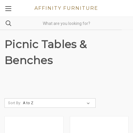
AFFINITY FURNITURE
Picnic Tables &
Benches
Sort By: