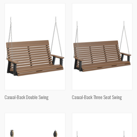
Casual-Back Double Swing
Casual-Back Three Seat Swing