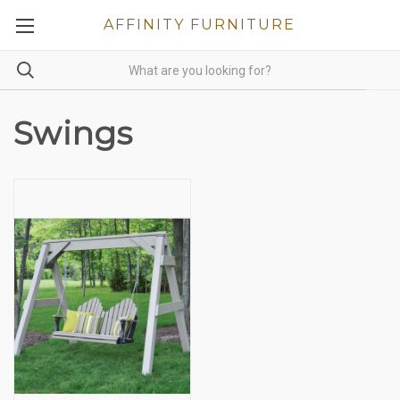
AFFINITY FURNITURE
Swings