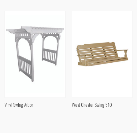
Vinyl Swing Arbor
West Chester Swing 510