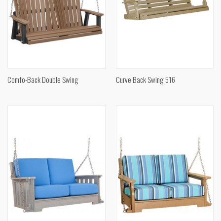
Comfo-Back Double Swing
Curve Back Swing 516