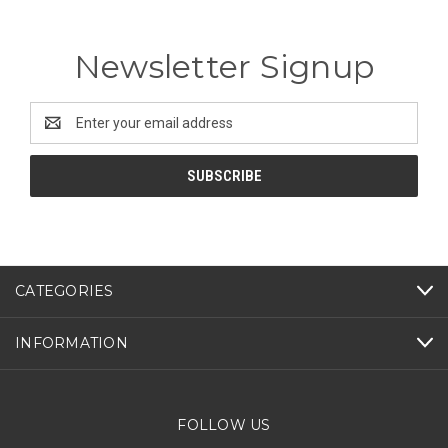
Newsletter Signup
Email
Address
CATEGORIES
INFORMATION
FOLLOW US