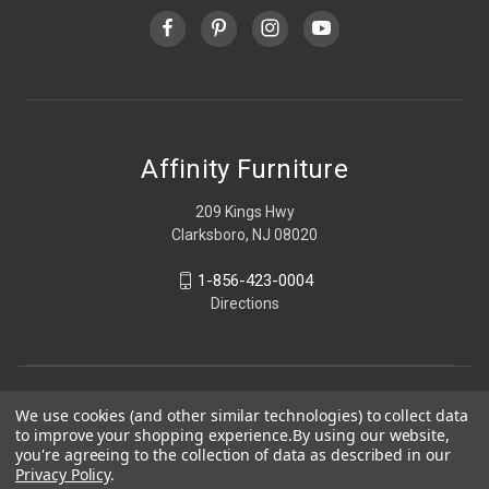
Affinity Furniture
209 Kings Hwy
Clarksboro, NJ 08020
1-856-423-0004
Directions
We use cookies (and other similar technologies) to collect data
to improve your shopping experience.
By using our website,
you're agreeing to the collection of data as described in our
Privacy Policy
.