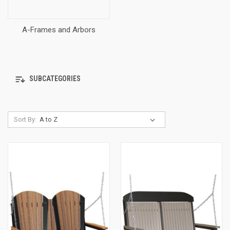
A-Frames and Arbors
SUBCATEGORIES
Sort By: