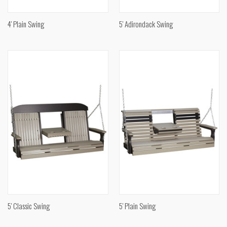
4' Plain Swing
5' Adirondack Swing
5' Classic Swing
5' Plain Swing