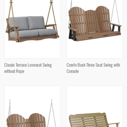
Classic Terrace Loveseat Swing
Comfo Back Three Seat Swing with
without Rope
Console