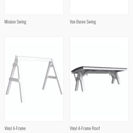
Mission Swing
Van Buren Swing
Vinyl A-Frame
Vinyl A-Frame Roof