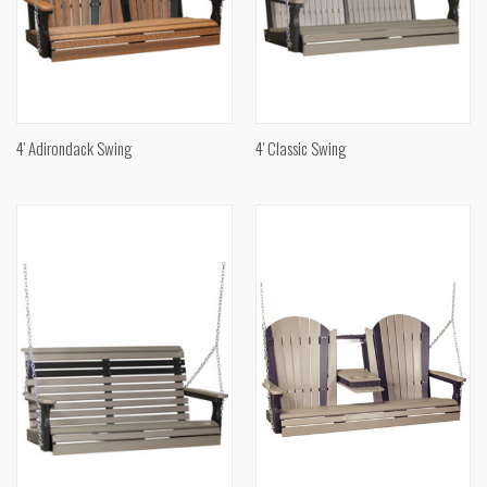
4' Adirondack Swing
4' Classic Swing