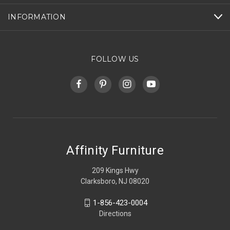
INFORMATION
FOLLOW US
Affinity Furniture
209 Kings Hwy
Clarksboro, NJ 08020
1-856-423-0004
Directions