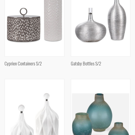
Cyprien Containers S/2
Gatsby Bottles S/2