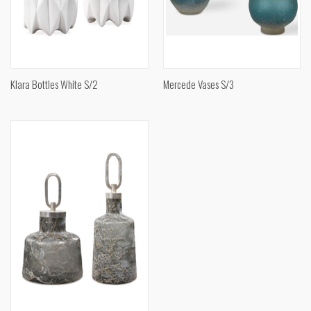
Klara Bottles White S/2
Mercede Vases S/3