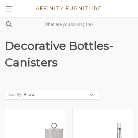
AFFINITY FURNITURE
Decorative Bottles-
Canisters
Sort By: