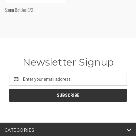
Storm Bottles S/2
Newsletter Signup
Email
Address
CATEGORIES