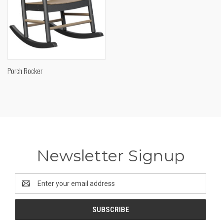
Porch Rocker
Newsletter Signup
Email
Address