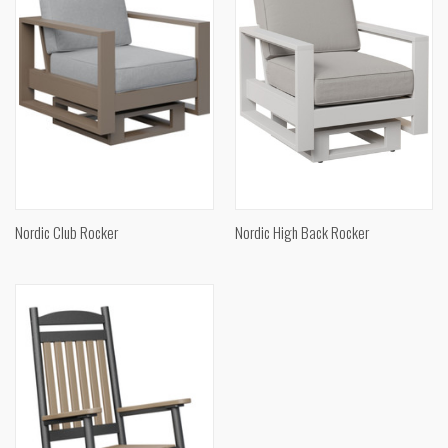
Nordic Club Rocker
Nordic High Back Rocker