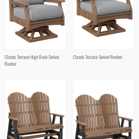
Classic Terrace High Back Swivel
Classic Terrace Swivel Rocker
Rocker