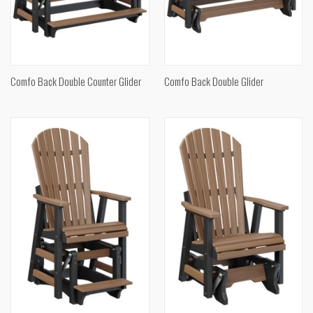
Comfo Back Double Counter Glider
Comfo Back Double Glider