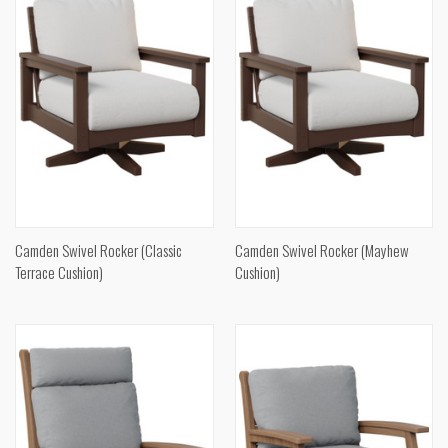
Camden Swivel Rocker (Classic
Camden Swivel Rocker (Mayhew
Terrace Cushion)
Cushion)