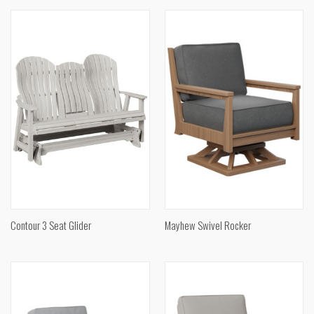
Contour 3 Seat Glider
Mayhew Swivel Rocker