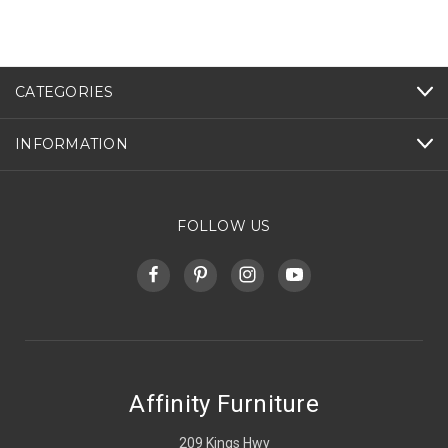
CATEGORIES
INFORMATION
FOLLOW US
Affinity Furniture
209 Kings Hwy