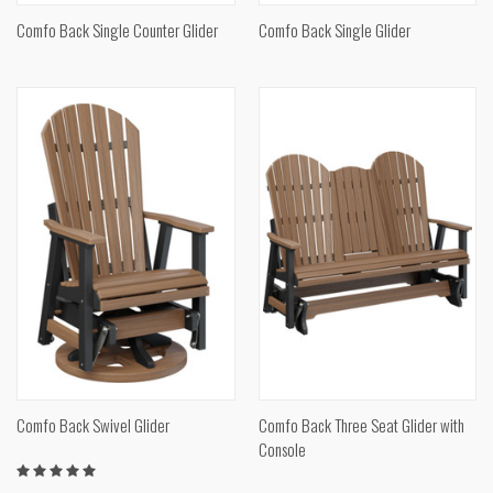
Comfo Back Single Counter Glider
Comfo Back Single Glider
Comfo Back Swivel Glider
Comfo Back Three Seat Glider with
Console