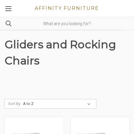
AFFINITY FURNITURE
Gliders and Rocking
Chairs
Sort By: