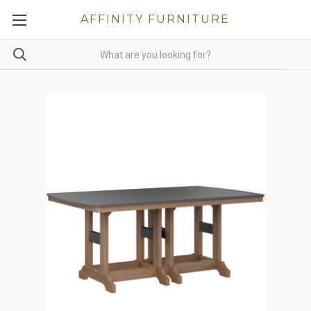
AFFINITY FURNITURE