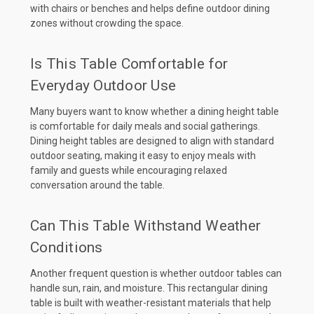
with chairs or benches and helps define outdoor dining
zones without crowding the space.
Is This Table Comfortable for
Everyday Outdoor Use
Many buyers want to know whether a dining height table
is comfortable for daily meals and social gatherings.
Dining height tables are designed to align with standard
outdoor seating, making it easy to enjoy meals with
family and guests while encouraging relaxed
conversation around the table.
Can This Table Withstand Weather
Conditions
Another frequent question is whether outdoor tables can
handle sun, rain, and moisture. This rectangular dining
table is built with weather-resistant materials that help