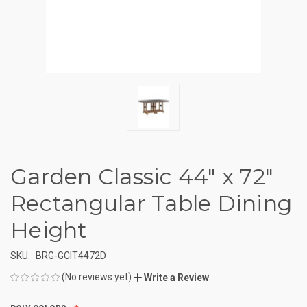
Garden Classic 44" x 72"
Rectangular Table Dining
Height
SKU:
BRG-GCIT4472D
(No reviews yet)
Write a Review