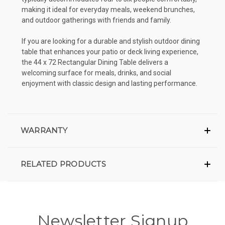
making it ideal for everyday meals, weekend brunches,
and outdoor gatherings with friends and family.
If you are looking for a durable and stylish outdoor dining
table that enhances your patio or deck living experience,
the 44 x 72 Rectangular Dining Table delivers a
welcoming surface for meals, drinks, and social
enjoyment with classic design and lasting performance.
WARRANTY
RELATED PRODUCTS
Newsletter Signup