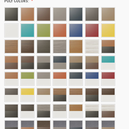
POLY COLORS: