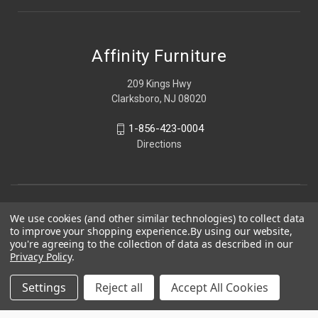
Affinity Furniture
209 Kings Hwy
Clarksboro, NJ 08020
1-856-423-0004
Directions
We use cookies (and other similar technologies) to collect data
to improve your shopping experience.
By using our website,
you're agreeing to the collection of data as described in our
Privacy Policy
.
Settings
Reject all
Accept All Cookies
© 2026 Affinity Furniture