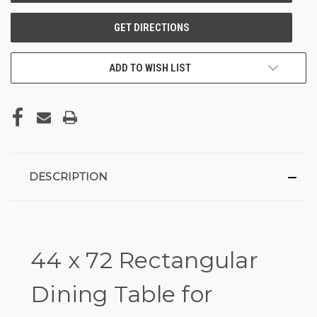
ADD TO WISH LIST
DESCRIPTION
44 x 72 Rectangular
Dining Table for