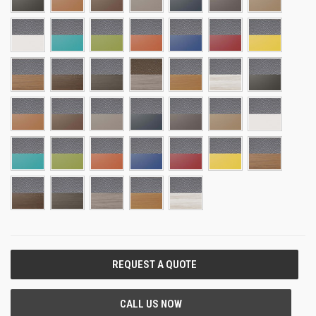
CURRENT
STOCK: