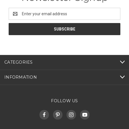
Email
Address
CATEGORIES
INFORMATION
FOLLOW US