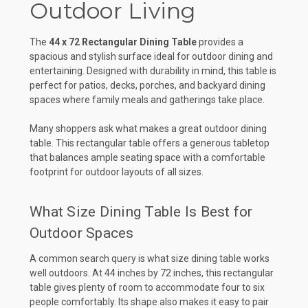
Outdoor Living
The
44 x 72 Rectangular Dining Table
provides a
spacious and stylish surface ideal for outdoor dining and
entertaining. Designed with durability in mind, this table is
perfect for patios, decks, porches, and backyard dining
spaces where family meals and gatherings take place.
Many shoppers ask what makes a great outdoor dining
table. This rectangular table offers a generous tabletop
that balances ample seating space with a comfortable
footprint for outdoor layouts of all sizes.
What Size Dining Table Is Best for
Outdoor Spaces
A common search query is what size dining table works
well outdoors. At 44 inches by 72 inches, this rectangular
table gives plenty of room to accommodate four to six
people comfortably. Its shape also makes it easy to pair