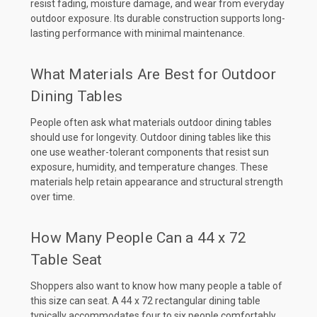
resist fading, moisture damage, and wear from everyday
outdoor exposure. Its durable construction supports long-
lasting performance with minimal maintenance.
What Materials Are Best for Outdoor
Dining Tables
People often ask what materials outdoor dining tables
should use for longevity. Outdoor dining tables like this
one use weather-tolerant components that resist sun
exposure, humidity, and temperature changes. These
materials help retain appearance and structural strength
over time.
How Many People Can a 44 x 72
Table Seat
Shoppers also want to know how many people a table of
this size can seat. A 44 x 72 rectangular dining table
typically accommodates four to six people comfortably,