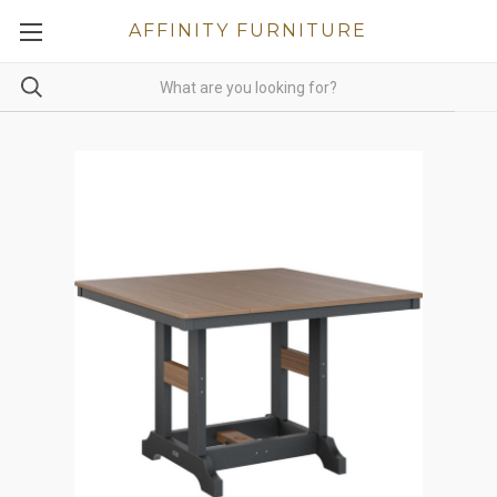
AFFINITY FURNITURE