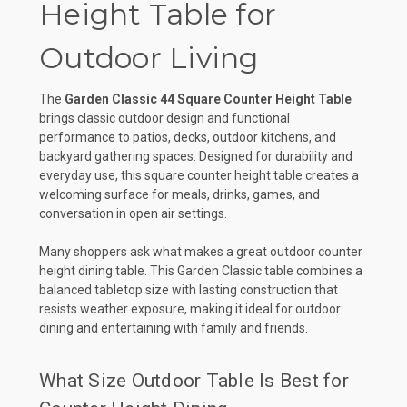
Height Table for
Outdoor Living
The
Garden Classic 44 Square Counter Height Table
brings classic outdoor design and functional
performance to patios, decks, outdoor kitchens, and
backyard gathering spaces. Designed for durability and
everyday use, this square counter height table creates a
welcoming surface for meals, drinks, games, and
conversation in open air settings.
Many shoppers ask what makes a great outdoor counter
height dining table. This Garden Classic table combines a
balanced tabletop size with lasting construction that
resists weather exposure, making it ideal for outdoor
dining and entertaining with family and friends.
What Size Outdoor Table Is Best for