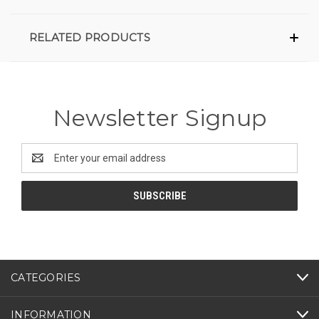
RELATED PRODUCTS
Newsletter Signup
Email
Address
CATEGORIES
INFORMATION