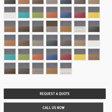
CURRENT
STOCK: