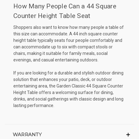
How Many People Can a 44 Square
Counter Height Table Seat
Shoppers also want to know how many people a table of
this size can accommodate. A 44 inch square counter
height table typically seats four people comfortably and
can accommodate up to six with compact stools or
chairs, making it suitable for family meals, social
evenings, and casual entertaining outdoors.
If you are looking for a durable and stylish outdoor dining
solution that enhances your patio, deck, or outdoor
entertaining area, the Garden Classic 44 Square Counter
Height Table offers a welcoming surface for dining,
drinks, and social gatherings with classic design and long
lasting performance.
WARRANTY