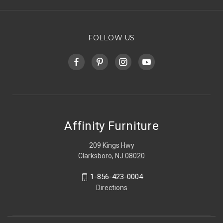
FOLLOW US
Affinity Furniture
209 Kings Hwy
Clarksboro, NJ 08020
1-856-423-0004
Directions