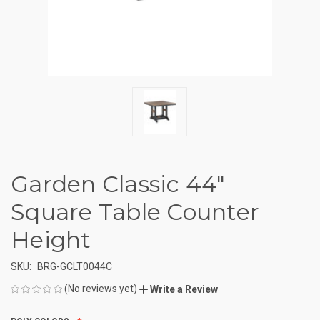
Garden Classic 44"
Square Table Counter
Height
SKU:
BRG-GCLT0044C
(No reviews yet)
Write a Review