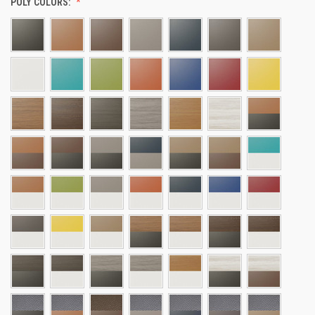
POLY COLORS: