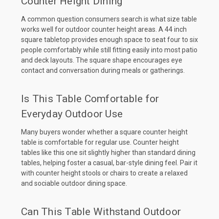
Counter Height Dining
A common question consumers search is what size table
works well for outdoor counter height areas. A 44 inch
square tabletop provides enough space to seat four to six
people comfortably while still fitting easily into most patio
and deck layouts. The square shape encourages eye
contact and conversation during meals or gatherings.
Is This Table Comfortable for
Everyday Outdoor Use
Many buyers wonder whether a square counter height
table is comfortable for regular use. Counter height
tables like this one sit slightly higher than standard dining
tables, helping foster a casual, bar-style dining feel. Pair it
with counter height stools or chairs to create a relaxed
and sociable outdoor dining space.
Can This Table Withstand Outdoor