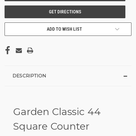
ADD TO WISH LIST
DESCRIPTION
Garden Classic 44
Square Counter