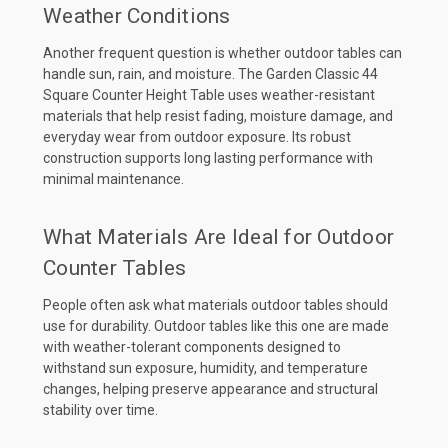
Weather Conditions
Another frequent question is whether outdoor tables can
handle sun, rain, and moisture. The Garden Classic 44
Square Counter Height Table uses weather-resistant
materials that help resist fading, moisture damage, and
everyday wear from outdoor exposure. Its robust
construction supports long lasting performance with
minimal maintenance.
What Materials Are Ideal for Outdoor
Counter Tables
People often ask what materials outdoor tables should
use for durability. Outdoor tables like this one are made
with weather-tolerant components designed to
withstand sun exposure, humidity, and temperature
changes, helping preserve appearance and structural
stability over time.