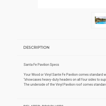
DESCRIPTION
Santa Fe Pavilion Specs
Your Wood or Vinyl Sante Fe Pavilion comes standard wit
"showcases heavy-duty headers on all four sides to supp
The underside of the Vinyl Pavilion roof comes standa