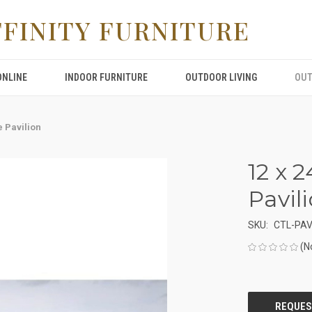
FFINITY FURNITURE
ONLINE
INDOOR FURNITURE
OUTDOOR LIVING
OUT
e Pavilion
12 x 
Pavil
SKU:
CTL-PA
(N
CURRENT
STOCK: