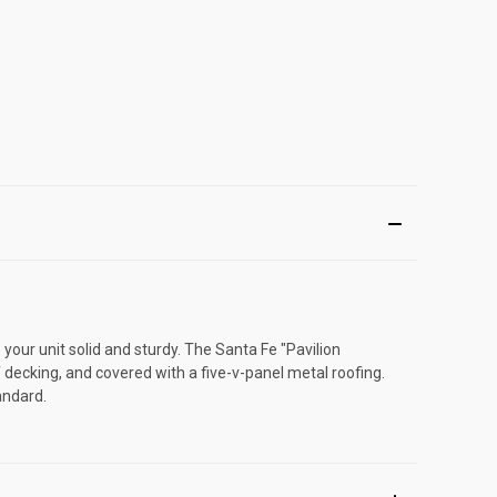
our unit solid and sturdy. The Santa Fe "Pavilion
 decking, and covered with a five-v-panel metal roofing.
andard.