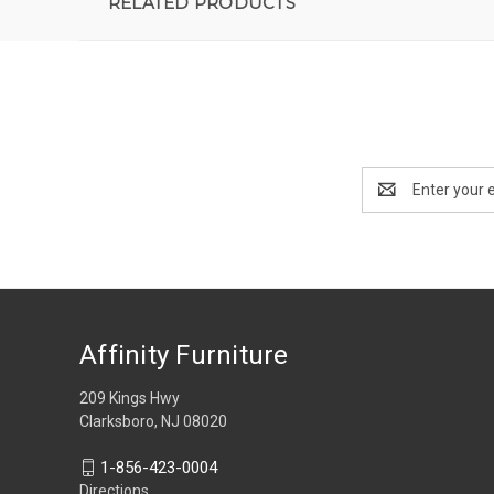
RELATED PRODUCTS
Email
Address
Affinity Furniture
209 Kings Hwy
Clarksboro, NJ 08020
1-856-423-0004
Directions