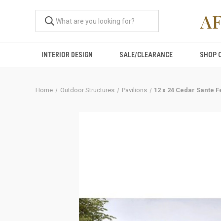
A
INTERIOR DESIGN
SALE/CLEARANCE
SHOP 
Home
Outdoor Structures
Pavilions
12 x 24 Cedar Sante F