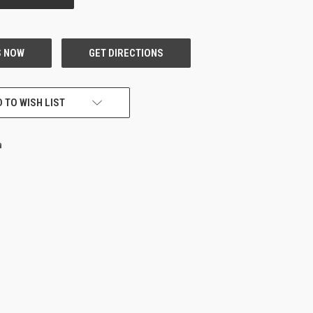
 TO WISH LIST