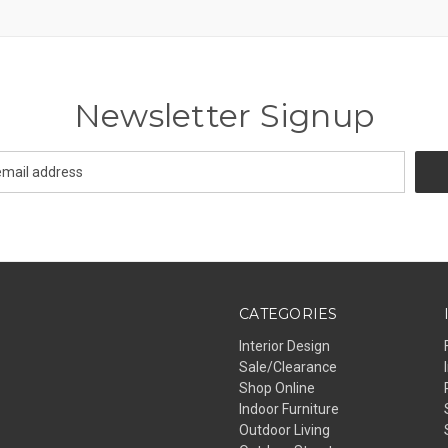
Newsletter Signup
CATEGORIES
Interior Design
Sale/Clearance
Shop Online
Indoor Furniture
Outdoor Living