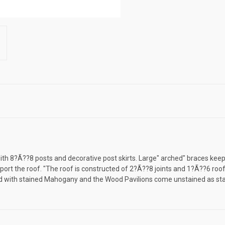
h 8?Ã??8 posts and decorative post skirts. Large" arched" braces keep y
ort the roof. "The roof is constructed of 2?Ã??8 joints and 1?Ã??6 roof
rd with stained Mahogany and the Wood Pavilions come unstained as st