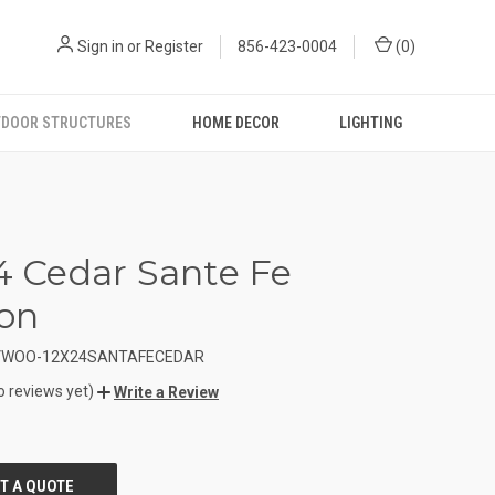
Sign in
or
Register
856-423-0004
(
0
)
DOOR STRUCTURES
HOME DECOR
LIGHTING
24 Cedar Sante Fe
ion
VWOO-12X24SANTAFECEDAR
o reviews yet)
Write a Review