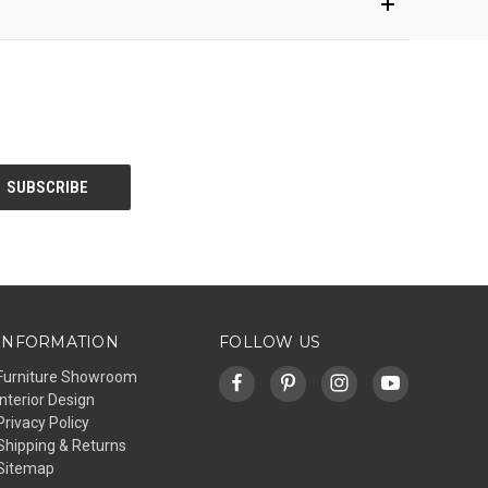
INFORMATION
FOLLOW US
Furniture Showroom
Interior Design
Privacy Policy
Shipping & Returns
Sitemap