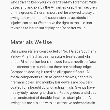
who strive to keep your children’s safety foremost. Wide
bases and anchors by the A-frames keep them securely
on the ground. Children should not be allowed to play on
swingsets without adult supervision as accidents or
injuries can occur.We reserve the right to make minor
revisions to insure safer play and/or better value.
Materials We Use
Our swingsets are constructed of No. 1 Grade Southern
Yellow Pine that has been pressure treated and kiln
dried.. All of our lumber is molded for a smooth surface
and corners are rounded so there are no sharp edges..
Composite decking is used on all exposed floors.. All
metal components such as glider brackets, handrails,
fireman’s poles, and monkey bar dowels are powder-
coated for a beautiful, long-lasting finish.. Swings have
heavy-duty rubber grip chains.. Plastic gliders and slides
are constructed of durable, heat-resistant plastic.. All
swingsets are stained with an attractive redwood stain..