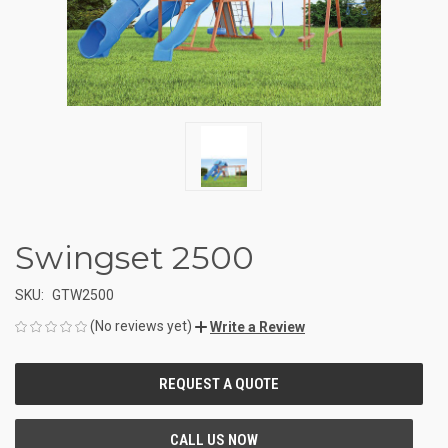
Swingset 2500
SKU:
GTW2500
(No reviews yet)
Write a Review
CURRENT
STOCK: