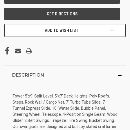
ADD TO WISH LIST
DESCRIPTION
Tower 5'x9' Split Level. 5'x7' Deck Heights. Poly Roofs.
Steps. Rock Wall / Cargo Net. 7' Turbo Tube Slide. 7'
Tunnel Express Slide. 10' Water Slide. Bubble Panel.
Steering Wheel. Telescope. 4-Position Single Beam. Wood
Glider. 2 Belt Swings. Trapeze. Tire Swing. Bucket Swing.
Our swingsets are designed and built by skilled craftsmen