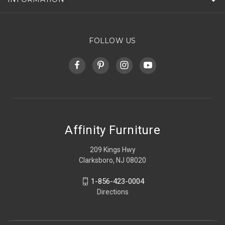
FOLLOW US
Affinity Furniture
209 Kings Hwy
Clarksboro, NJ 08020
1-856-423-0004
Directions