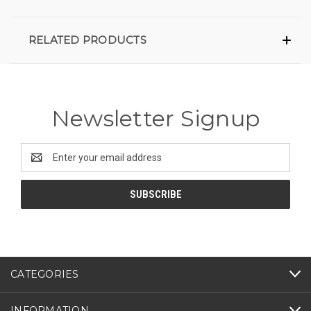
RELATED PRODUCTS
Newsletter Signup
Email
Address
CATEGORIES
INFORMATION