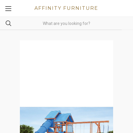
AFFINITY FURNITURE