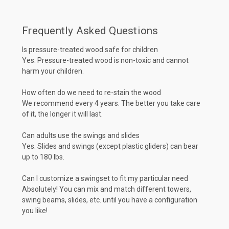
Frequently Asked Questions
Is pressure-treated wood safe for children
Yes. Pressure-treated wood is non-toxic and cannot
harm your children.
How often do we need to re-stain the wood
We recommend every 4 years. The better you take care
of it, the longer it will last.
Can adults use the swings and slides
Yes. Slides and swings (except plastic gliders) can bear
up to 180 lbs.
Can I customize a swingset to fit my particular need
Absolutely! You can mix and match different towers,
swing beams, slides, etc. until you have a configuration
you like!