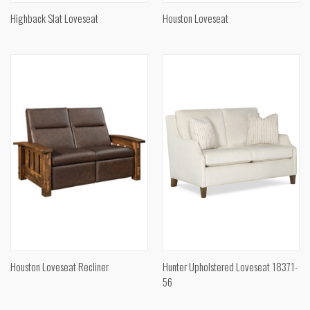
Highback Slat Loveseat
Houston Loveseat
Houston Loveseat Recliner
Hunter Upholstered Loveseat 18371-
56