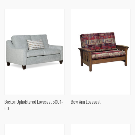
Boston Upholstered Loveseat 5001-
Bow Arm Loveseat
60