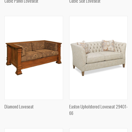
Cubic Panel Loveseat
Cubic Slat Loveseat
Diamond Loveseat
Easton Upholstered Loveseat 29401-
66