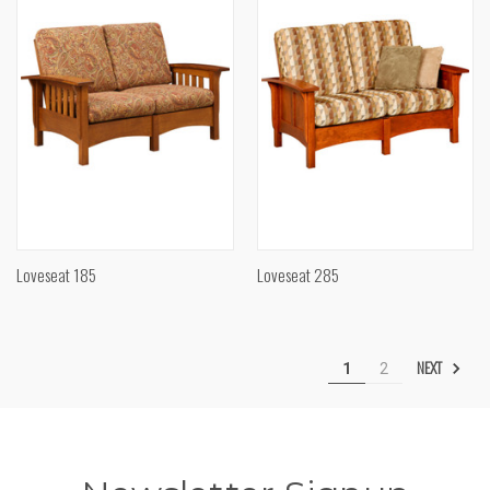
Loveseat 185
Loveseat 285
NEXT
1
2