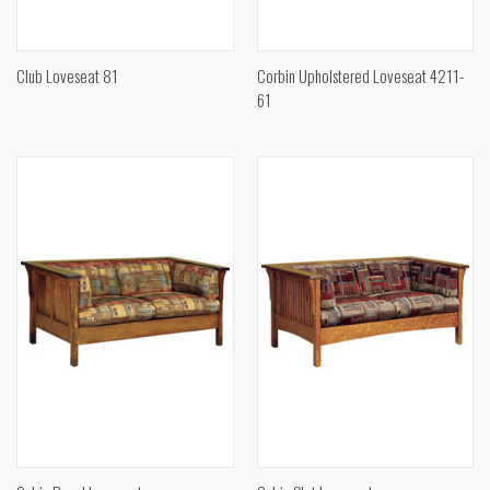
Club Loveseat 81
Corbin Upholstered Loveseat 4211-
61