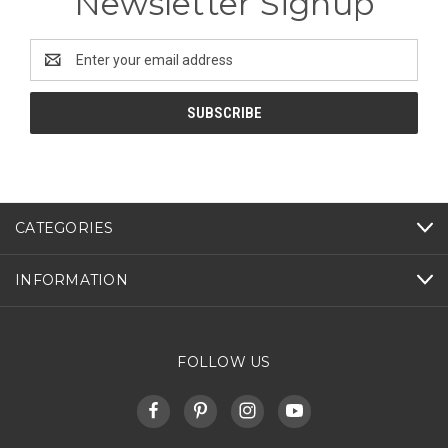
Newsletter Signup
Email
Address
CATEGORIES
INFORMATION
FOLLOW US