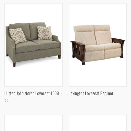
Hunter Upholstered Loveseat 18381-
Lexington Loveseat Recliner
56