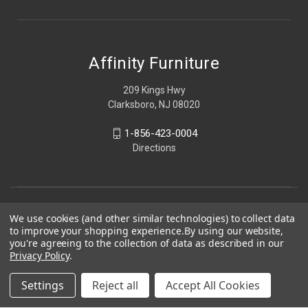
Affinity Furniture
209 Kings Hwy
Clarksboro, NJ 08020
1-856-423-0004
Directions
We use cookies (and other similar technologies) to collect data
to improve your shopping experience.
By using our website,
you're agreeing to the collection of data as described in our
Privacy Policy
.
Settings
Reject all
Accept All Cookies
© 2026 Affinity Furniture