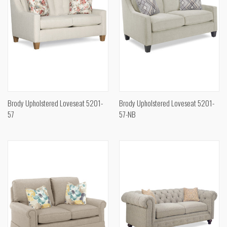
Brody Upholstered Loveseat 5201-
Brody Upholstered Loveseat 5201-
57
57-NB