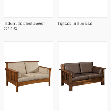
Hepburn Upholstered Loveseat
Highback Panel Loveseat
22411-63