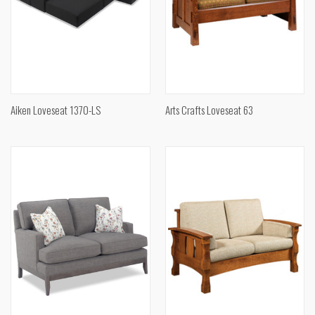
Aiken Loveseat 1370-LS
Arts Crafts Loveseat 63