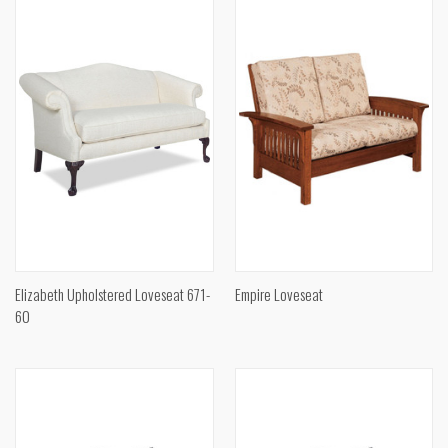
Elizabeth Upholstered Loveseat 671-
Empire Loveseat
60