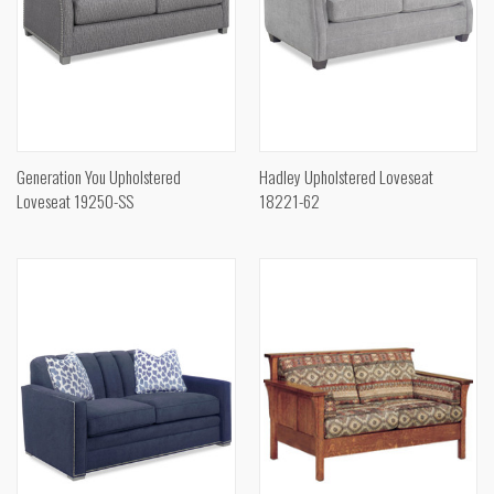
Generation You Upholstered
Hadley Upholstered Loveseat
Loveseat 19250-SS
18221-62