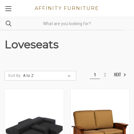
AFFINITY FURNITURE
Loveseats
NEXT
1
2
Sort By: