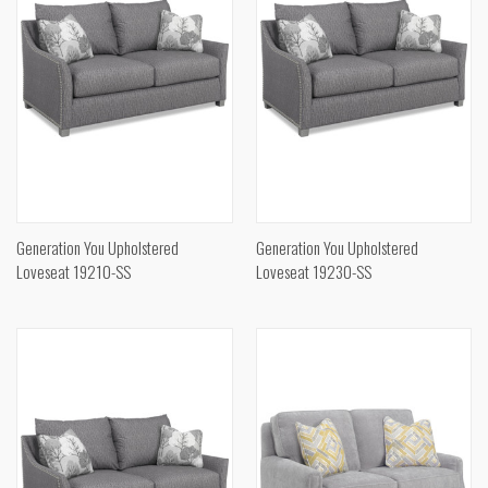
Generation You Upholstered
Generation You Upholstered
Loveseat 19210-SS
Loveseat 19230-SS