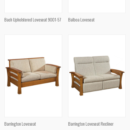
Bach Upholstered Loveseat 9001-57
Balboa Loveseat
Barrington Loveseat
Barrington Loveseat Recliner