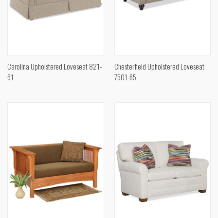
Carolina Upholstered Loveseat 821-
Chesterfield Upholstered Loveseat
61
7501-65