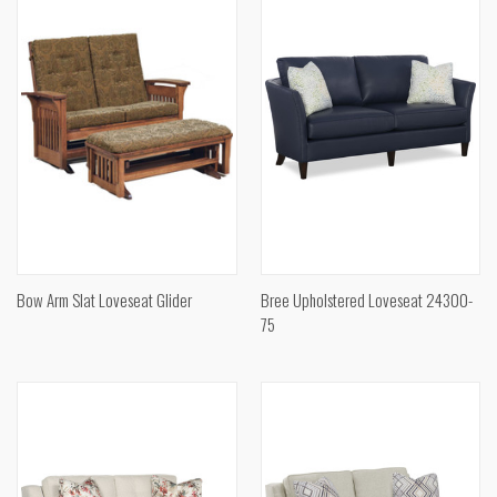
Bow Arm Slat Loveseat Glider
Bree Upholstered Loveseat 24300-
75