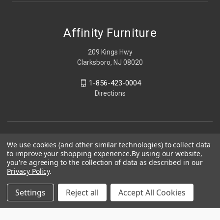
Affinity Furniture
209 Kings Hwy
Clarksboro, NJ 08020
1-856-423-0004
Directions
We use cookies (and other similar technologies) to collect data
to improve your shopping experience.
By using our website,
you're agreeing to the collection of data as described in our
Privacy Policy
.
Settings
Reject all
Accept All Cookies
© 2026 Affinity Furniture