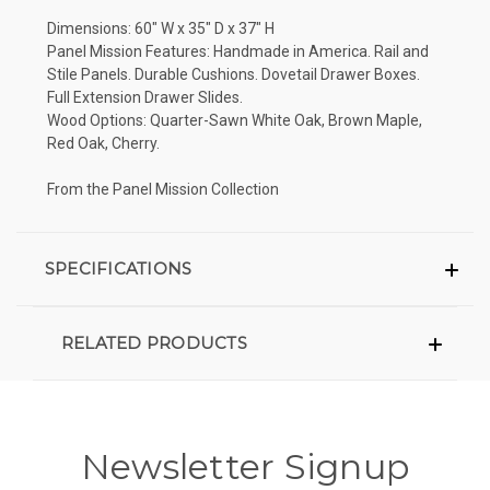
Dimensions: 60" W x 35" D x 37" H
Panel Mission Features: Handmade in America. Rail and
Stile Panels. Durable Cushions. Dovetail Drawer Boxes.
Full Extension Drawer Slides.
Wood Options: Quarter-Sawn White Oak, Brown Maple,
Red Oak, Cherry.
From the Panel Mission Collection
SPECIFICATIONS
RELATED PRODUCTS
Newsletter Signup