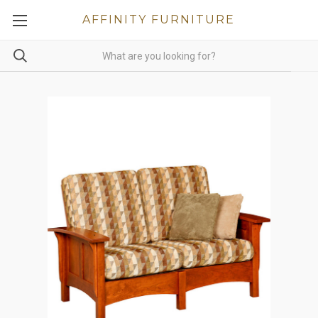
AFFINITY FURNITURE