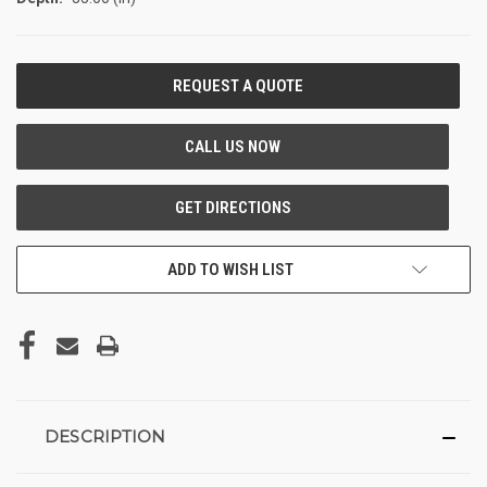
CURRENT
STOCK:
ADD TO WISH LIST
DESCRIPTION