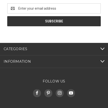
Email
Address
CATEGORIES
INFORMATION
FOLLOW US