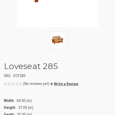
Loveseat 285
SKU:
ECF285
(No reviews yet)
Write a Review
Width:
60.00 (in)
Height:
37.00 (in)
Depth:
35.00 (in)