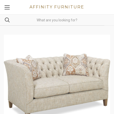
AFFINITY FURNITURE