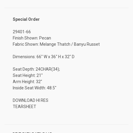
Special Order
29401-66
Finish Shown: Pecan
Fabric Shown: Melange Thatch / Banyu Russet
Dimensions: 66" W x 36" H x 32" D
Seat Depth: 24CHAR(34);
Seat Height: 21"
Arm Height: 32"
Inside Seat Width: 48.5"
DOWNLOAD HI RES
TEARSHEET