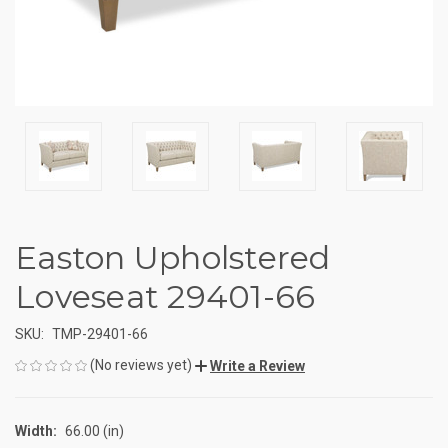
Easton Upholstered
Loveseat 29401-66
SKU:
TMP-29401-66
(No reviews yet)
Write a Review
Width:
66.00 (in)