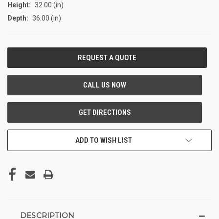
Height:
32.00 (in)
Depth:
36.00 (in)
CURRENT
STOCK:
ADD TO WISH LIST
DESCRIPTION