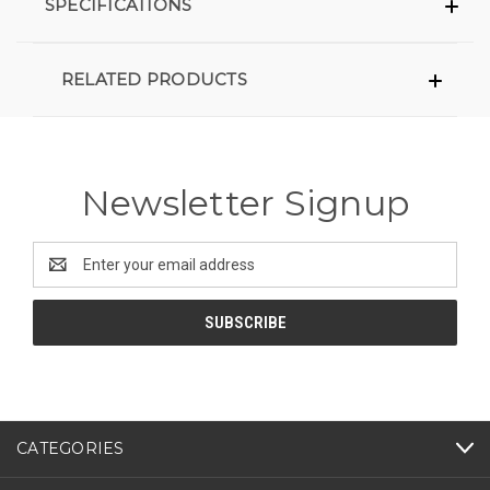
SPECIFICATIONS
RELATED PRODUCTS
Newsletter Signup
Email
Address
CATEGORIES