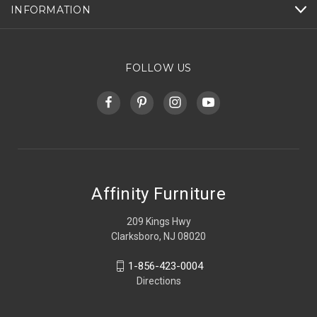
INFORMATION
FOLLOW US
Affinity Furniture
209 Kings Hwy
Clarksboro, NJ 08020
1-856-423-0004
Directions