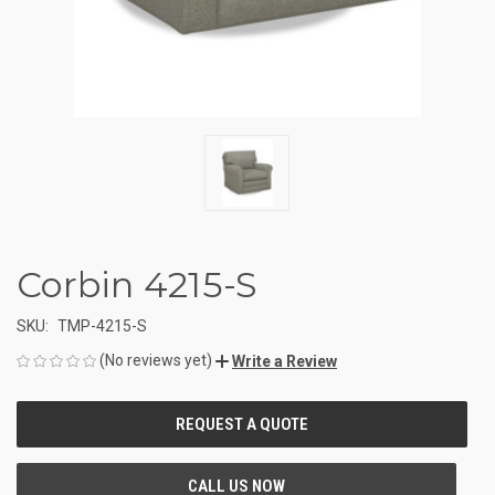
Corbin 4215-S
SKU:
TMP-4215-S
(No reviews yet)
Write a Review
CURRENT
STOCK: