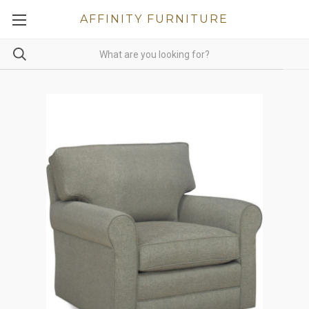
AFFINITY FURNITURE