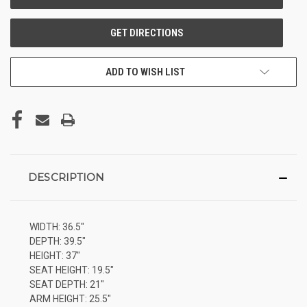
ADD TO WISH LIST
DESCRIPTION
WIDTH: 36.5"
DEPTH: 39.5"
HEIGHT: 37"
SEAT HEIGHT: 19.5"
SEAT DEPTH: 21"
ARM HEIGHT: 25.5"