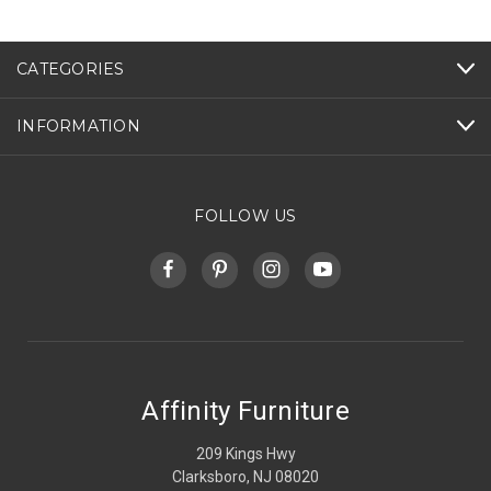
CATEGORIES
INFORMATION
FOLLOW US
Affinity Furniture
209 Kings Hwy
Clarksboro, NJ 08020