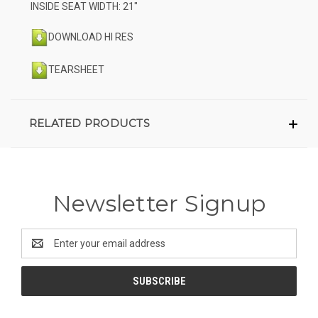
INSIDE SEAT WIDTH: 21"
DOWNLOAD HI RES
TEARSHEET
RELATED PRODUCTS
Newsletter Signup
Email
Address