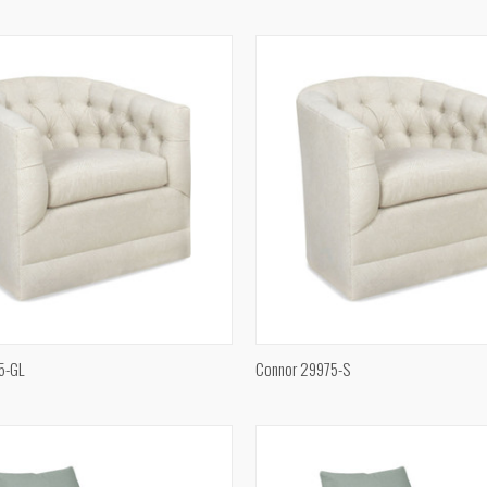
e
Compare
QUICK VIEW
QUICK VIEW
5-GL
Connor 29975-S
e
Compare