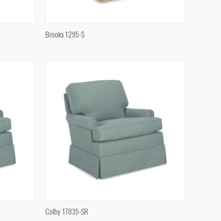
QUICK VIEW
Brooks 1295-S
Compare
QUICK VIEW
Colby 17835-SR