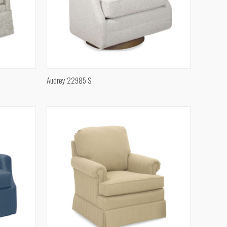
QUICK VIEW
Audrey 22985 S
Compare