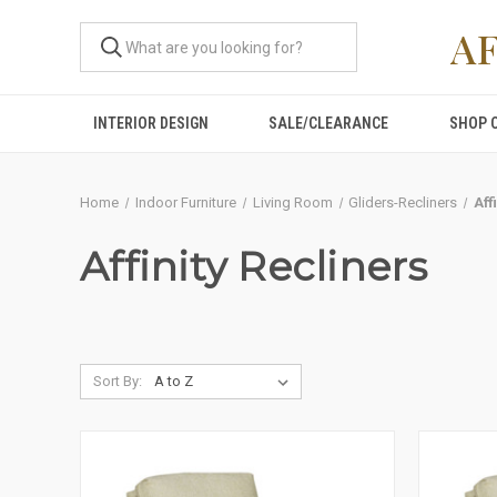
A
INTERIOR DESIGN
SALE/CLEARANCE
SHOP 
Home
Indoor Furniture
Living Room
Gliders-Recliners
Aff
Affinity Recliners
Sort By: