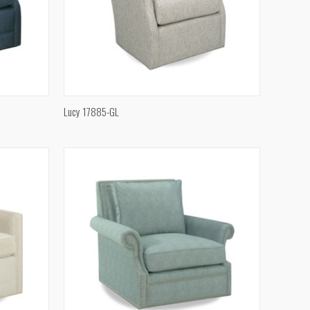
QUICK VIEW
Lucy 17885-GL
Compare