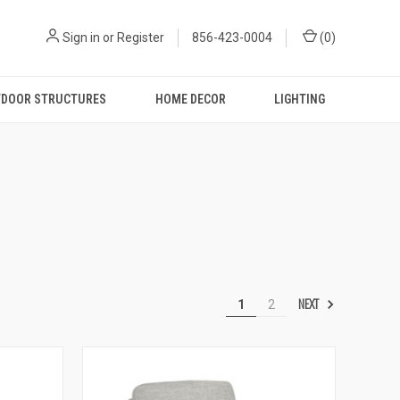
Sign in
or
Register
856-423-0004
(
0
)
DOOR STRUCTURES
HOME DECOR
LIGHTING
NEXT
1
2