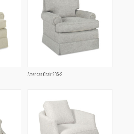
QUICK VIEW
American Chair 985-S
Compare