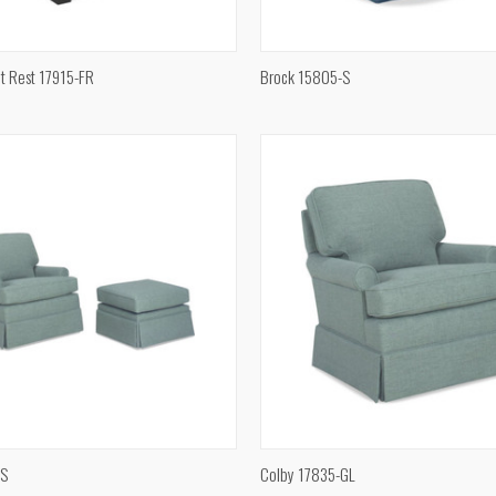
QUICK VIEW
QUICK VIEW
t Rest 17915-FR
Brock 15805-S
e
Compare
QUICK VIEW
QUICK VIEW
 S
Colby 17835-GL