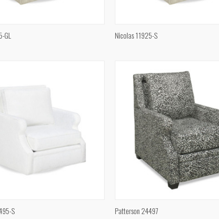
QUICK VIEW
QUICK VIEW
5-GL
Nicolas 11925-S
e
Compare
QUICK VIEW
QUICK VIEW
4495-S
Patterson 24497