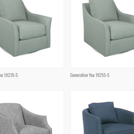
QUICK VIEW
QUICK VIEW
You 19235-S
Generation You 19255-S
e
Compare