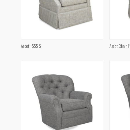
QUICK VIEW
Ascot 1555 S
Ascot Chair 
Compare
Compar