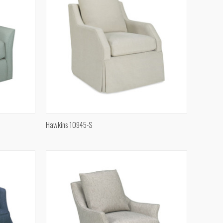
QUICK VIEW
Hawkins 10945-S
Compare