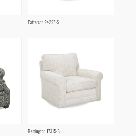
QUICK VIEW
Patterson 24295-S
Compare
QUICK VIEW
Remington 17315-S