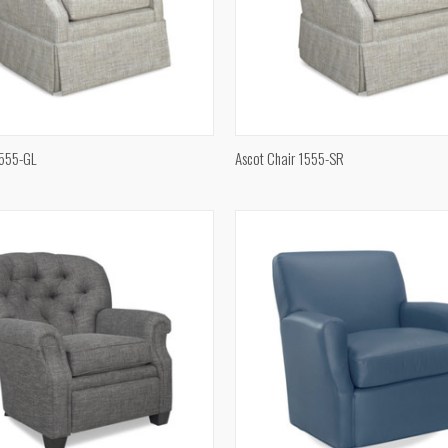
QUICK VIEW
QUICK VIEW
1555-GL
Ascot Chair 1555-SR
e
Compare