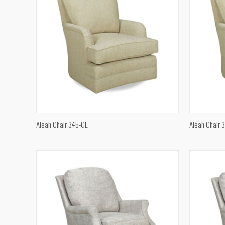
QUICK VIEW
Aleah Chair 345-GL
Aleah Chair 
Compare
Compar