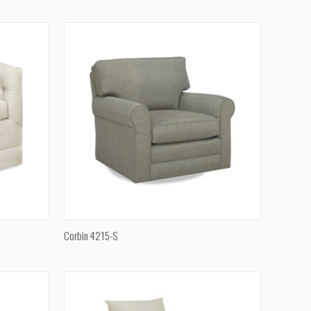
Compare
QUICK VIEW
Corbin 4215-S
Compare