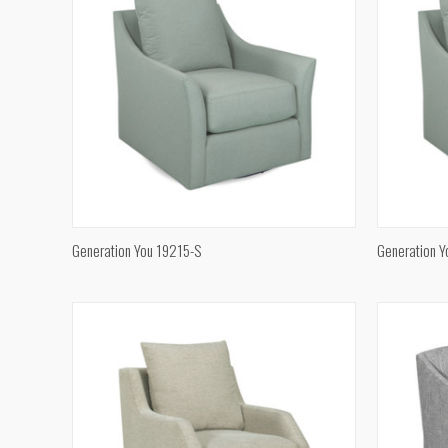
QUICK VIEW
Generation You 19215-S
Generation 
Compare
Compar