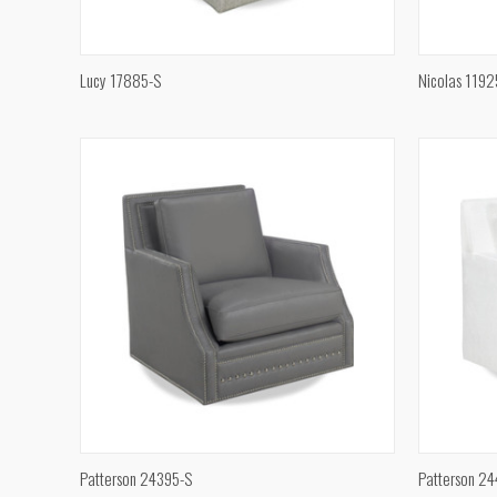
QUICK VIEW
Lucy 17885-S
Nicolas 1192
Compare
Compar
QUICK VIEW
Patterson 24395-S
Patterson 2