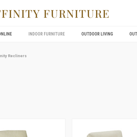
FFINITY FURNITURE
ONLINE
INDOOR FURNITURE
OUTDOOR LIVING
OUT
inity Recliners