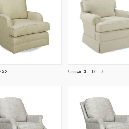
QUICK VIEW
QUICK VIEW
345-S
American Chair 1985-S
e
Compare