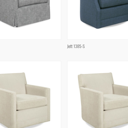
QUICK VIEW
QUICK VIEW
Jett 1385-S
e
Compare