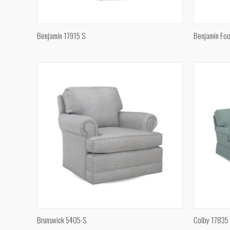
QUICK VIEW
Benjamin 17915 S
Benjamin Foo
Compare
Compar
QUICK VIEW
Brunswick 5405-S
Colby 17835