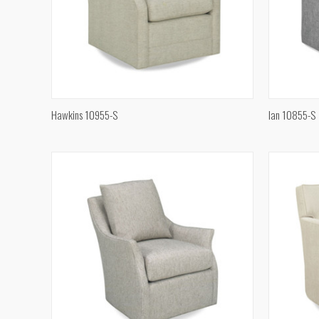
QUICK VIEW
Hawkins 10955-S
Ian 10855-S
Compare
Compar