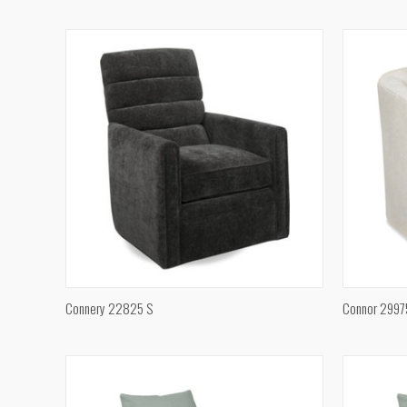
Compare
Compar
QUICK VIEW
Connery 22825 S
Connor 2997
Compare
Compar