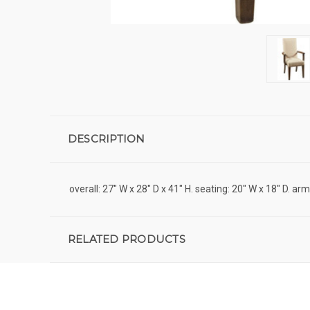
DESCRIPTION
overall: 27" W x 28" D x 41" H. seating: 20" W x 18" D. ar
RELATED PRODUCTS