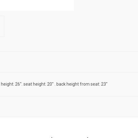
m height: 26". seat height: 20" . back height from seat: 23"