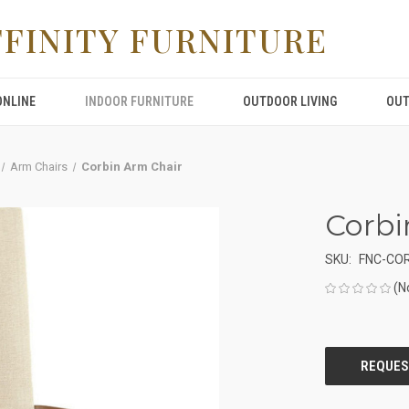
FFINITY FURNITURE
ONLINE
INDOOR FURNITURE
OUTDOOR LIVING
OUT
Arm Chairs
Corbin Arm Chair
Corbi
SKU:
FNC-CO
(N
CURRENT
STOCK: