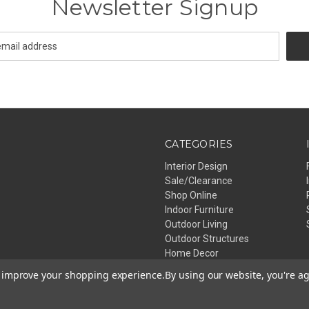
Newsletter Signup
CATEGORIES
Interior Design
Sale/Clearance
Shop Online
Indoor Furniture
Outdoor Living
Outdoor Structures
Home Decor
Lighting
to improve your shopping experience.
By using our website, you're ag