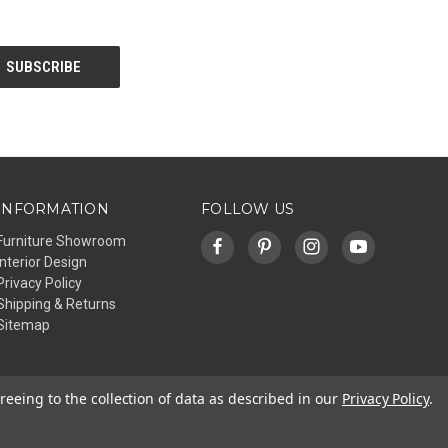
INFORMATION
FOLLOW US
Furniture Showroom
Interior Design
Privacy Policy
Shipping & Returns
Sitemap
reeing to the collection of data as described in our
Privacy Policy
.