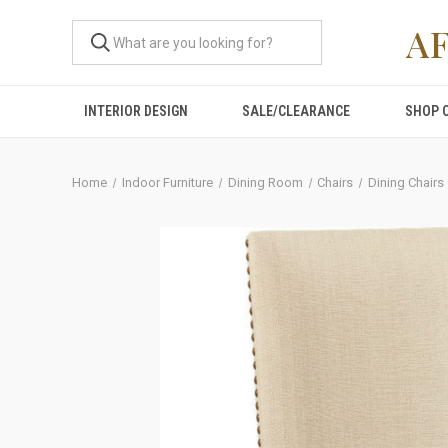
A
INTERIOR DESIGN
SALE/CLEARANCE
SHOP 
Home
Indoor Furniture
Dining Room
Chairs
Dining Chairs