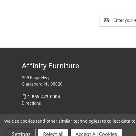
Email
Address
Affinity Furniture
209 Kings Hwy
Clarksboro, NJ 08020
1-856-423-0004
Directions
We use cookies (and other similar technologies) to collect data 
Settings
Reject all
Accept All Cookies