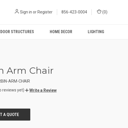
Sign in
or
Register
856-423-0004
(
0
)
DOOR STRUCTURES
HOME DECOR
LIGHTING
n Arm Chair
RBIN-ARM-CHAIR
o reviews yet)
Write a Review