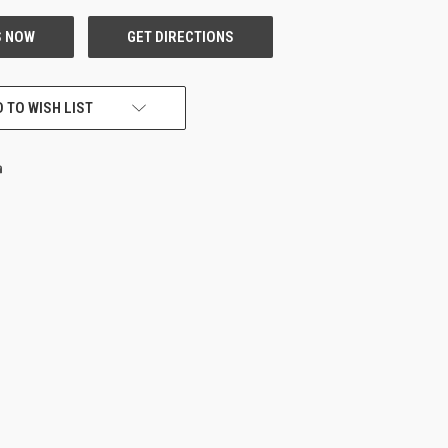
 TO WISH LIST