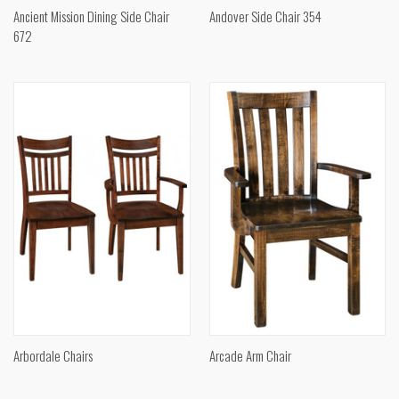
Ancient Mission Dining Side Chair
Andover Side Chair 354
672
Arbordale Chairs
Arcade Arm Chair