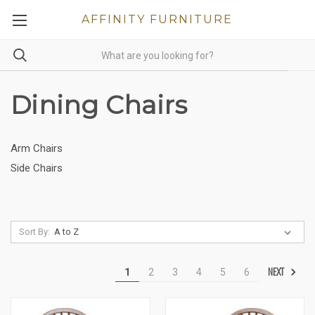
AFFINITY FURNITURE
Dining Chairs
Arm Chairs
Side Chairs
Sort By:
NEXT
1
2
3
4
5
6