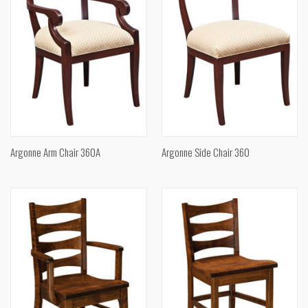
Argonne Arm Chair 360A
Argonne Side Chair 360