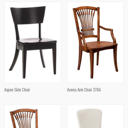
Aspen Side Chair
Avena Arm Chair 378A