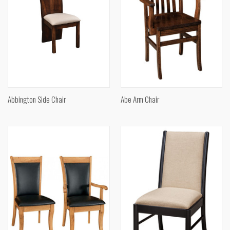
Abbington Side Chair
Abe Arm Chair