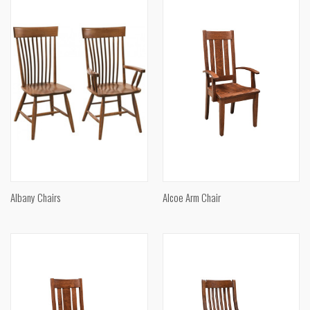
Albany Chairs
Alcoe Arm Chair