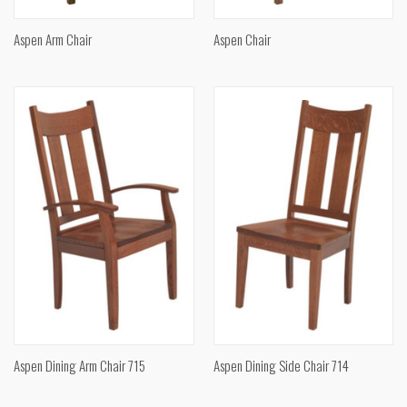
Aspen Arm Chair
Aspen Chair
Aspen Dining Arm Chair 715
Aspen Dining Side Chair 714