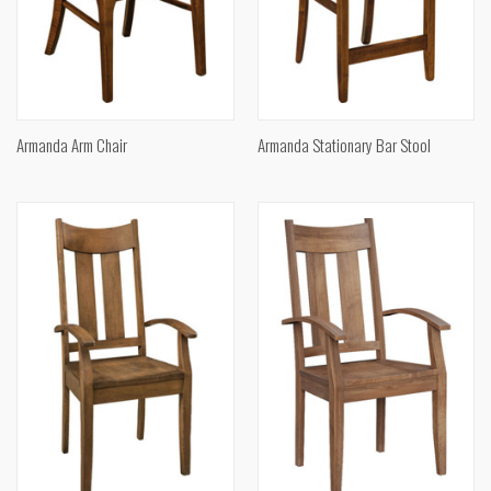
Armanda Arm Chair
Armanda Stationary Bar Stool