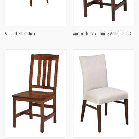
Amhurst Side Chair
Ancient Mission Dining Arm Chair 73