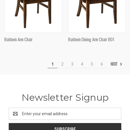
Baldwin Arm Chair
Baldwin Dining Arm Chair 801
NEXT
1
2
3
4
5
6
Newsletter Signup
Email
Address