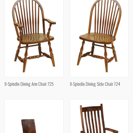
9-Spindle Dining Arm Chair 725
9-Spindle Dining Side Chair 724