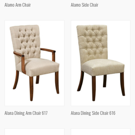
Alamo Arm Chair
Alamo Side Chair
Alana Dining Arm Chair 617
Alana Dining Side Chair 616