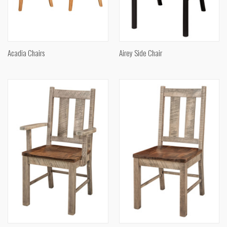
Acadia Chairs
Airey Side Chair