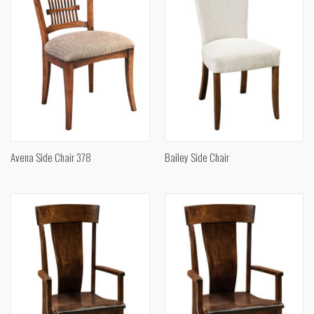
Avena Side Chair 378
Bailey Side Chair