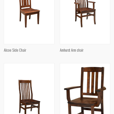
Alcoe Side Chair
Amhurst Arm chair