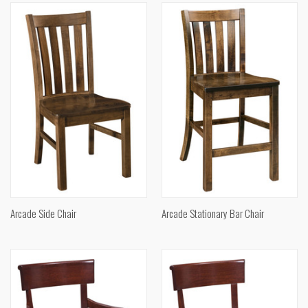
Arcade Side Chair
Arcade Stationary Bar Chair