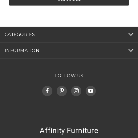
CATEGORIES
INFORMATION
FOLLOW US
Affinity Furniture