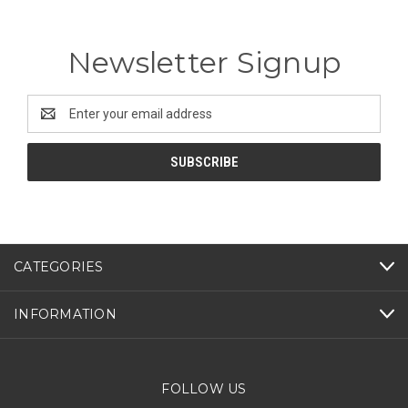
Newsletter Signup
Email
Address
CATEGORIES
INFORMATION
FOLLOW US