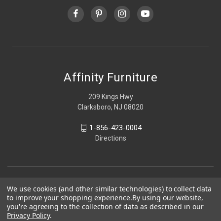
Affinity Furniture
209 Kings Hwy
Clarksboro, NJ 08020
1-856-423-0004
Directions
We use cookies (and other similar technologies) to collect data
to improve your shopping experience.
By using our website,
you're agreeing to the collection of data as described in our
Privacy Policy
.