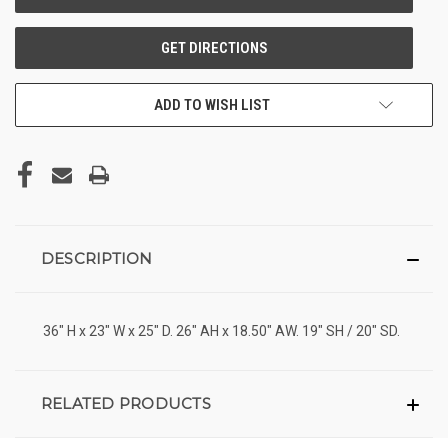
ADD TO WISH LIST
DESCRIPTION
36" H x 23" W x 25" D. 26" AH x 18.50" AW. 19" SH / 20" SD.
RELATED PRODUCTS