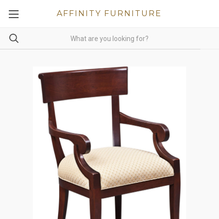
AFFINITY FURNITURE