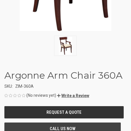
Argonne Arm Chair 360A
SKU:
ZIM-360A
(No reviews yet)
Write a Review
CURRENT
STOCK: