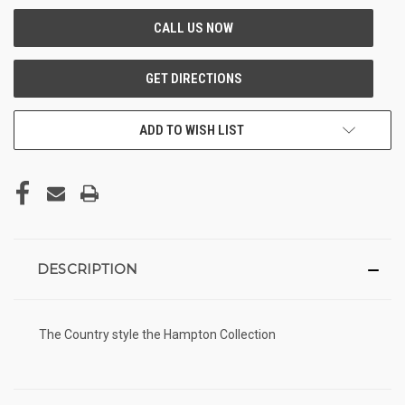
ADD TO WISH LIST
DESCRIPTION
The Country style the Hampton Collection