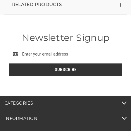
RELATED PRODUCTS
Newsletter Signup
Email
Address
CATEGORIES
INFORMATION