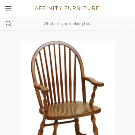
AFFINITY FURNITURE