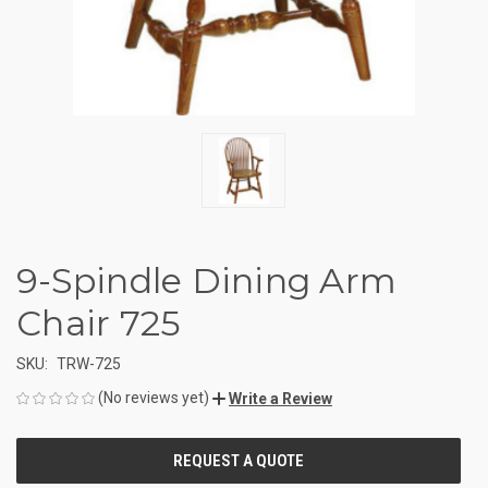
9-Spindle Dining Arm
Chair 725
SKU:
TRW-725
(No reviews yet)
Write a Review
CURRENT
STOCK: