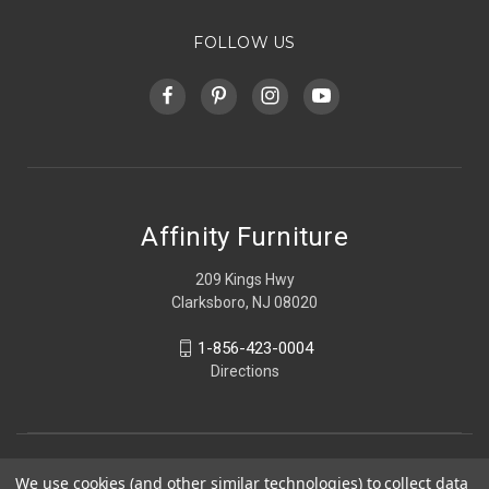
FOLLOW US
Affinity Furniture
209 Kings Hwy
Clarksboro, NJ 08020
1-856-423-0004
Directions
We use cookies (and other similar technologies) to collect data