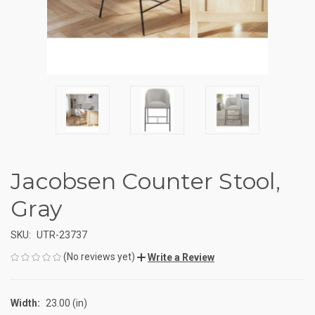
Jacobsen Counter Stool,
Gray
SKU:
UTR-23737
(No reviews yet)
Write a Review
Width:
23.00 (in)