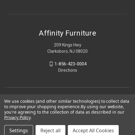
Affinity Furniture
209 Kings Hwy
Clarksboro, NJ 08020
1-856-423-0004
Directions
We use cookies (and other similar technologies) to collect data
to improve your shopping experience.
By using our website,
you're agreeing to the collection of data as described in our
Privacy Policy
.
Settings
Reject all
Accept All Cookies