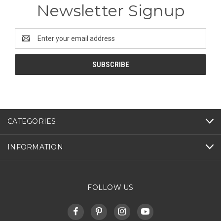
Newsletter Signup
Email
Address
CATEGORIES
INFORMATION
FOLLOW US