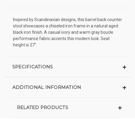
Inspired by Scandinavian designs, this barrel back counter
stool showcases a chiseled iron frame in a natural aged
black iron finish. A casual ivory and warm gray boucle
performance fabric accents this modern look. Seat
height is 27".
SPECIFICATIONS
ADDITIONAL INFORMATION
RELATED PRODUCTS