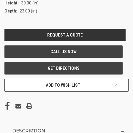
Height:
39.00 (in)
Depth:
23.00 (in)
CURRENT
STOCK:
ADD TO WISH LIST
DESCRIPTION