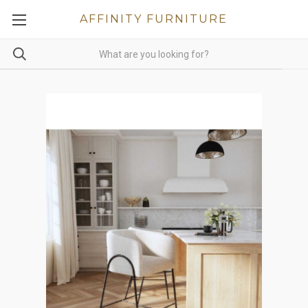
AFFINITY FURNITURE