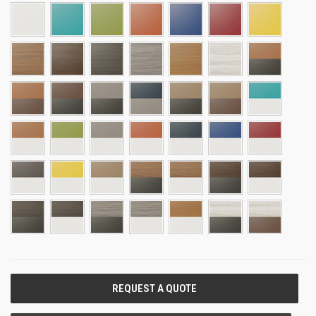
CURRENT
STOCK: