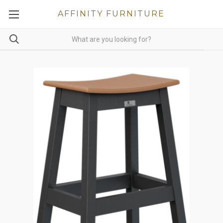
AFFINITY FURNITURE