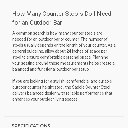
How Many Counter Stools Do I Need
for an Outdoor Bar
A common search is how many counter stools are
needed for an outdoor bar or counter. The number of
stools usually depends on the length of your counter. As a
general guideline, allow about 24 inches of space per
stool to ensure comfortable personal space. Planning
your seating around these measurements helps create a
balanced and functional outdoor bar setup.
If you are looking for a stylish, comfortable, and durable
outdoor counter height stool, the Saddle Counter Stool
delivers balanced design with reliable performance that
enhances your outdoor living spaces.
SPECIFICATIONS