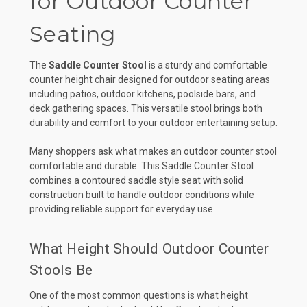
for Outdoor Counter
Seating
The
Saddle Counter Stool
is a sturdy and comfortable
counter height chair designed for outdoor seating areas
including patios, outdoor kitchens, poolside bars, and
deck gathering spaces. This versatile stool brings both
durability and comfort to your outdoor entertaining setup.
Many shoppers ask what makes an outdoor counter stool
comfortable and durable. This Saddle Counter Stool
combines a contoured saddle style seat with solid
construction built to handle outdoor conditions while
providing reliable support for everyday use.
What Height Should Outdoor Counter
Stools Be
One of the most common questions is what height