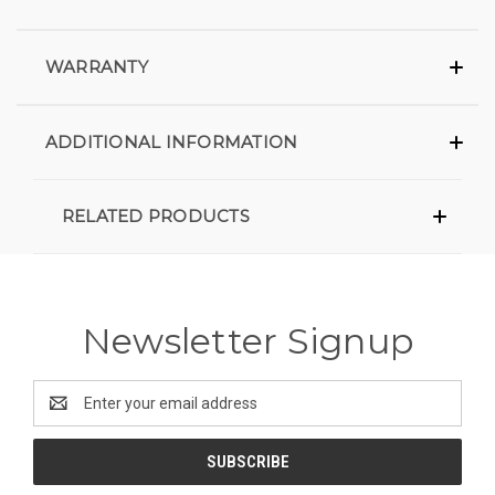
WARRANTY
ADDITIONAL INFORMATION
RELATED PRODUCTS
Newsletter Signup
Email
Address