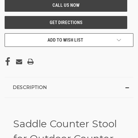
ADD TO WISH LIST
DESCRIPTION
Saddle Counter Stool