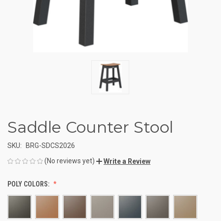
Saddle Counter Stool
SKU:
BRG-SDCS2026
(No reviews yet)
Write a Review
POLY COLORS: