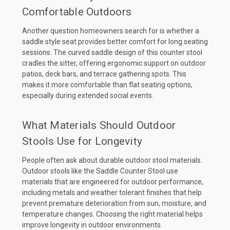
Comfortable Outdoors
Another question homeowners search for is whether a
saddle style seat provides better comfort for long seating
sessions. The curved saddle design of this counter stool
cradles the sitter, offering ergonomic support on outdoor
patios, deck bars, and terrace gathering spots. This
makes it more comfortable than flat seating options,
especially during extended social events.
What Materials Should Outdoor
Stools Use for Longevity
People often ask about durable outdoor stool materials.
Outdoor stools like the Saddle Counter Stool use
materials that are engineered for outdoor performance,
including metals and weather tolerant finishes that help
prevent premature deterioration from sun, moisture, and
temperature changes. Choosing the right material helps
improve longevity in outdoor environments.