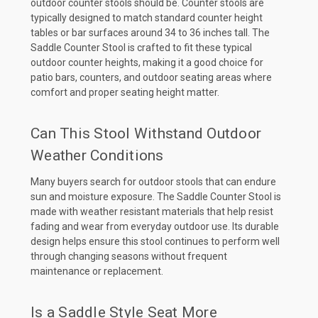
outdoor counter stools should be. Counter stools are
typically designed to match standard counter height
tables or bar surfaces around 34 to 36 inches tall. The
Saddle Counter Stool is crafted to fit these typical
outdoor counter heights, making it a good choice for
patio bars, counters, and outdoor seating areas where
comfort and proper seating height matter.
Can This Stool Withstand Outdoor
Weather Conditions
Many buyers search for outdoor stools that can endure
sun and moisture exposure. The Saddle Counter Stool is
made with weather resistant materials that help resist
fading and wear from everyday outdoor use. Its durable
design helps ensure this stool continues to perform well
through changing seasons without frequent
maintenance or replacement.
Is a Saddle Style Seat More