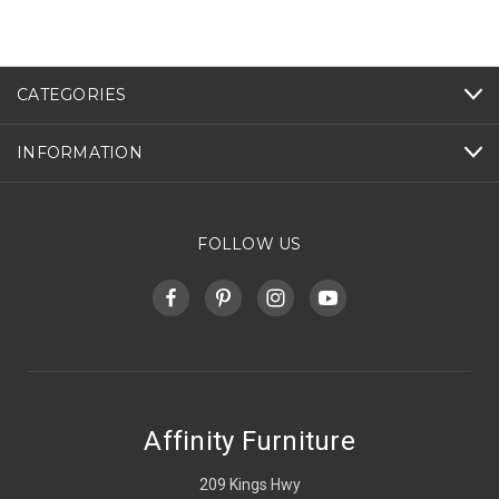
CATEGORIES
INFORMATION
FOLLOW US
Affinity Furniture
209 Kings Hwy