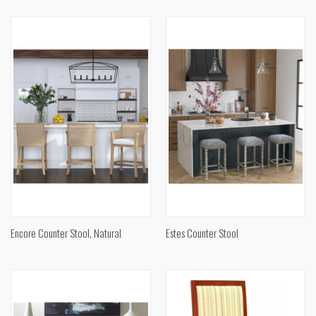
Encore Counter Stool, Natural
Estes Counter Stool