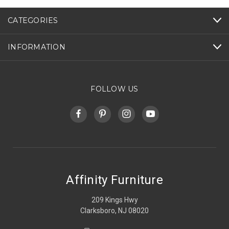
CATEGORIES
INFORMATION
FOLLOW US
Affinity Furniture
209 Kings Hwy
Clarksboro, NJ 08020