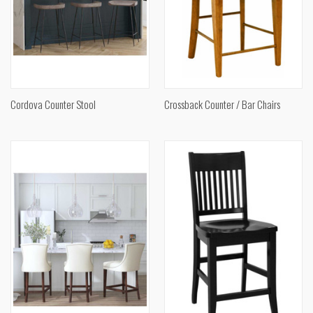
Cordova Counter Stool
Crossback Counter / Bar Chairs