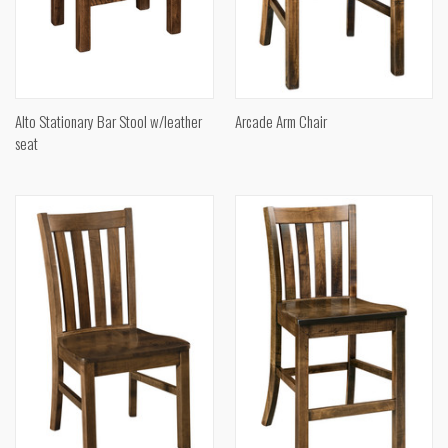
Alto Stationary Bar Stool w/leather
Arcade Arm Chair
seat