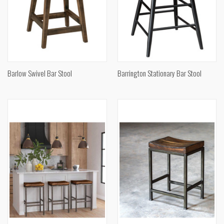
Barlow Swivel Bar Stool
Barrington Stationary Bar Stool