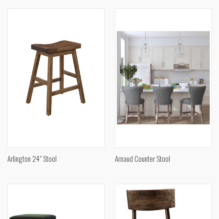
Arlington 24" Stool
Arnaud Counter Stool