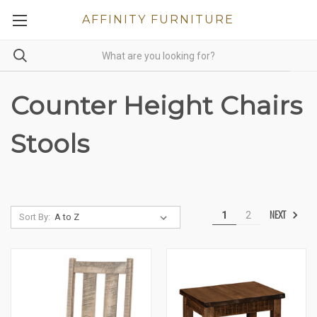
AFFINITY FURNITURE
Counter Height Chairs
Stools
NEXT
1
2
Sort By: