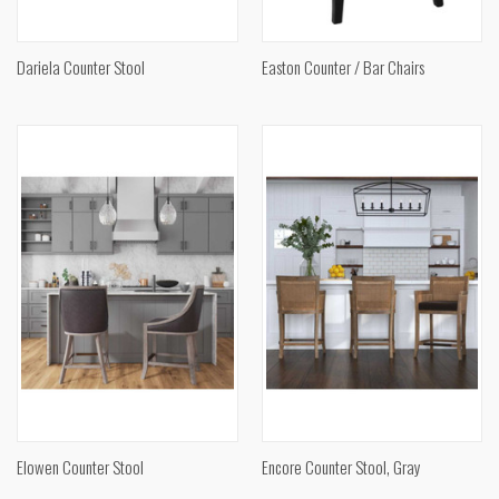
Dariela Counter Stool
Easton Counter / Bar Chairs
Elowen Counter Stool
Encore Counter Stool, Gray