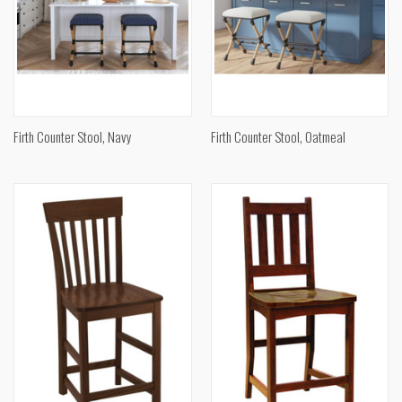
Firth Counter Stool, Navy
Firth Counter Stool, Oatmeal