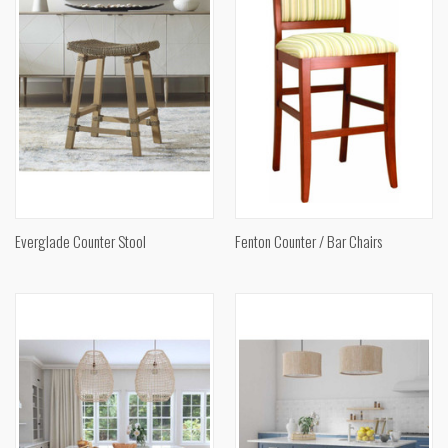
Everglade Counter Stool
Fenton Counter / Bar Chairs