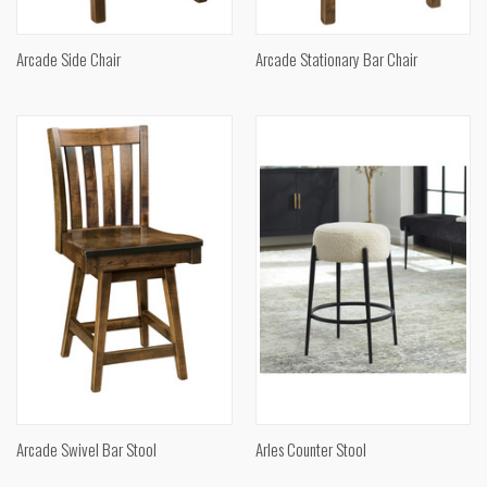
Arcade Side Chair
Arcade Stationary Bar Chair
Arcade Swivel Bar Stool
Arles Counter Stool