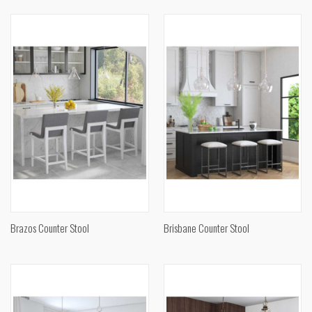
Brazos Counter Stool
Brisbane Counter Stool