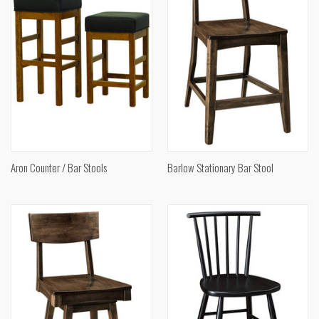
Aron Counter / Bar Stools
Barlow Stationary Bar Stool