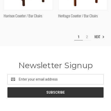
Harrison Counter / Bar Chairs
Heritage Counter / Bar Chairs
NEXT
1
2
Newsletter Signup
Email
Address