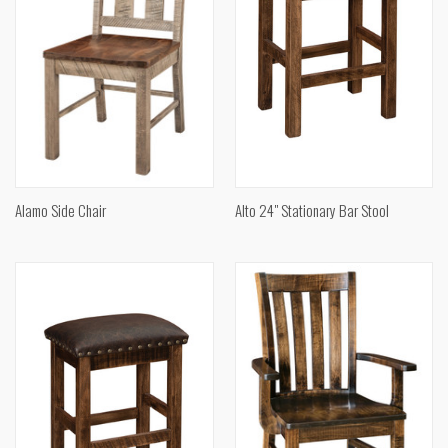
Alamo Side Chair
Alto 24" Stationary Bar Stool