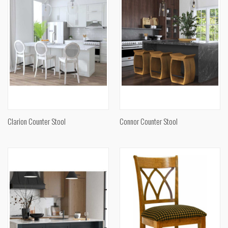
Clarion Counter Stool
Connor Counter Stool