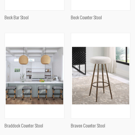
Beck Bar Stool
Beck Counter Stool
Braddock Counter Stool
Braven Counter Stool