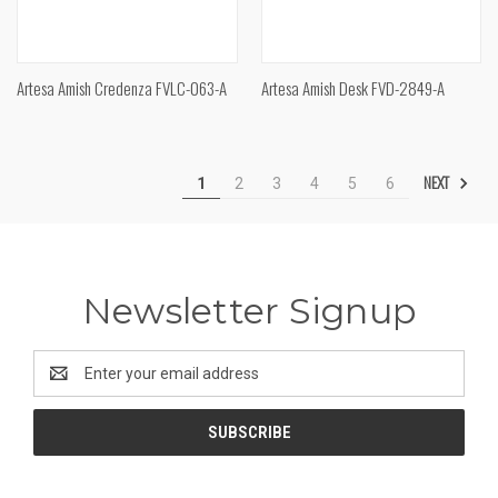
Artesa Amish Credenza FVLC-063-A
Artesa Amish Desk FVD-2849-A
NEXT
1
2
3
4
5
6
Newsletter Signup
Email
Address