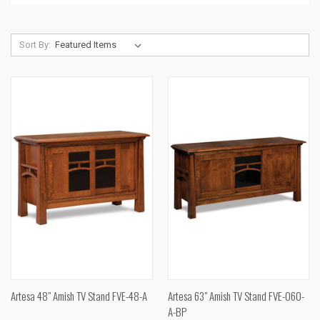
Sort By:
Artesa 48" Amish TV Stand FVE-48-A
Artesa 63" Amish TV Stand FVE-060-
A-BP