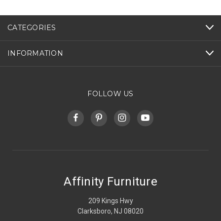
CATEGORIES
INFORMATION
FOLLOW US
Affinity Furniture
209 Kings Hwy
Clarksboro, NJ 08020