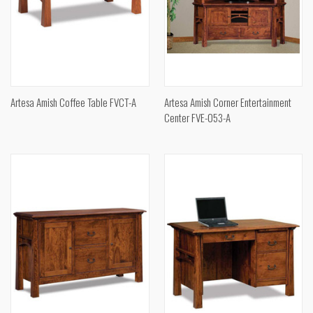
Artesa Amish Coffee Table FVCT-A
Artesa Amish Corner Entertainment
Center FVE-053-A