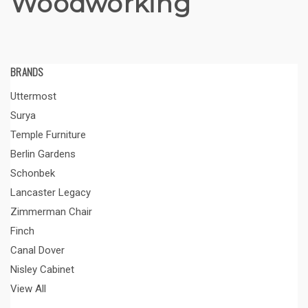
Woodworking
BRANDS
Uttermost
Surya
Temple Furniture
Berlin Gardens
Schonbek
Lancaster Legacy
Zimmerman Chair
Finch
Canal Dover
Nisley Cabinet
View All