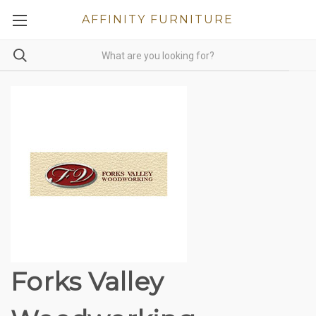
AFFINITY FURNITURE
Forks Valley