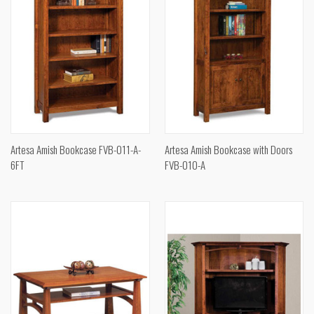
Artesa Amish Bookcase FVB-011-A-
Artesa Amish Bookcase with Doors
6FT
FVB-010-A