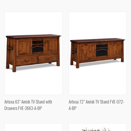
Artesa 63" Amish TV Stand with
Artesa 72" Amish TV Stand FVE-072-
Drawers FVE-3663-A-BP
A-BP