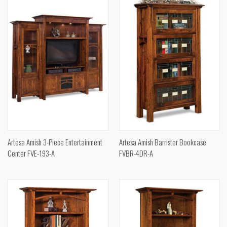
Artesa Amish 3-Piece Entertainment
Artesa Amish Barrister Bookcase
Center FVE-193-A
FVBR-4DR-A