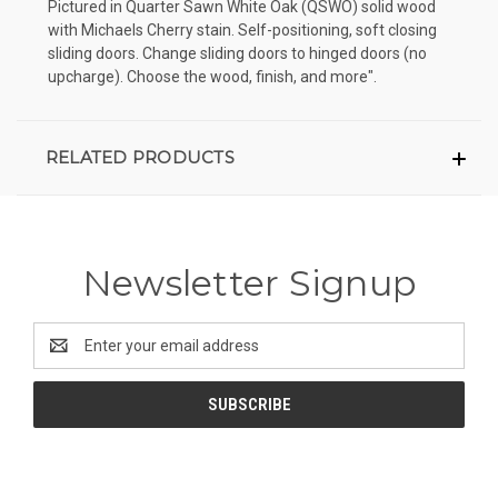
Pictured in Quarter Sawn White Oak (QSWO) solid wood
with Michaels Cherry stain. Self-positioning, soft closing
sliding doors. Change sliding doors to hinged doors (no
upcharge). Choose the wood, finish, and more".
RELATED PRODUCTS
Newsletter Signup
Email
Address