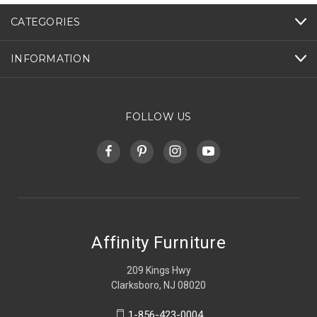
CATEGORIES
INFORMATION
FOLLOW US
Affinity Furniture
209 Kings Hwy
Clarksboro, NJ 08020
1-856-423-0004