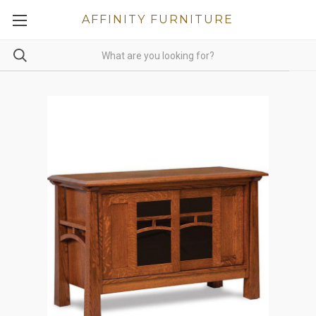
AFFINITY FURNITURE