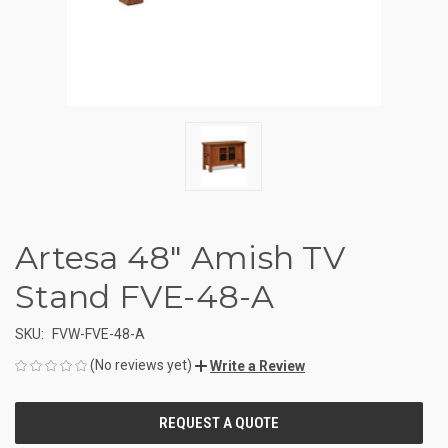
Artesa 48" Amish TV
Stand FVE-48-A
SKU:
FVW-FVE-48-A
(No reviews yet)
Write a Review
CURRENT
STOCK: