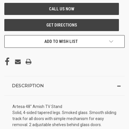
ADD TO WISH LIST
DESCRIPTION
Artesa 48" Amish TV Stand
Solid, 4-sided tapered legs. Smoked glass. Smooth sliding
track for all doors with simple mechanism for easy
removal. 2 adjustable shelves behind glass doors.