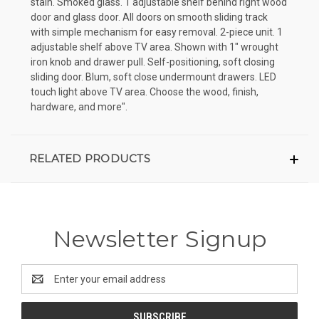
stain. Smoked glass. 1 adjustable shelf behind right wood
door and glass door. All doors on smooth sliding track
with simple mechanism for easy removal. 2-piece unit. 1
adjustable shelf above TV area. Shown with 1" wrought
iron knob and drawer pull. Self-positioning, soft closing
sliding door. Blum, soft close undermount drawers. LED
touch light above TV area. Choose the wood, finish,
hardware, and more".
RELATED PRODUCTS
Newsletter Signup
Email
Address