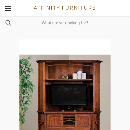
AFFINITY FURNITURE