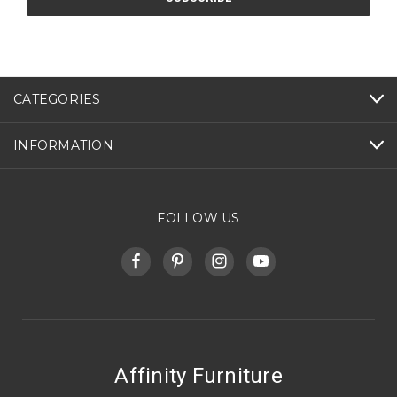
CATEGORIES
INFORMATION
FOLLOW US
Affinity Furniture