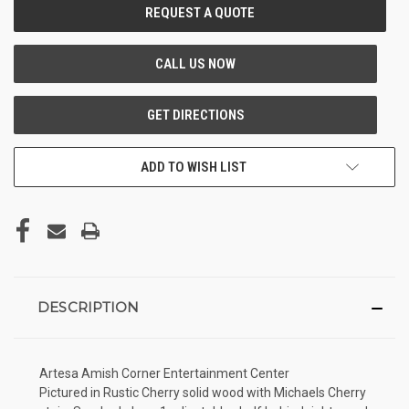
CURRENT
STOCK:
ADD TO WISH LIST
DESCRIPTION
Artesa Amish Corner Entertainment Center
Pictured in Rustic Cherry solid wood with Michaels Cherry