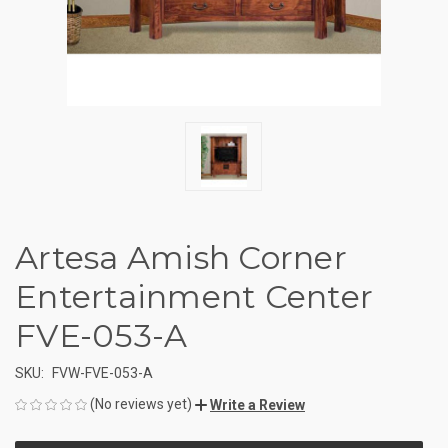
Artesa Amish Corner
Entertainment Center
FVE-053-A
SKU:
FVW-FVE-053-A
(No reviews yet)
Write a Review