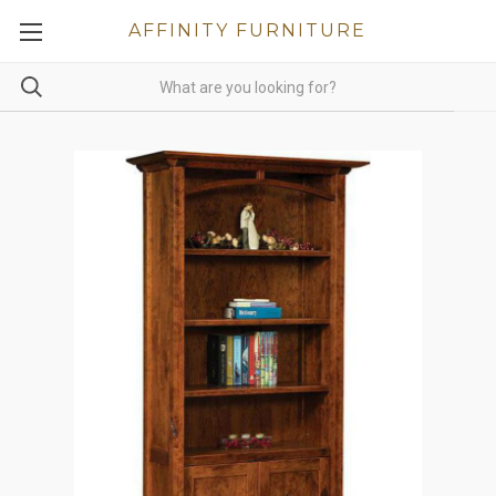
AFFINITY FURNITURE