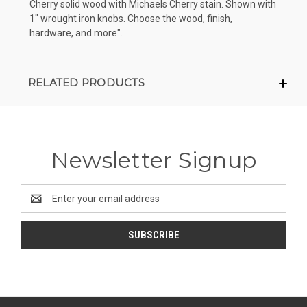
Cherry solid wood with Michaels Cherry stain. Shown with
1" wrought iron knobs. Choose the wood, finish,
hardware, and more".
RELATED PRODUCTS
Newsletter Signup
Email
Address