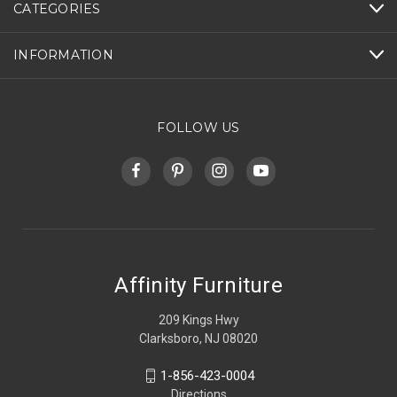
CATEGORIES
INFORMATION
FOLLOW US
Affinity Furniture
209 Kings Hwy
Clarksboro, NJ 08020
1-856-423-0004
Directions