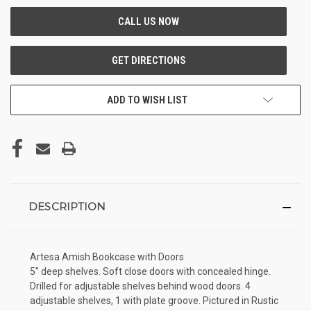
ADD TO WISH LIST
DESCRIPTION
Artesa Amish Bookcase with Doors
5" deep shelves. Soft close doors with concealed hinge.
Drilled for adjustable shelves behind wood doors. 4
adjustable shelves, 1 with plate groove. Pictured in Rustic