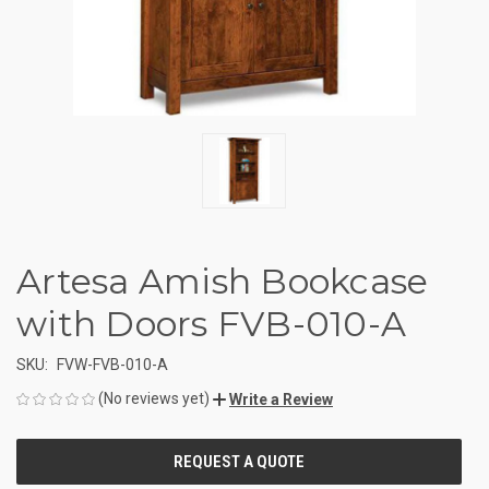
Artesa Amish Bookcase
with Doors FVB-010-A
SKU:
FVW-FVB-010-A
(No reviews yet)
Write a Review
CURRENT
STOCK: