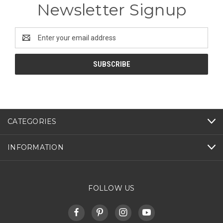
Newsletter Signup
Email
Address
CATEGORIES
INFORMATION
FOLLOW US