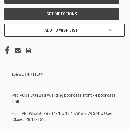
ADD TO WISH LIST
DESCRIPTION
Pro Pulse Wall Bed w/sliding bookcase front - 4 bookcase
unit
Full - PPFWBSBC - 87 1/2"h x 117 7/8"w x 79 3/4"d Open |
Closed 28 11/16"d