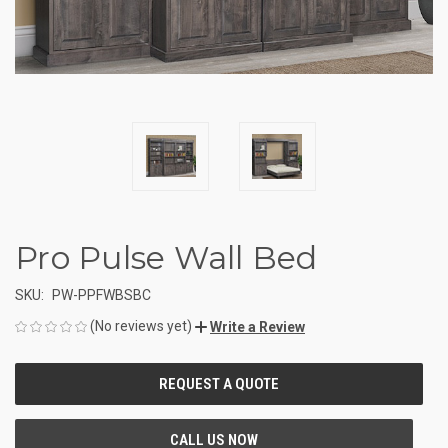
Pro Pulse Wall Bed
SKU:
PW-PPFWBSBC
(No reviews yet)
Write a Review
CURRENT
STOCK: