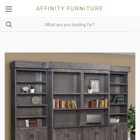
AFFINITY FURNITURE