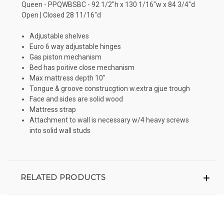
Queen - PPQWBSBC - 92 1/2"h x 130 1/16"w x 84 3/4"d
Open | Closed 28 11/16"d
Adjustable shelves
Euro 6 way adjustable hinges
Gas piston mechanism
Bed has poitive close mechanism
Max mattress depth 10"
Tongue & groove construcgtion w.extra gjue trough
Face and sides are solid wood
Mattress strap
Attachment to wall is necessary w/4 heavy screws
into solid wall studs
RELATED PRODUCTS