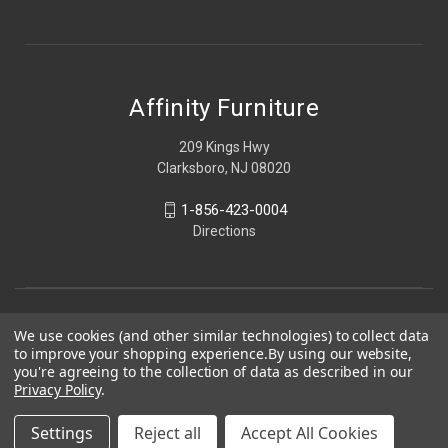
Affinity Furniture
209 Kings Hwy
Clarksboro, NJ 08020
1-856-423-0004
Directions
We use cookies (and other similar technologies) to collect data
to improve your shopping experience.
By using our website,
you're agreeing to the collection of data as described in our
Privacy Policy
.
Settings
Reject all
Accept All Cookies