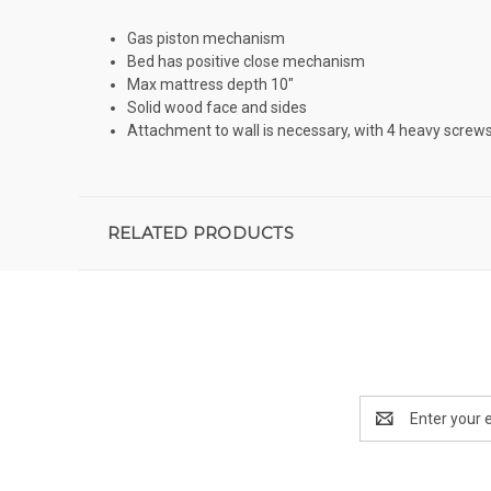
Gas piston mechanism
Bed has positive close mechanism
Max mattress depth 10"
Solid wood face and sides
Attachment to wall is necessary, with 4 heavy screws 
RELATED PRODUCTS
Email
Address