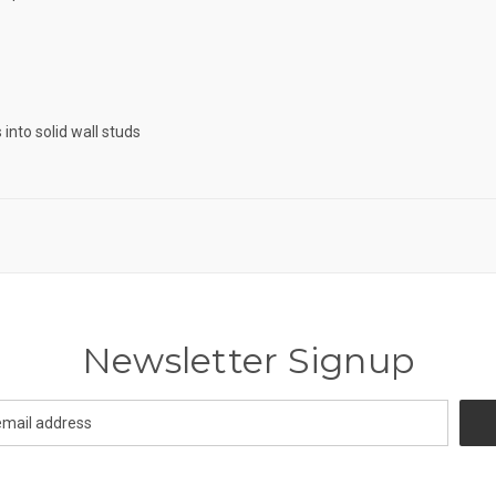
into solid wall studs
Newsletter Signup