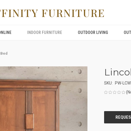
FFINITY FURNITURE
ONLINE
INDOOR FURNITURE
OUTDOOR LIVING
OUT
 Bed
Linco
SKU:
PW-LCW
(N
CURRENT
STOCK: