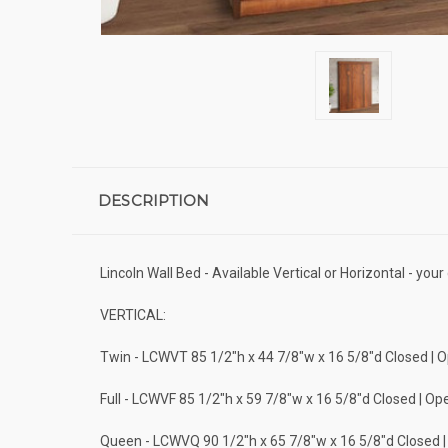
DESCRIPTION
Lincoln Wall Bed - Available Vertical or Horizontal - you
VERTICAL:
Twin - LCWVT 85 1/2"h x 44 7/8"w x 16 5/8"d Closed | 
Full - LCWVF 85 1/2"h x 59 7/8"w x 16 5/8"d Closed | Op
Queen - LCWVQ 90 1/2"h x 65 7/8"w x 16 5/8"d Closed 