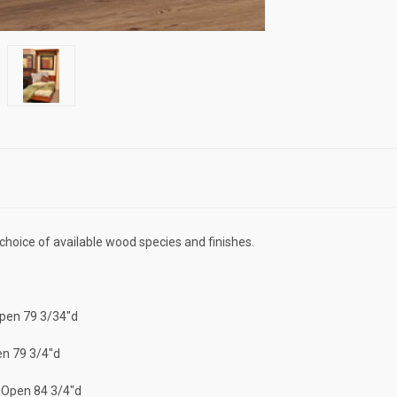
r choice of available wood species and finishes.
Open 79 3/34"d
en 79 3/4"d
| Open 84 3/4"d