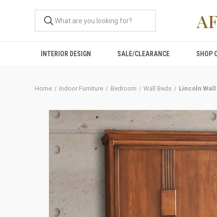
A
INTERIOR DESIGN
SALE/CLEARANCE
SHOP 
Home
Indoor Furniture
Bedroom
Wall Beds
Lincoln Wall