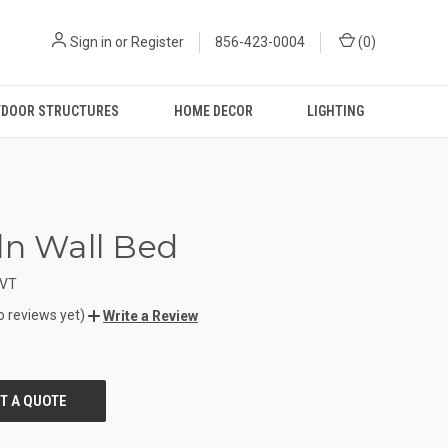
Sign in
or
Register
856-423-0004
(
0
)
DOOR STRUCTURES
HOME DECOR
LIGHTING
ln Wall Bed
VT
o reviews yet)
Write a Review