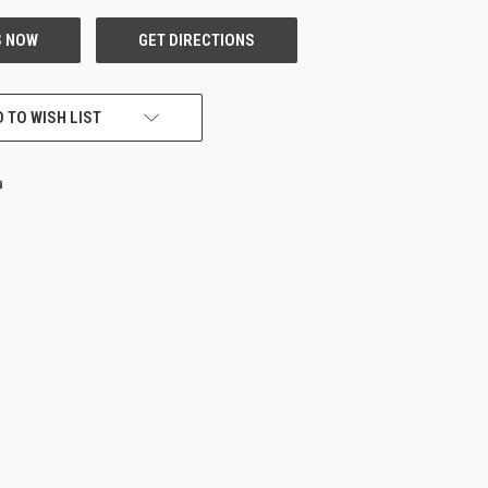
 TO WISH LIST