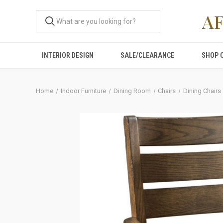
A
INTERIOR DESIGN
SALE/CLEARANCE
SHOP 
Home
Indoor Furniture
Dining Room
Chairs
Dining Chairs