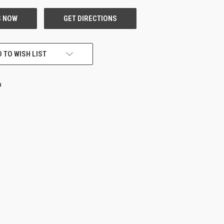
 TO WISH LIST