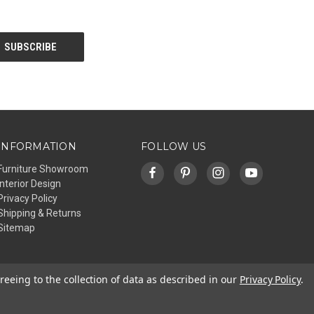
INFORMATION
FOLLOW US
Furniture Showroom
Interior Design
Privacy Policy
Shipping & Returns
Sitemap
reeing to the collection of data as described in our
Privacy Policy
.