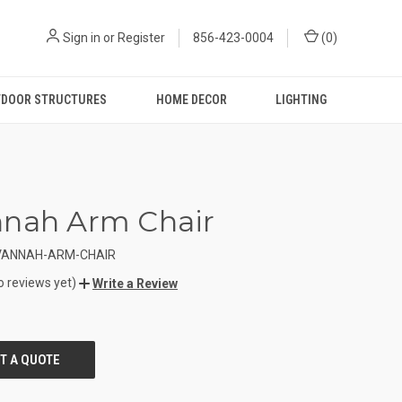
Sign in
or
Register
856-423-0004
(
0
)
DOOR STRUCTURES
HOME DECOR
LIGHTING
nnah Arm Chair
VANNAH-ARM-CHAIR
o reviews yet)
Write a Review