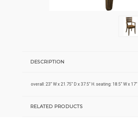
DESCRIPTION
overall: 23" W x 21.75" D x 37.5" H. seating: 18.5" W x 17"
RELATED PRODUCTS