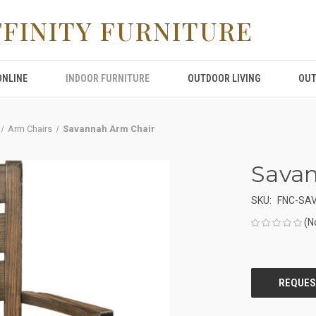
FFINITY FURNITURE
ONLINE
INDOOR FURNITURE
OUTDOOR LIVING
OUT
Arm Chairs
Savannah Arm Chair
Sava
SKU:
FNC-SA
(N
CURRENT
STOCK: