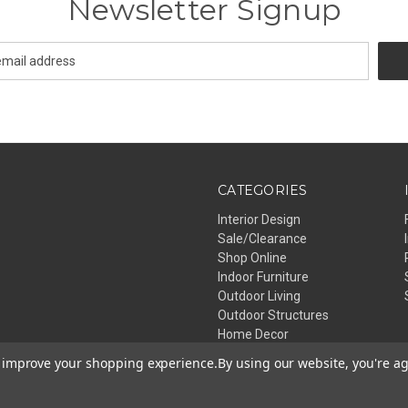
Newsletter Signup
CATEGORIES
Interior Design
Sale/Clearance
Shop Online
Indoor Furniture
Outdoor Living
Outdoor Structures
Home Decor
Lighting
to improve your shopping experience.
By using our website, you're ag