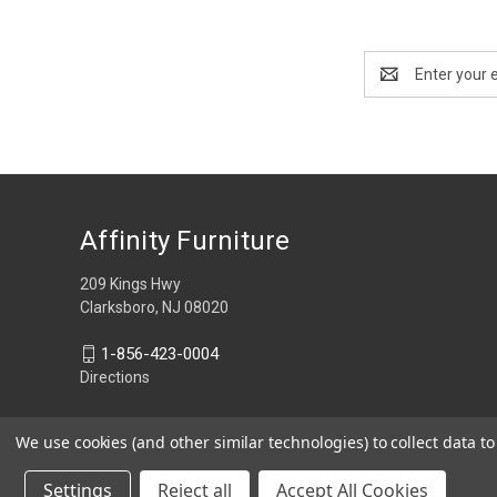
Email
Address
Affinity Furniture
209 Kings Hwy
Clarksboro, NJ 08020
1-856-423-0004
Directions
We use cookies (and other similar technologies) to collect data 
Settings
Reject all
Accept All Cookies