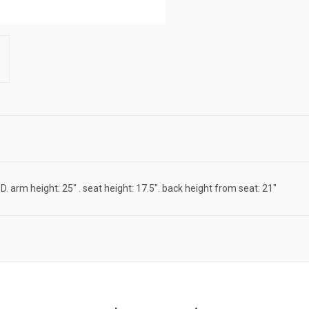
 D. arm height: 25" . seat height: 17.5". back height from seat: 21"