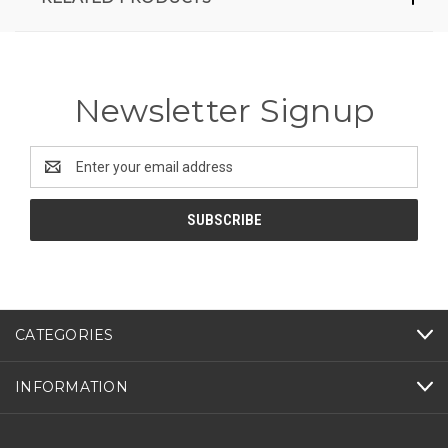
Newsletter Signup
Email
Address
CATEGORIES
INFORMATION