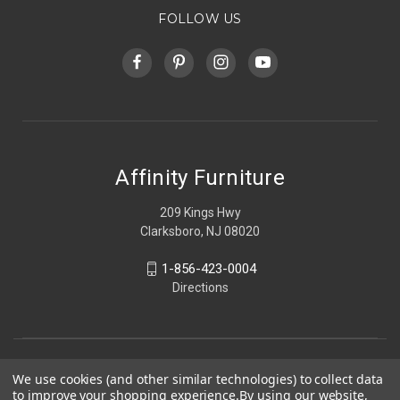
FOLLOW US
Affinity Furniture
209 Kings Hwy
Clarksboro, NJ 08020
1-856-423-0004
Directions
We use cookies (and other similar technologies) to collect data
to improve your shopping experience.
By using our website,