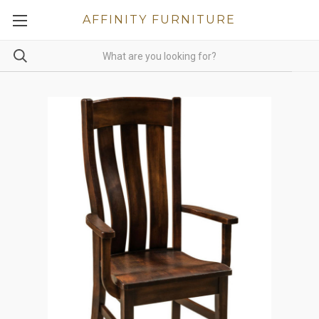
AFFINITY FURNITURE