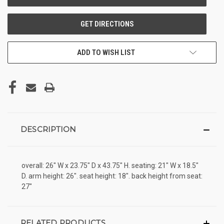
ADD TO WISH LIST
DESCRIPTION
overall: 26" W x 23.75" D x 43.75" H. seating: 21" W x 18.5"
D. arm height: 26". seat height: 18". back height from seat:
27"
RELATED PRODUCTS