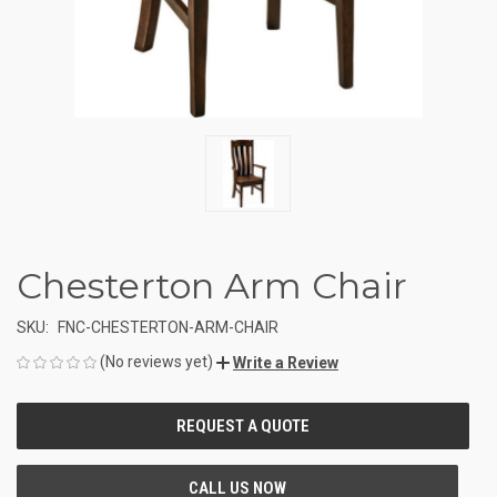
Chesterton Arm Chair
SKU:
FNC-CHESTERTON-ARM-CHAIR
(No reviews yet)
Write a Review
CURRENT
STOCK: