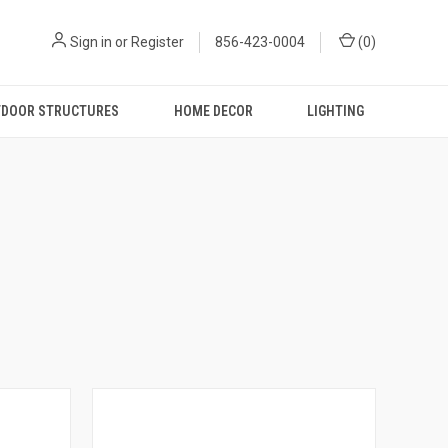
Sign in
or
Register
856-423-0004
(
0
)
DOOR STRUCTURES
HOME DECOR
LIGHTING