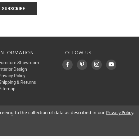
INFORMATION
FOLLOW US
Furniture Showroom
Interior Design
Privacy Policy
Shipping & Returns
Sitemap
reeing to the collection of data as described in our
Privacy Policy
.
© 2026 Affinity Furniture