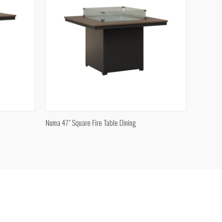
QUICK VIEW
Numa 47" Square Fire Table Dining
Compare