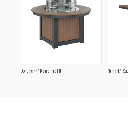
QUICK VIEW
Donoma 44" Round Fire Pit
Numa 47" Squ
Compare
Compar