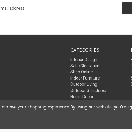
CATEGORIES
Interior Design
Sale/Clearance
Shop Online
Indoor Furniture
Outdoor Living
Outdoor Structures
Home Decor
Lighting
to improve your shopping experience.
By using our website, you're ag