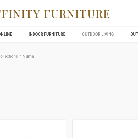
FFINITY FURNITURE
ONLINE
INDOOR FURNITURE
OUTDOOR LIVING
OUT
Collections
Numa