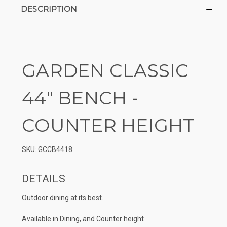
DESCRIPTION
GARDEN CLASSIC
44″ BENCH -
COUNTER HEIGHT
SKU: GCCB4418
DETAILS
Outdoor dining at its best.
Available in Dining, and Counter height