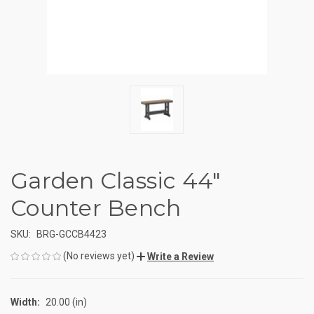
Garden Classic 44"
Counter Bench
SKU:
BRG-GCCB4423
(No reviews yet)
Write a Review
Width:
20.00 (in)