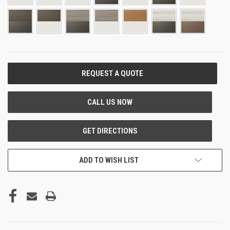
CURRENT
STOCK:
ADD TO WISH LIST