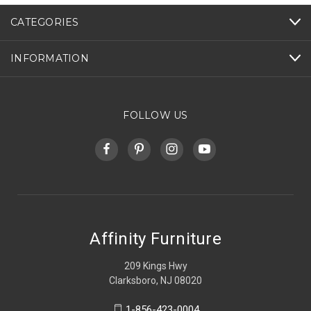
CATEGORIES
INFORMATION
FOLLOW US
Affinity Furniture
209 Kings Hwy
Clarksboro, NJ 08020
1-856-423-0004