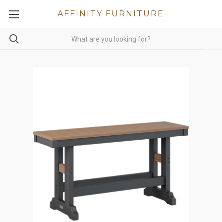
AFFINITY FURNITURE