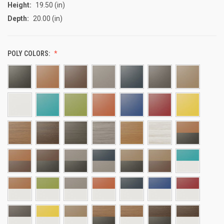
Height:
19.50 (in)
Depth:
20.00 (in)
POLY COLORS: