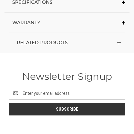
SPECIFICATIONS
WARRANTY
RELATED PRODUCTS
Newsletter Signup
Email
Address