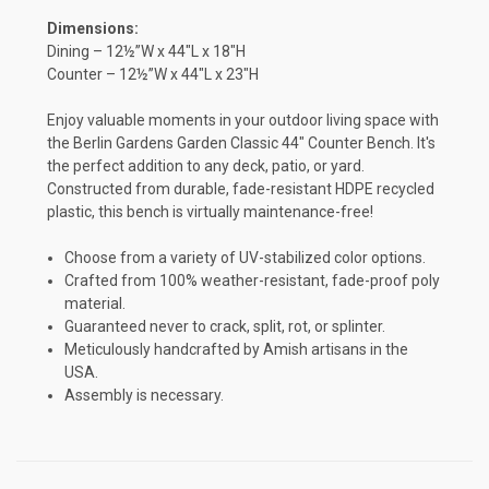
Dimensions:
Dining – 12½”W x 44″L x 18″H
Counter – 12½”W x 44″L x 23″H
Enjoy valuable moments in your outdoor living space with
the Berlin Gardens Garden Classic 44" Counter Bench. It's
the perfect addition to any deck, patio, or yard.
Constructed from durable, fade-resistant HDPE recycled
plastic, this bench is virtually maintenance-free!
Choose from a variety of UV-stabilized color options.
Crafted from 100% weather-resistant, fade-proof poly
material.
Guaranteed never to crack, split, rot, or splinter.
Meticulously handcrafted by Amish artisans in the
USA.
Assembly is necessary.