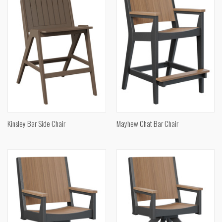
Kinsley Bar Side Chair
Mayhew Chat Bar Chair