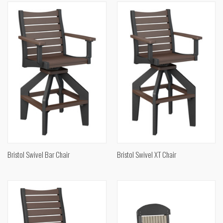
Bristol Swivel Bar Chair
Bristol Swivel XT Chair