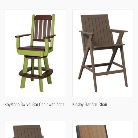
Keystone Swivel Bar Chair with Arms
Kinsley Bar Arm Chair