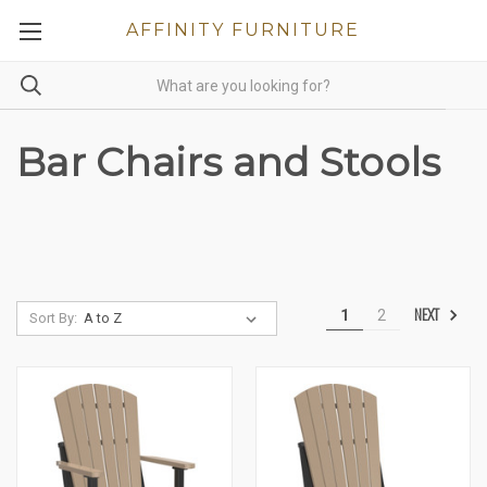
AFFINITY FURNITURE
Bar Chairs and Stools
NEXT
1
2
Sort By: