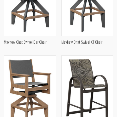
Mayhew Chat Swivel Bar Chair
Mayhew Chat Swivel XT Chair