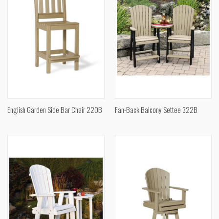
English Garden Side Bar Chair 220B
Fan-Back Balcony Settee 322B