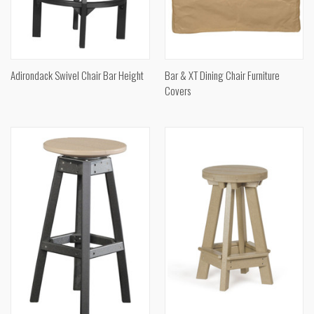
Adirondack Swivel Chair Bar Height
Bar & XT Dining Chair Furniture
Covers