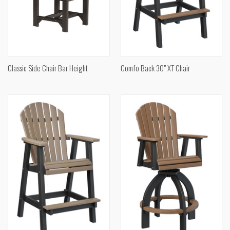
Classic Side Chair Bar Height
Comfo Back 30" XT Chair