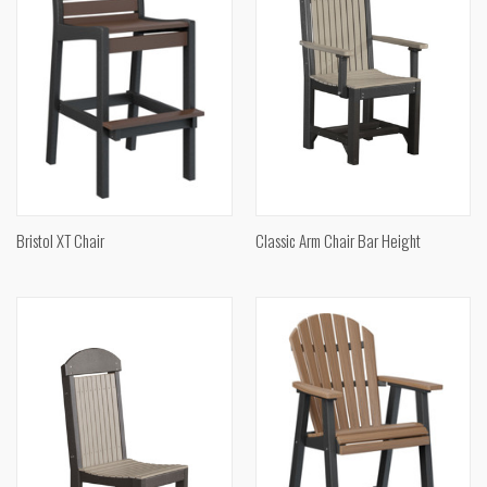
Bristol XT Chair
Classic Arm Chair Bar Height