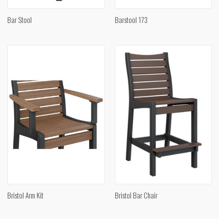
Bar Stool
Barstool 173
Bristol Arm Kit
Bristol Bar Chair