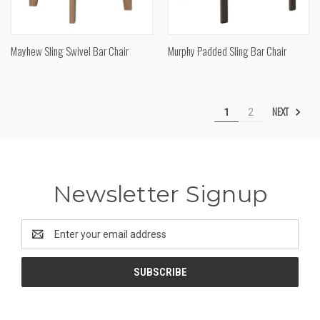
Mayhew Sling Swivel Bar Chair
Murphy Padded Sling Bar Chair
NEXT
1
2
Newsletter Signup
Email
Address