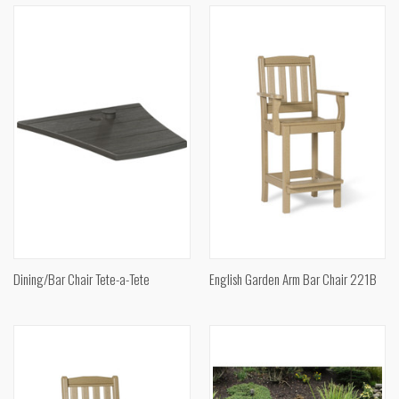
Dining/Bar Chair Tete-a-Tete
English Garden Arm Bar Chair 221B