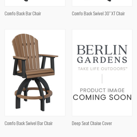
Comfo Back Bar Chair
Comfo Back Swivel 30" XT Chair
Comfo Back Swivel Bar Chair
Deep Seat Chaise Cover