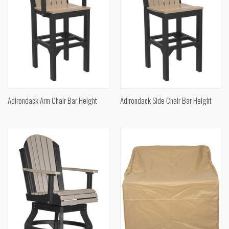
Adirondack Arm Chair Bar Height
Adirondack Side Chair Bar Height