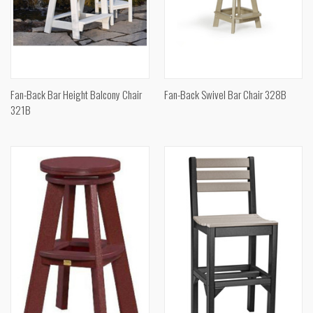
Fan-Back Bar Height Balcony Chair
Fan-Back Swivel Bar Chair 328B
321B