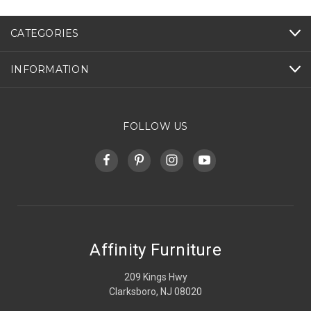
CATEGORIES
INFORMATION
FOLLOW US
Affinity Furniture
209 Kings Hwy
Clarksboro, NJ 08020