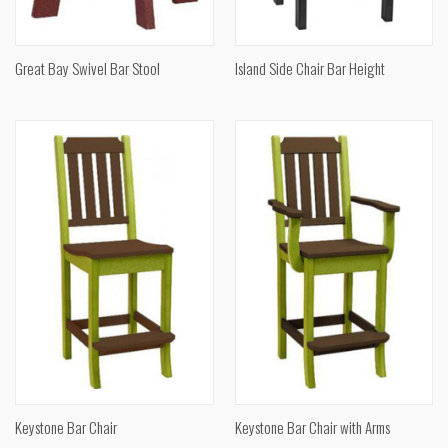
Great Bay Swivel Bar Stool
Island Side Chair Bar Height
Keystone Bar Chair
Keystone Bar Chair with Arms